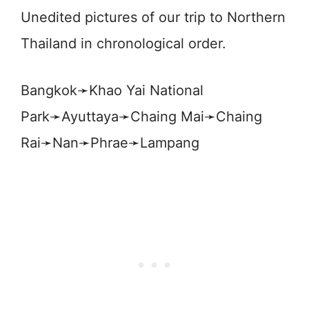
Unedited pictures of our trip to Northern
Thailand in chronological order.
Bangkok➛Khao Yai National
Park➛Ayuttaya➛Chaing Mai➛Chaing
Rai➛Nan➛Phrae➛Lampang