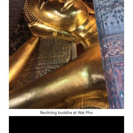
Reclining buddha at Wat Pho