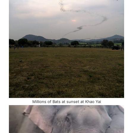
Millions of Bats at sunset at Khao Yai