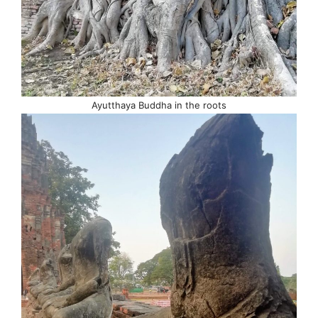
Ayutthaya Buddha in the roots