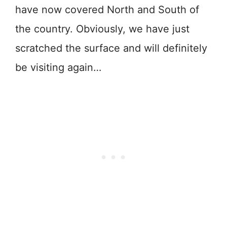
have now covered North and South of
the country. Obviously, we have just
scratched the surface and will definitely
be visiting again…