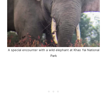
A special encounter with a wild elephant at Khao Yai National
Park