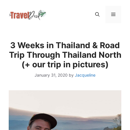
Skip
Menu
to
content
3 Weeks in Thailand & Road
Trip Through Thailand North
(+ our trip in pictures)
January 31, 2020
by
Jacqueline