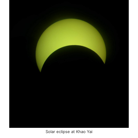
Solar eclipse at Khao Yai