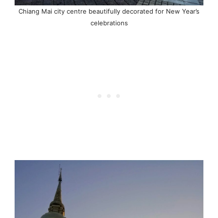
Chiang Mai city centre beautifully decorated for New Year’s
celebrations