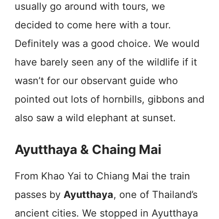
usually go around with tours, we
decided to come here with a tour.
Definitely was a good choice. We would
have barely seen any of the wildlife if it
wasn’t for our observant guide who
pointed out lots of hornbills, gibbons and
also saw a wild elephant at sunset.
Ayutthaya & Chaing Mai
From Khao Yai to Chiang Mai the train
passes by
Ayutthaya
, one of Thailand’s
ancient cities. We stopped in Ayutthaya