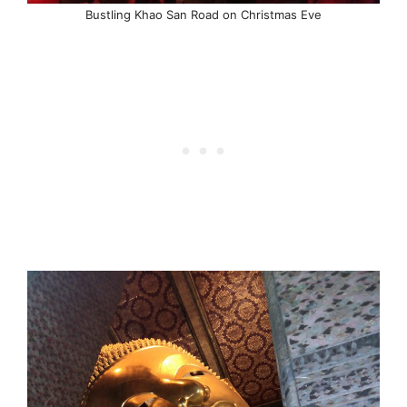
Bustling Khao San Road on Christmas Eve