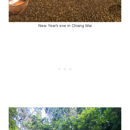
New Year’s eve in Chiang Mai