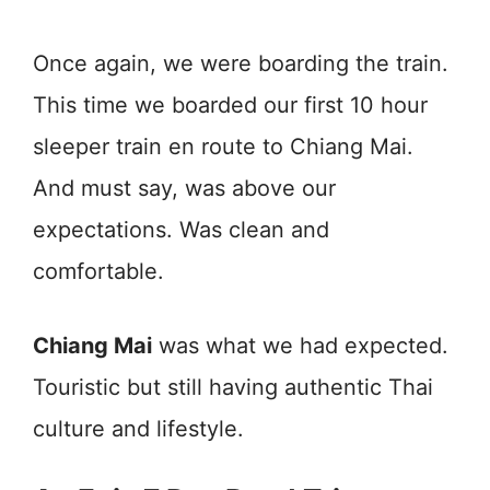
Once again, we were boarding the train.
This time we boarded our first 10 hour
sleeper train en route to Chiang Mai.
And must say, was above our
expectations. Was clean and
comfortable.
Chiang Mai
was what we had expected.
Touristic but still having authentic Thai
culture and lifestyle.