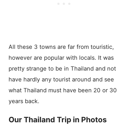
All these 3 towns are far from touristic,
however are popular with locals. It was
pretty strange to be in Thailand and not
have hardly any tourist around and see
what Thailand must have been 20 or 30
years back.
Our Thailand Trip in Photos