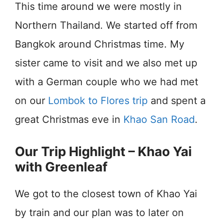
This time around we were mostly in
Northern Thailand. We started off from
Bangkok around Christmas time. My
sister came to visit and we also met up
with a German couple who we had met
on our
Lombok to Flores trip
and spent a
great Christmas eve in
Khao San Road
.
Our Trip Highlight – Khao Yai
with Greenleaf
We got to the closest town of Khao Yai
by train and our plan was to later on