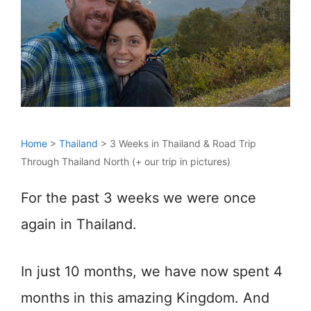
Home
>
Thailand
>
3 Weeks in Thailand & Road Trip
Through Thailand North (+ our trip in pictures)
For the past 3 weeks we were once
again in Thailand.
In just 10 months, we have now spent 4
months in this amazing Kingdom. And