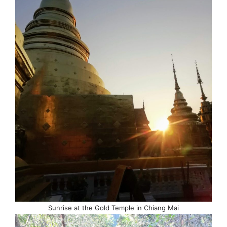
Sunrise at the Gold Temple in Chiang Mai