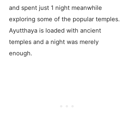
and spent just 1 night meanwhile
exploring some of the popular temples.
Ayutthaya is loaded with ancient
temples and a night was merely
enough.