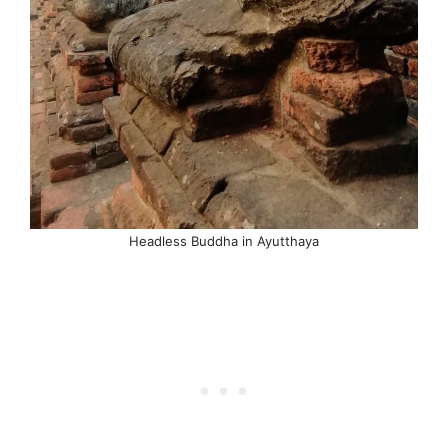
Headless Buddha in Ayutthaya