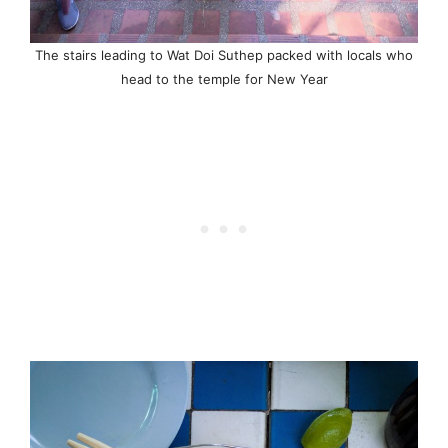
The stairs leading to Wat Doi Suthep packed with locals who
head to the temple for New Year