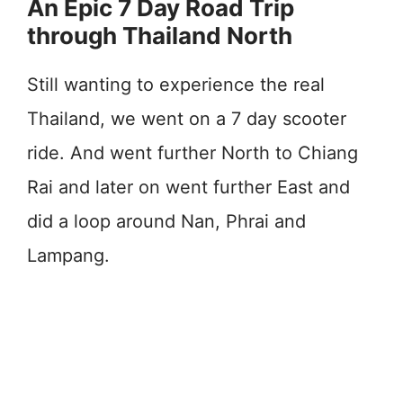
An Epic 7 Day Road Trip
through Thailand North
Still wanting to experience the real
Thailand, we went on a 7 day scooter
ride. And went further North to Chiang
Rai and later on went further East and
did a loop around Nan, Phrai and
Lampang.