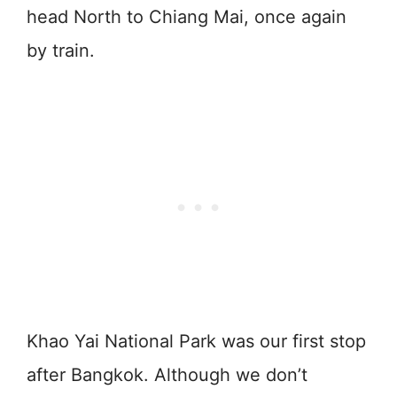
head North to Chiang Mai, once again
by train.
Khao Yai National Park was our first stop
after Bangkok. Although we don’t