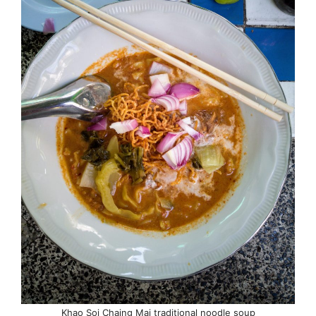
Khao Soi Chaing Mai traditional noodle soup