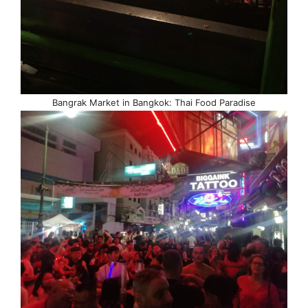
Bangrak Market in Bangkok: Thai Food Paradise