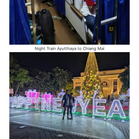
Night Train Ayutthaya to Chiang Mai