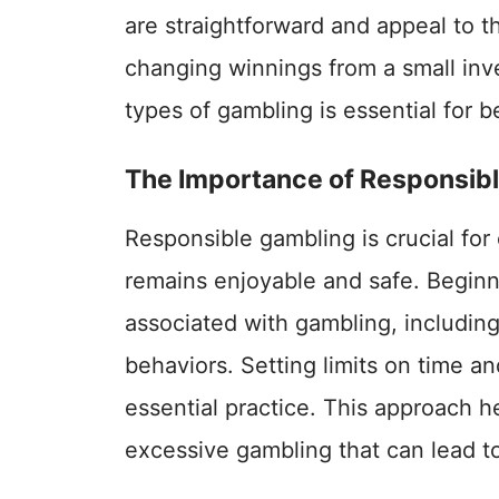
are straightforward and appeal to tho
changing winnings from a small in
types of gambling is essential for b
The Importance of Responsib
Responsible gambling is crucial fo
remains enjoyable and safe. Beginne
associated with gambling, including
behaviors. Setting limits on time a
essential practice. This approach h
excessive gambling that can lead to