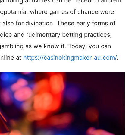
ambling activities can be traced to ancient
esopotamia, where games of chance were
 also for divination. These early forms of
dice and rudimentary betting practices,
gambling as we know it. Today, you can
online at
https://casinokingmaker-au.com/
.