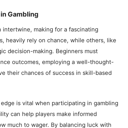
 in Gambling
 intertwine, making for a fascinating
 heavily rely on chance, while others, like
egic decision-making. Beginners must
uence outcomes, employing a well-thought-
ve their chances of success in skill-based
dge is vital when participating in gambling
ility can help players make informed
ow much to wager. By balancing luck with