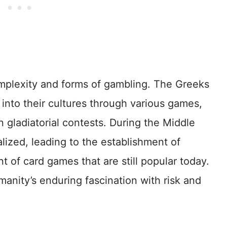
omplexity and forms of gambling. The Greeks
nto their cultures through various games,
 gladiatorial contests. During the Middle
ized, leading to the establishment of
of card games that are still popular today.
umanity’s enduring fascination with risk and