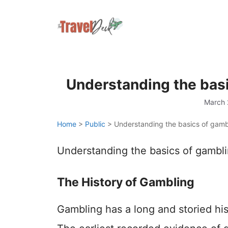
Skip
to
content
Understanding the basi
March 
Home
>
Public
>
Understanding the basics of gamb
Understanding the basics of gambli
The History of Gambling
Gambling has a long and storied his