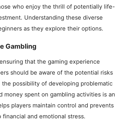
se who enjoy the thrill of potentially life-
vestment. Understanding these diverse
eginners as they explore their options.
le Gambling
r ensuring that the gaming experience
rs should be aware of the potential risks
 the possibility of developing problematic
nd money spent on gambling activities is an
elps players maintain control and prevents
 financial and emotional stress.