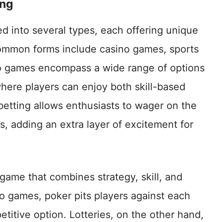
ing
d into several types, each offering unique
ommon forms include casino games, sports
ino games encompass a wide range of options
 where players can enjoy both skill-based
etting allows enthusiasts to wager on the
, adding an extra layer of excitement for
game that combines strategy, skill, and
no games, poker pits players against each
petitive option. Lotteries, on the other hand,