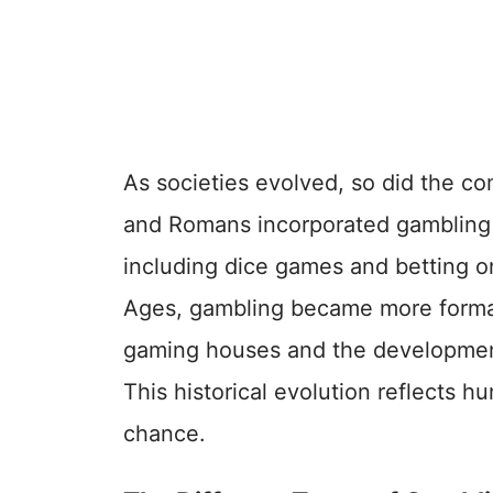
As societies evolved, so did the c
and Romans incorporated gambling i
including dice games and betting on
Ages, gambling became more formal
gaming houses and the development 
This historical evolution reflects h
chance.