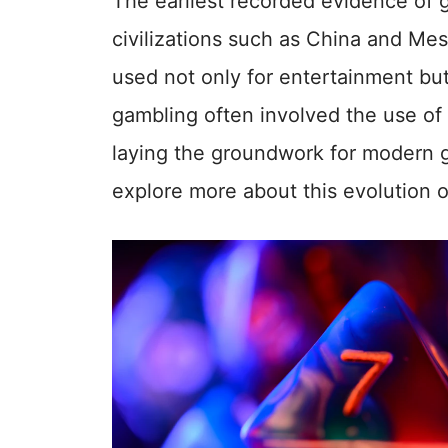
The earliest recorded evidence of g
civilizations such as China and M
used not only for entertainment but
gambling often involved the use of 
laying the groundwork for modern 
explore more about this evolution 