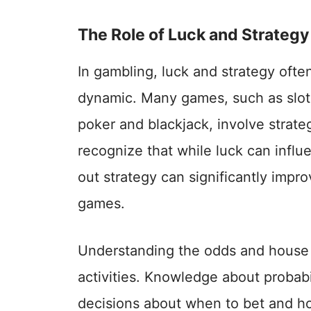
The Role of Luck and Strategy
In gambling, luck and strategy often
dynamic. Many games, such as slots,
poker and blackjack, involve strat
recognize that while luck can infl
out strategy can significantly impro
games.
Understanding the odds and house e
activities. Knowledge about probab
decisions about when to bet and h