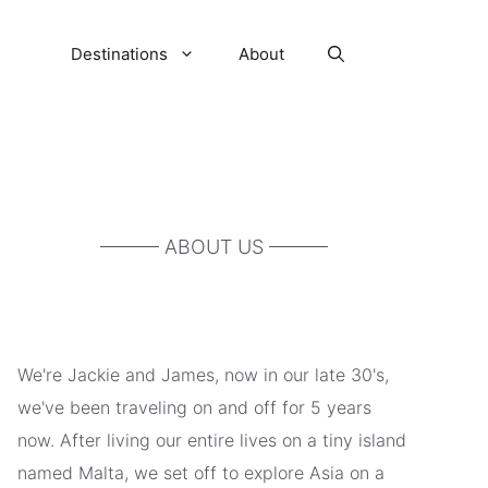
Destinations
About
——— ABOUT US ———
We're Jackie and James, now in our late 30's,
we've been traveling on and off for 5 years
now. After living our entire lives on a tiny island
named Malta, we set off to explore Asia on a