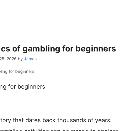
cs of gambling for beginners
25, 2026
by
James
ling for beginners
ng for beginners
tory that dates back thousands of years.