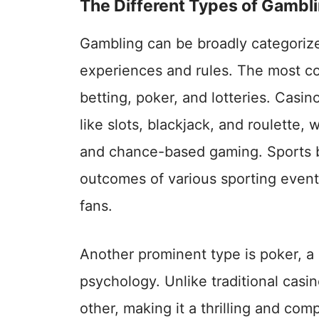
The Different Types of Gambl
Gambling can be broadly categorize
experiences and rules. The most c
betting, poker, and lotteries. Cas
like slots, blackjack, and roulette,
and chance-based gaming. Sports b
outcomes of various sporting events
fans.
Another prominent type is poker, a 
psychology. Unlike traditional casi
other, making it a thrilling and com