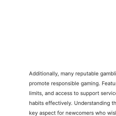
Additionally, many reputable gambl
promote responsible gaming. Feature
limits, and access to support servi
habits effectively. Understanding t
key aspect for newcomers who wish 