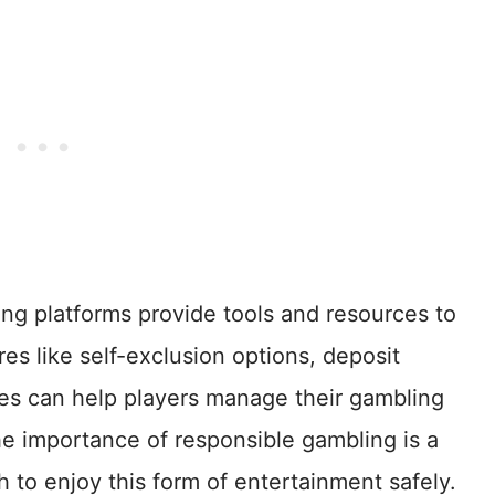
ing platforms provide tools and resources to
s like self-exclusion options, deposit
ces can help players manage their gambling
he importance of responsible gambling is a
to enjoy this form of entertainment safely.