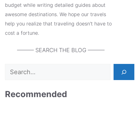
budget while writing detailed guides about
awesome destinations. We hope our travels
help you realize that traveling doesn't have to
cost a fortune.
——— SEARCH THE BLOG ———
Search
Recommended