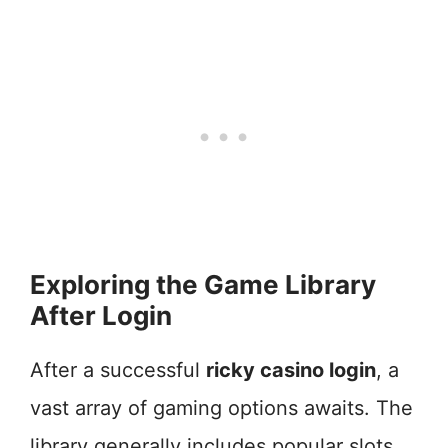
Exploring the Game Library
After Login
After a successful
ricky casino login
, a
vast array of gaming options awaits. The
library generally includes popular slots