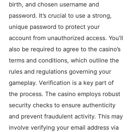
birth, and chosen username and
password. It’s crucial to use a strong,
unique password to protect your
account from unauthorized access. You’ll
also be required to agree to the casino’s
terms and conditions, which outline the
rules and regulations governing your
gameplay. Verification is a key part of
the process. The casino employs robust
security checks to ensure authenticity
and prevent fraudulent activity. This may
involve verifying your email address via