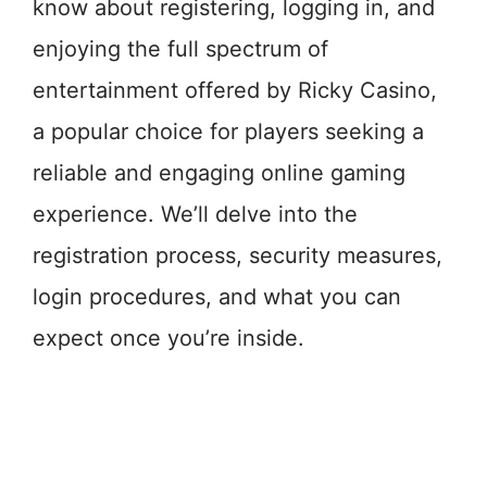
know about registering, logging in, and
enjoying the full spectrum of
entertainment offered by Ricky Casino,
a popular choice for players seeking a
reliable and engaging online gaming
experience. We’ll delve into the
registration process, security measures,
login procedures, and what you can
expect once you’re inside.