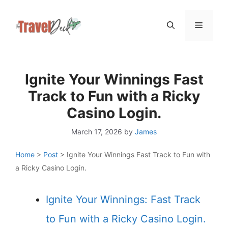
Skip
Menu
to
content
Ignite Your Winnings Fast
Track to Fun with a Ricky
Casino Login.
March 17, 2026
by
James
Home
>
Post
>
Ignite Your Winnings Fast Track to Fun with
a Ricky Casino Login.
Ignite Your Winnings: Fast Track
to Fun with a Ricky Casino Login.