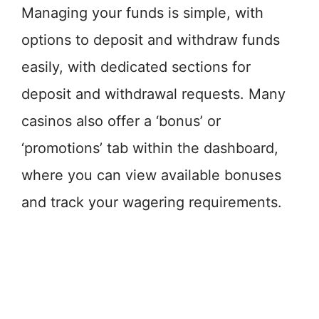
Managing your funds is simple, with
options to deposit and withdraw funds
easily, with dedicated sections for
deposit and withdrawal requests. Many
casinos also offer a ‘bonus’ or
‘promotions’ tab within the dashboard,
where you can view available bonuses
and track your wagering requirements.