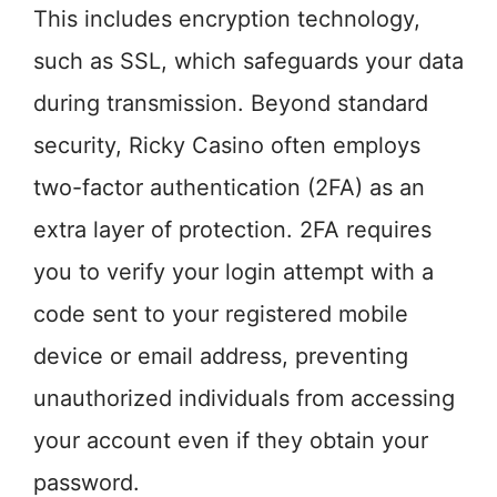
This includes encryption technology,
such as SSL, which safeguards your data
during transmission. Beyond standard
security, Ricky Casino often employs
two-factor authentication (2FA) as an
extra layer of protection. 2FA requires
you to verify your login attempt with a
code sent to your registered mobile
device or email address, preventing
unauthorized individuals from accessing
your account even if they obtain your
password.