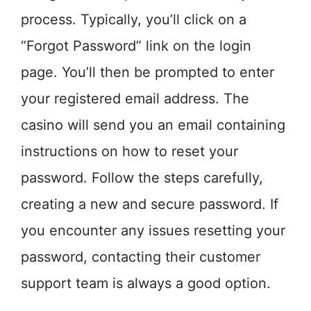
process. Typically, you’ll click on a
“Forgot Password” link on the login
page. You’ll then be prompted to enter
your registered email address. The
casino will send you an email containing
instructions on how to reset your
password. Follow the steps carefully,
creating a new and secure password. If
you encounter any issues resetting your
password, contacting their customer
support team is always a good option.