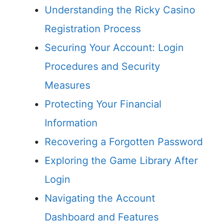
Understanding the Ricky Casino
Registration Process
Securing Your Account: Login
Procedures and Security
Measures
Protecting Your Financial
Information
Recovering a Forgotten Password
Exploring the Game Library After
Login
Navigating the Account
Dashboard and Features