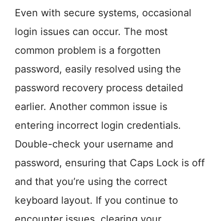
Even with secure systems, occasional
login issues can occur. The most
common problem is a forgotten
password, easily resolved using the
password recovery process detailed
earlier. Another common issue is
entering incorrect login credentials.
Double-check your username and
password, ensuring that Caps Lock is off
and that you’re using the correct
keyboard layout. If you continue to
encounter issues, clearing your