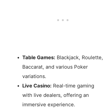
Table Games:
Blackjack, Roulette,
Baccarat, and various Poker
variations.
Live Casino:
Real-time gaming
with live dealers, offering an
immersive experience.