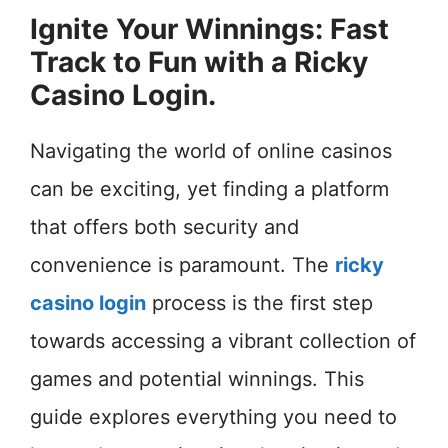
Ignite Your Winnings: Fast
Track to Fun with a Ricky
Casino Login.
Navigating the world of online casinos
can be exciting, yet finding a platform
that offers both security and
convenience is paramount. The
ricky
casino login
process is the first step
towards accessing a vibrant collection of
games and potential winnings. This
guide explores everything you need to