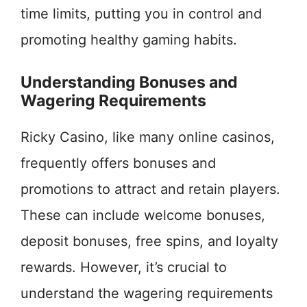
time limits, putting you in control and
promoting healthy gaming habits.
Understanding Bonuses and
Wagering Requirements
Ricky Casino, like many online casinos,
frequently offers bonuses and
promotions to attract and retain players.
These can include welcome bonuses,
deposit bonuses, free spins, and loyalty
rewards. However, it’s crucial to
understand the wagering requirements