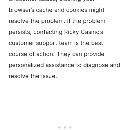
browser’s cache and cookies might
resolve the problem. If the problem
persists, contacting Ricky Casino’s
customer support team is the best
course of action. They can provide
personalized assistance to diagnose and
resolve the issue.