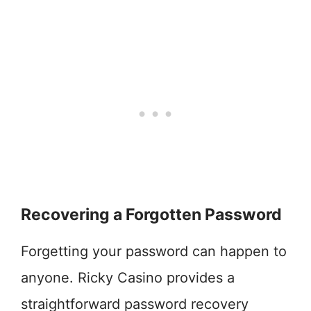
Recovering a Forgotten Password
Forgetting your password can happen to
anyone. Ricky Casino provides a
straightforward password recovery