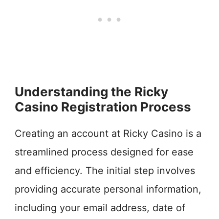
Understanding the Ricky
Casino Registration Process
Creating an account at Ricky Casino is a
streamlined process designed for ease
and efficiency. The initial step involves
providing accurate personal information,
including your email address, date of