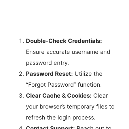
Double-Check Credentials:
Ensure accurate username and
password entry.
Password Reset:
Utilize the
“Forgot Password” function.
Clear Cache & Cookies:
Clear
your browser’s temporary files to
refresh the login process.
Contact Support:
Reach out to