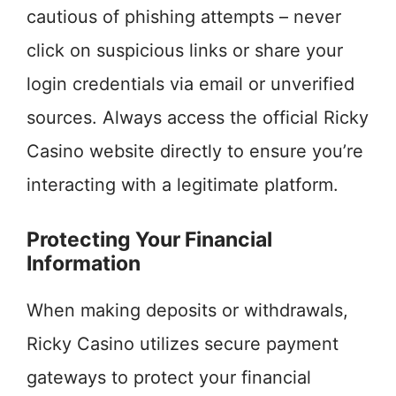
cautious of phishing attempts – never
click on suspicious links or share your
login credentials via email or unverified
sources. Always access the official Ricky
Casino website directly to ensure you’re
interacting with a legitimate platform.
Protecting Your Financial
Information
When making deposits or withdrawals,
Ricky Casino utilizes secure payment
gateways to protect your financial