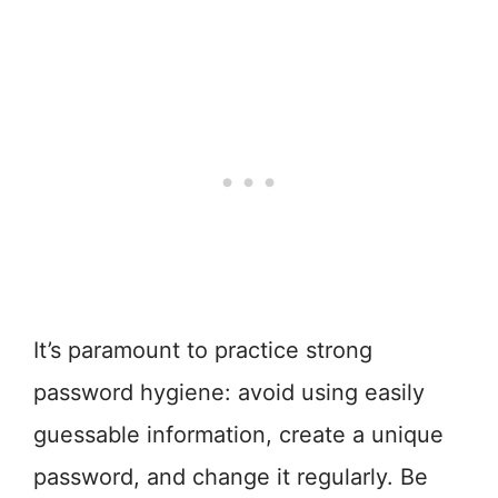
It’s paramount to practice strong
password hygiene: avoid using easily
guessable information, create a unique
password, and change it regularly. Be