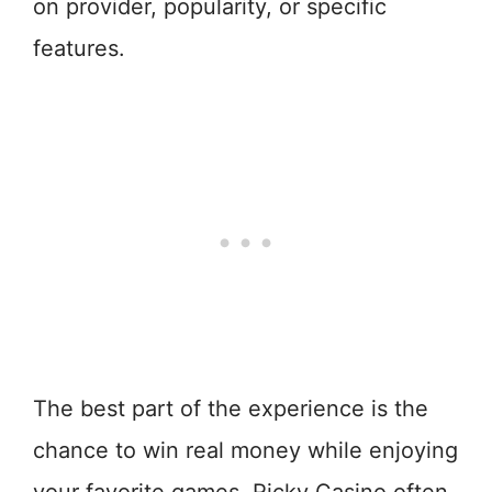
on provider, popularity, or specific
features.
The best part of the experience is the
chance to win real money while enjoying