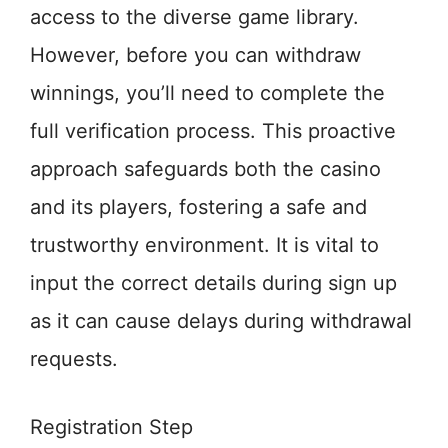
access to the diverse game library.
However, before you can withdraw
winnings, you’ll need to complete the
full verification process. This proactive
approach safeguards both the casino
and its players, fostering a safe and
trustworthy environment. It is vital to
input the correct details during sign up
as it can cause delays during withdrawal
requests.
Registration Step