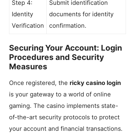
Step 4:
Submit identification
Identity
documents for identity
Verification
confirmation.
Securing Your Account: Login
Procedures and Security
Measures
Once registered, the
ricky casino login
is your gateway to a world of online
gaming. The casino implements state-
of-the-art security protocols to protect
your account and financial transactions.