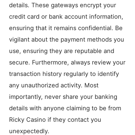
details. These gateways encrypt your
credit card or bank account information,
ensuring that it remains confidential. Be
vigilant about the payment methods you
use, ensuring they are reputable and
secure. Furthermore, always review your
transaction history regularly to identify
any unauthorized activity. Most
importantly, never share your banking
details with anyone claiming to be from
Ricky Casino if they contact you
unexpectedly.