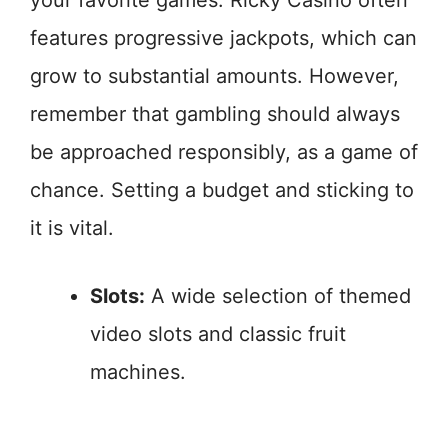
your favorite games. Ricky Casino often
features progressive jackpots, which can
grow to substantial amounts. However,
remember that gambling should always
be approached responsibly, as a game of
chance. Setting a budget and sticking to
it is vital.
Slots:
A wide selection of themed
video slots and classic fruit
machines.