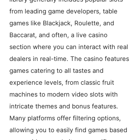
from leading game developers, table
games like Blackjack, Roulette, and
Baccarat, and often, a live casino
section where you can interact with real
dealers in real-time. The casino features
games catering to all tastes and
experience levels, from classic fruit
machines to modern video slots with
intricate themes and bonus features.
Many platforms offer filtering options,
allowing you to easily find games based