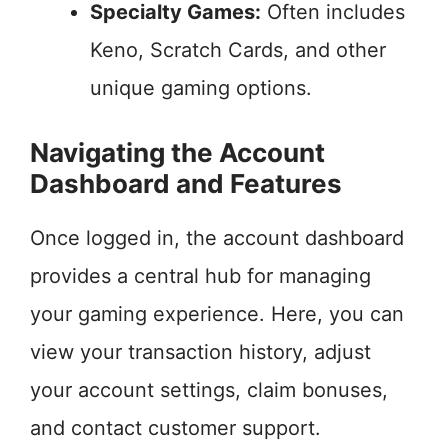
Specialty Games:
Often includes
Keno, Scratch Cards, and other
unique gaming options.
Navigating the Account
Dashboard and Features
Once logged in, the account dashboard
provides a central hub for managing
your gaming experience. Here, you can
view your transaction history, adjust
your account settings, claim bonuses,
and contact customer support.