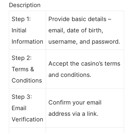
Description
Step 1:
Provide basic details –
Initial
email, date of birth,
Information
username, and password.
Step 2:
Accept the casino’s terms
Terms &
and conditions.
Conditions
Step 3:
Confirm your email
Email
address via a link.
Verification