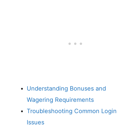
Understanding Bonuses and
Wagering Requirements
Troubleshooting Common Login
Issues