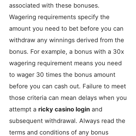
associated with these bonuses.
Wagering requirements specify the
amount you need to bet before you can
withdraw any winnings derived from the
bonus. For example, a bonus with a 30x
wagering requirement means you need
to wager 30 times the bonus amount
before you can cash out. Failure to meet
those criteria can mean delays when you
attempt a
ricky casino login
and
subsequent withdrawal. Always read the
terms and conditions of any bonus