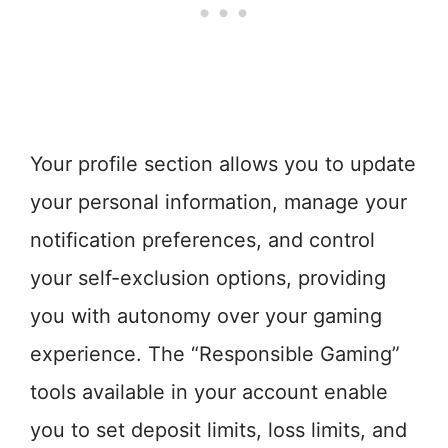
Your profile section allows you to update
your personal information, manage your
notification preferences, and control
your self-exclusion options, providing
you with autonomy over your gaming
experience. The “Responsible Gaming”
tools available in your account enable
you to set deposit limits, loss limits, and