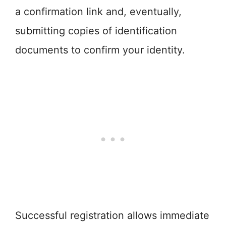
a confirmation link and, eventually,
submitting copies of identification
documents to confirm your identity.
Successful registration allows immediate