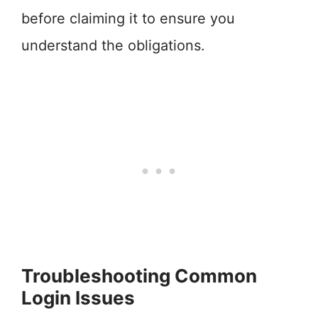
before claiming it to ensure you
understand the obligations.
Troubleshooting Common
Login Issues