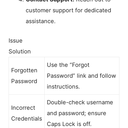
customer support for dedicated
assistance.
Issue
Solution
Use the “Forgot
Forgotten
Password” link and follow
Password
instructions.
Double-check username
Incorrect
and password; ensure
Credentials
Caps Lock is off.