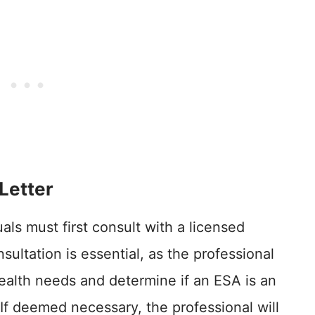
Letter
uals must first consult with a licensed
sultation is essential, as the professional
 health needs and determine if an ESA is an
 If deemed necessary, the professional will