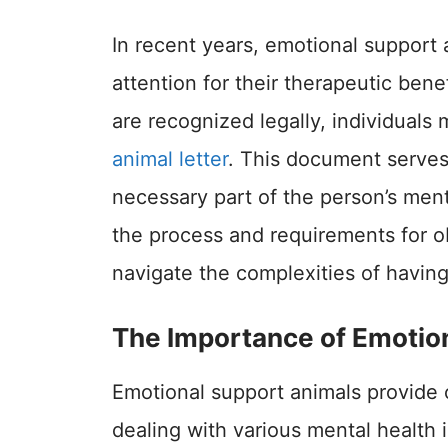
In recent years, emotional support 
attention for their therapeutic ben
are recognized legally, individuals
animal letter
. This document serves 
necessary part of the person’s men
the process and requirements for ob
navigate the complexities of havin
The Importance of Emotio
Emotional support animals provide 
dealing with various mental health 