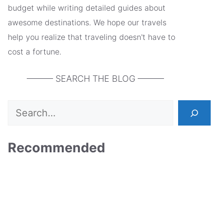
budget while writing detailed guides about
awesome destinations. We hope our travels
help you realize that traveling doesn't have to
cost a fortune.
——— SEARCH THE BLOG ———
Search
Recommended