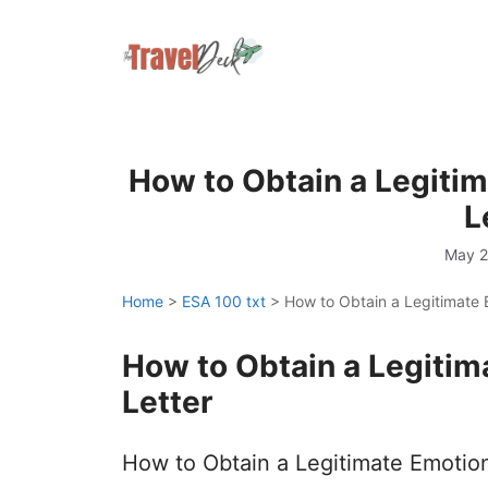
Skip
to
content
How to Obtain a Legiti
L
May 2
Home
>
ESA 100 txt
>
How to Obtain a Legitimate 
How to Obtain a Legitim
Letter
How to Obtain a Legitimate Emotion