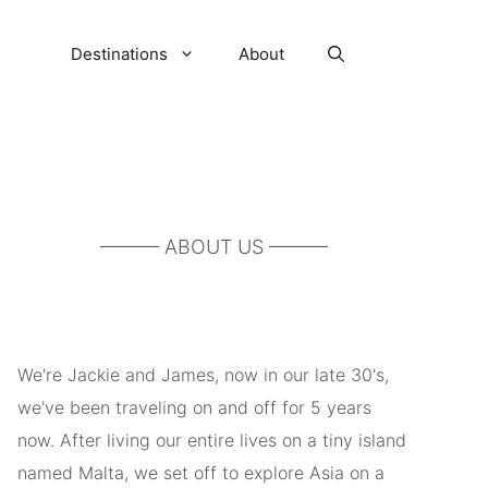
Destinations
About
——— ABOUT US ———
We're Jackie and James, now in our late 30's,
we've been traveling on and off for 5 years
now. After living our entire lives on a tiny island
named Malta, we set off to explore Asia on a