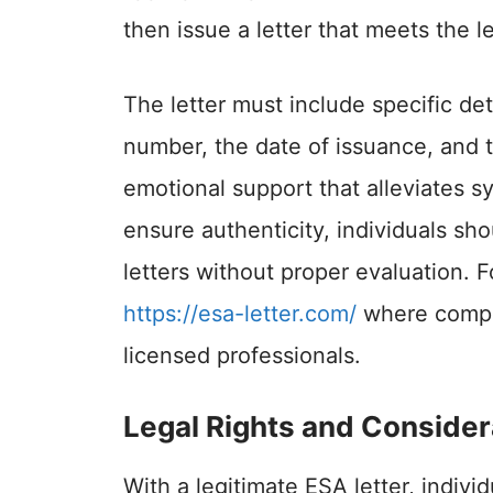
then issue a letter that meets the le
The letter must include specific det
number, the date of issuance, and t
emotional support that alleviates s
ensure authenticity, individuals sh
letters without proper evaluation. Fo
https://esa-letter.com/
where compr
licensed professionals.
Legal Rights and Consider
With a legitimate ESA letter, indivi