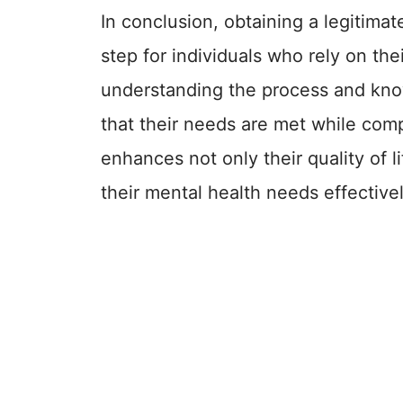
In conclusion, obtaining a legitimate
step for individuals who rely on the
understanding the process and know
that their needs are met while comp
enhances not only their quality of 
their mental health needs effectivel