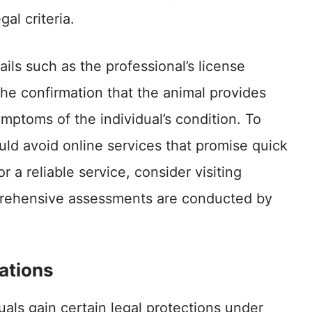
gal criteria.
ails such as the professional’s license
he confirmation that the animal provides
ymptoms of the individual’s condition. To
ould avoid online services that promise quick
r a reliable service, consider visiting
ehensive assessments are conducted by
ations
duals gain certain legal protections under