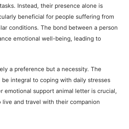
 tasks. Instead, their presence alone is
ularly beneficial for people suffering from
ilar conditions. The bond between a person
ance emotional well-being, leading to
ely a preference but a necessity. The
be integral to coping with daily stresses
 emotional support animal letter is crucial,
to live and travel with their companion