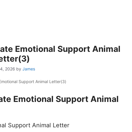
mate Emotional Support Animal
etter(3)
4, 2026
by
James
Emotional Support Animal Letter(3)
ate Emotional Support Animal
al Support Animal Letter