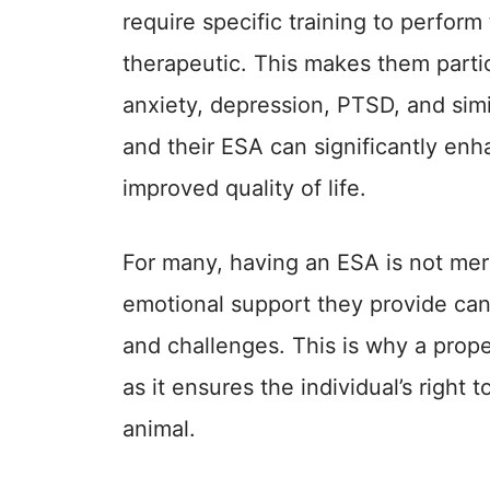
require specific training to perform
therapeutic. This makes them partic
anxiety, depression, PTSD, and sim
and their ESA can significantly enh
improved quality of life.
For many, having an ESA is not mer
emotional support they provide can 
and challenges. This is why a proper
as it ensures the individual’s right 
animal.