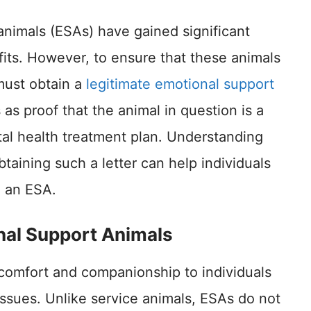
animals (ESAs) have gained significant
efits. However, to ensure that these animals
 must obtain a
legitimate emotional support
as proof that the animal in question is a
tal health treatment plan. Understanding
taining such a letter can help individuals
g an ESA.
nal Support Animals
comfort and companionship to individuals
issues. Unlike service animals, ESAs do not