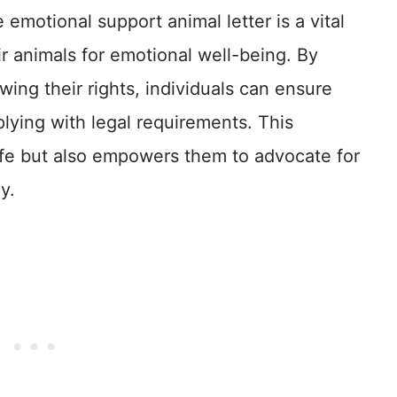
 emotional support animal letter is a vital
ir animals for emotional well-being. By
ing their rights, individuals can ensure
lying with legal requirements. This
life but also empowers them to advocate for
y.