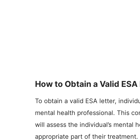
How to Obtain a Valid ESA 
To obtain a valid ESA letter, individ
mental health professional. This con
will assess the individual’s mental
appropriate part of their treatment.