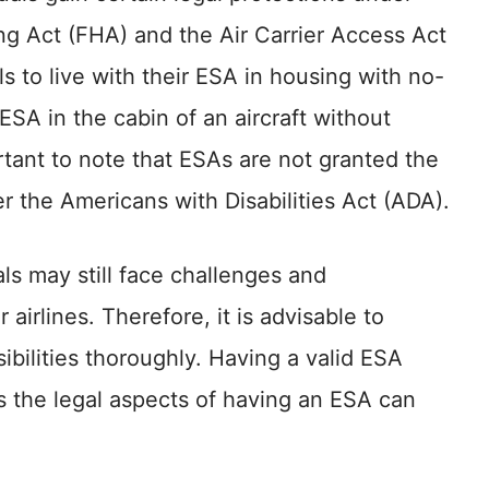
ng Act (FHA) and the Air Carrier Access Act
s to live with their ESA in housing with no-
 ESA in the cabin of an aircraft without
ortant to note that ESAs are not granted the
r the Americans with Disabilities Act (ADA).
als may still face challenges and
airlines. Therefore, it is advisable to
ibilities thoroughly. Having a valid ESA
s the legal aspects of having an ESA can