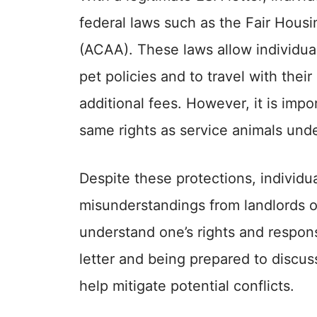
federal laws such as the Fair Housi
(ACAA). These laws allow individual
pet policies and to travel with their
additional fees. However, it is imp
same rights as service animals unde
Despite these protections, individu
misunderstandings from landlords or 
understand one’s rights and respons
letter and being prepared to discus
help mitigate potential conflicts.