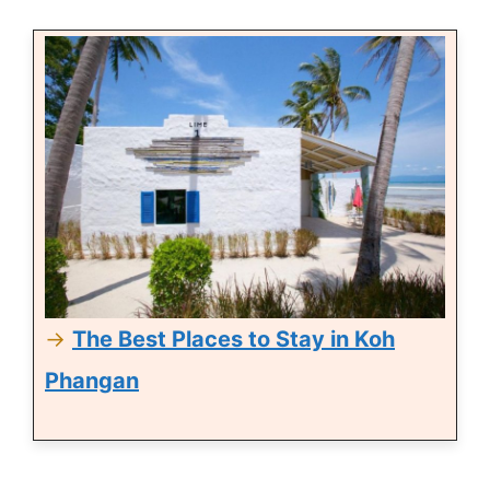
→
The Best Places to Stay in Koh
Phangan