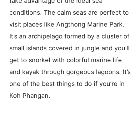
take advantage of the ideal sea
conditions. The calm seas are perfect to
visit places like Angthong Marine Park.
It’s an archipelago formed by a cluster of
small islands covered in jungle and you’ll
get to snorkel with colorful marine life
and kayak through gorgeous lagoons. It’s
one of the best things to do if you’re in
Koh Phangan.