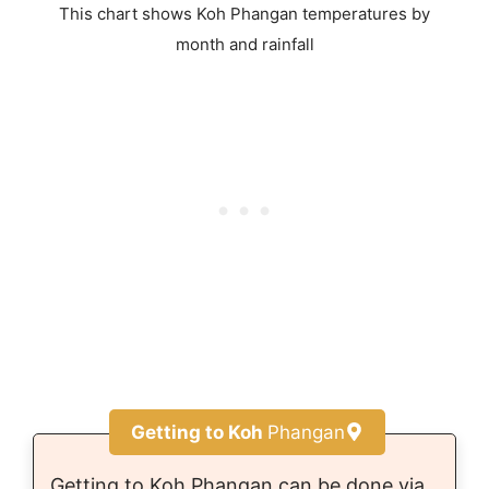
This chart shows Koh Phangan temperatures by
month and rainfall
Getting to Koh
Phangan
Getting to Koh Phangan can be done via