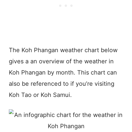
The Koh Phangan weather chart below
gives a an overview of the weather in
Koh Phangan by month. This chart can
also be referenced to if you’re visiting
Koh Tao or Koh Samui.