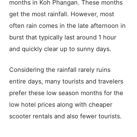
months in Koh Phangan. These months
get the most rainfall. However, most
often rain comes in the late afternoon in
burst that typically last around 1 hour
and quickly clear up to sunny days.
Considering the rainfall rarely ruins
entire days, many tourists and travelers
prefer these low season months for the
low hotel prices along with cheaper
scooter rentals and also fewer tourists.