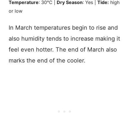
Temperature
: 30℃ |
Dry Season
: Yes |
Tide:
high
or low
In March temperatures begin to rise and
also humidity tends to increase making it
feel even hotter. The end of March also
marks the end of the cooler.