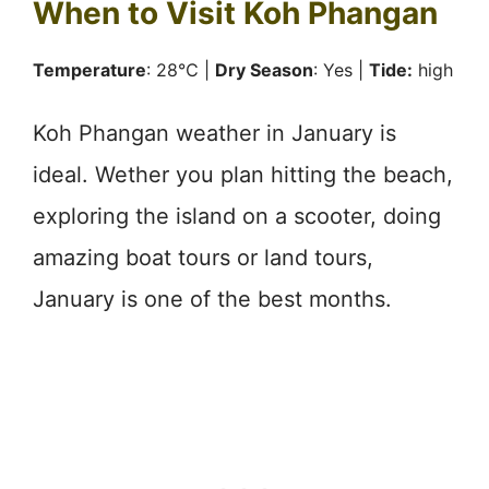
When to Visit Koh Phangan
Temperature
: 28℃ |
Dry Season
: Yes |
Tide:
high
Koh Phangan weather in January is
ideal. Wether you plan hitting the beach,
exploring the island on a scooter, doing
amazing boat tours or land tours,
January is one of the best months.