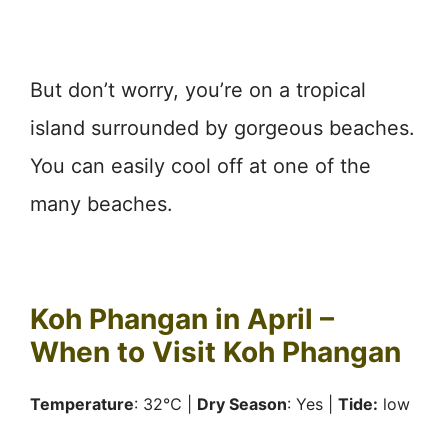
But don’t worry, you’re on a tropical
island surrounded by gorgeous beaches.
You can easily cool off at one of the
many beaches.
Koh Phangan in April –
When to Visit Koh Phangan
Temperature
: 32℃ |
Dry Season
: Yes |
Tide:
low