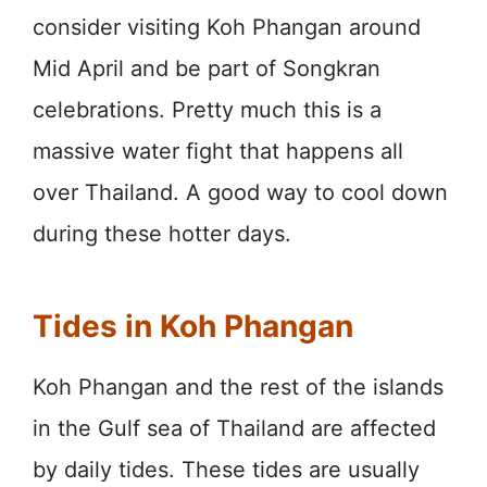
consider visiting Koh Phangan around
Mid April and be part of Songkran
celebrations. Pretty much this is a
massive water fight that happens all
over Thailand. A good way to cool down
during these hotter days.
Tides in Koh Phangan
Koh Phangan and the rest of the islands
in the Gulf sea of Thailand are affected
by daily tides. These tides are usually