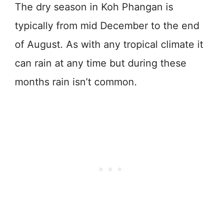
The dry season in Koh Phangan is
typically from mid December to the end
of August. As with any tropical climate it
can rain at any time but during these
months rain isn’t common.