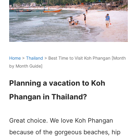
Home
>
Thailand
>
Best Time to Visit Koh Phangan [Month
by Month Guide]
Planning a vacation to Koh
Phangan in Thailand?
Great choice. We love Koh Phangan
because of the gorgeous beaches, hip