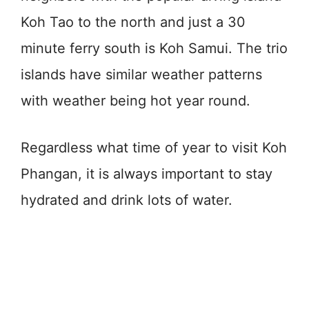
Koh Tao to the north and just a 30
minute ferry south is Koh Samui. The trio
islands have similar weather patterns
with weather being hot year round.
Regardless what time of year to visit Koh
Phangan, it is always important to stay
hydrated and drink lots of water.