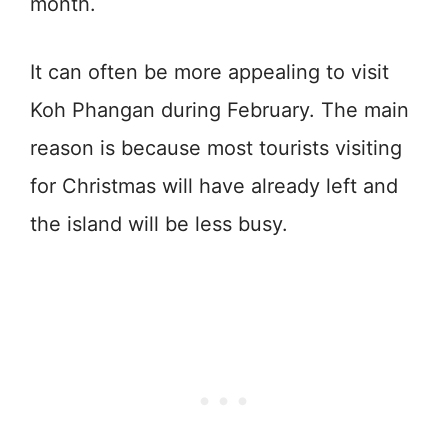
month.
It can often be more appealing to visit
Koh Phangan during February. The main
reason is because most tourists visiting
for Christmas will have already left and
the island will be less busy.