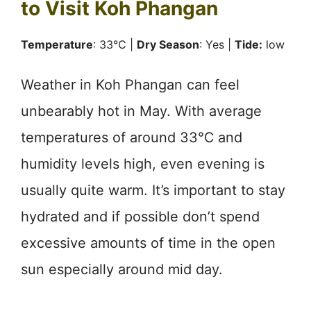
to Visit Koh Phangan
Temperature
: 33℃ |
Dry Season
: Yes |
Tide:
low
Weather in Koh Phangan can feel
unbearably hot in May. With average
temperatures of around 33℃ and
humidity levels high, even evening is
usually quite warm. It’s important to stay
hydrated and if possible don’t spend
excessive amounts of time in the open
sun especially around mid day.