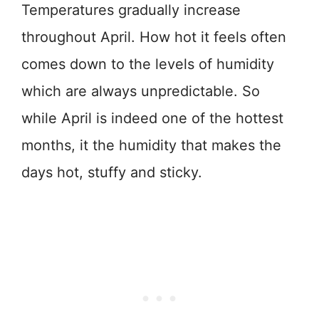
Temperatures gradually increase
throughout April. How hot it feels often
comes down to the levels of humidity
which are always unpredictable. So
while April is indeed one of the hottest
months, it the humidity that makes the
days hot, stuffy and sticky.