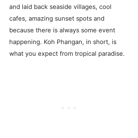
and laid back seaside villages, cool
cafes, amazing sunset spots and
because there is always some event
happening. Koh Phangan, in short, is
what you expect from tropical paradise.