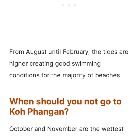
From August until February, the tides are
higher creating good swimming
conditions for the majority of beaches
When should you not go to
Koh Phangan?
October and November are the wettest