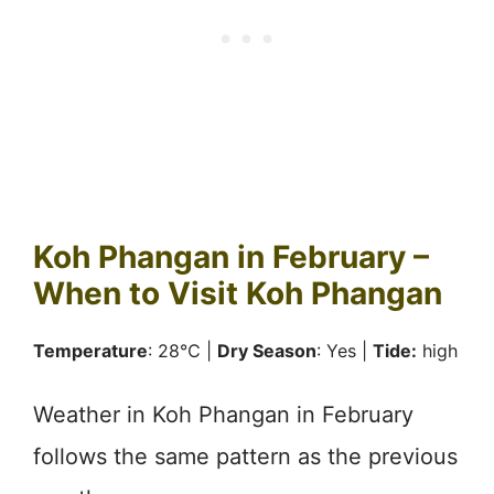
Koh Phangan in February –
When to Visit Koh Phangan
Temperature
: 28℃ |
Dry Season
: Yes |
Tide:
high
Weather in Koh Phangan in February
follows the same pattern as the previous