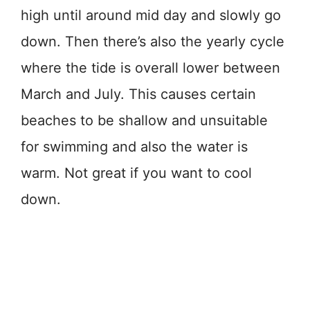
high until around mid day and slowly go
down. Then there’s also the yearly cycle
where the tide is overall lower between
March and July. This causes certain
beaches to be shallow and unsuitable
for swimming and also the water is
warm. Not great if you want to cool
down.