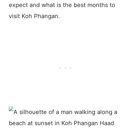
expect and what is the best months to
visit Koh Phangan.