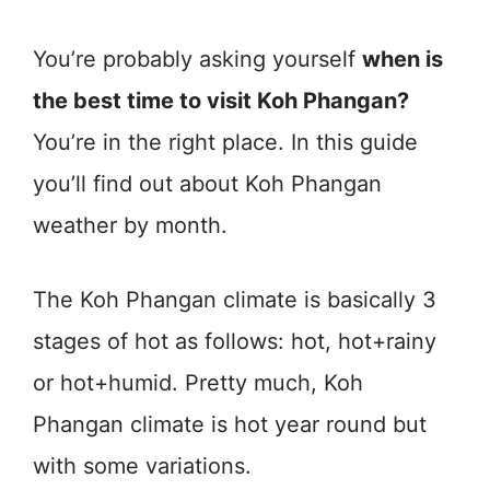
You’re probably asking yourself
when is
the best time to visit Koh Phangan?
You’re in the right place. In this guide
you’ll find out about Koh Phangan
weather by month.
The Koh Phangan climate is basically 3
stages of hot as follows: hot, hot+rainy
or hot+humid. Pretty much, Koh
Phangan climate is hot year round but
with some variations.