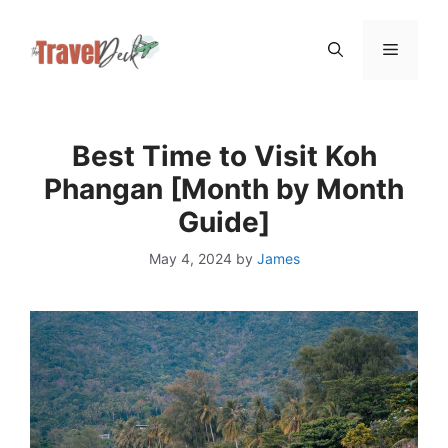
Skip
Menu
to
content
Best Time to Visit Koh
Phangan [Month by Month
Guide]
May 4, 2024
by
James