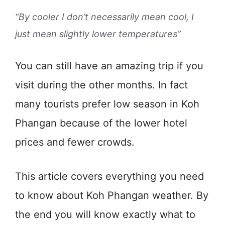
“By cooler I don’t necessarily mean cool, I
just mean slightly lower temperatures”
You can still have an amazing trip if you
visit during the other months. In fact
many tourists prefer low season in Koh
Phangan because of the lower hotel
prices and fewer crowds.
This article covers everything you need
to know about Koh Phangan weather. By
the end you will know exactly what to