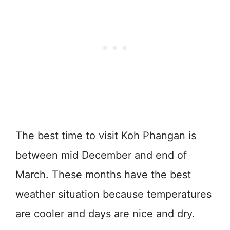
The best time to visit Koh Phangan is
between mid December and end of
March. These months have the best
weather situation because temperatures
are cooler and days are nice and dry.