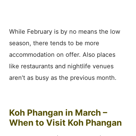
While February is by no means the low
season, there tends to be more
accommodation on offer. Also places
like restaurants and nightlife venues
aren’t as busy as the previous month.
Koh Phangan in March –
When to Visit Koh Phangan