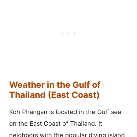
Weather in the Gulf of
Thailand (East Coast)
Koh Phangan is located in the Gulf sea
on the East Coast of Thailand. It
neighbors with the popular diving island