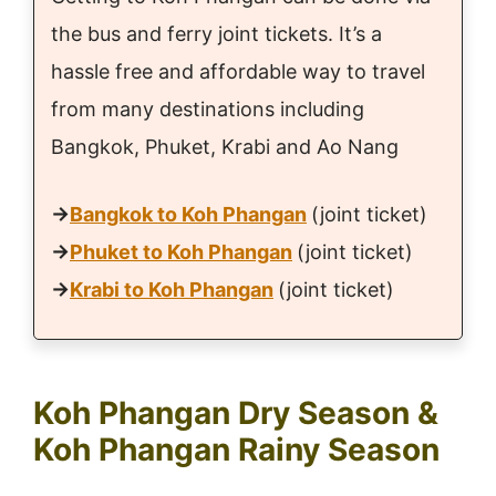
the bus and ferry joint tickets. It’s a
hassle free and affordable way to travel
from many destinations including
Bangkok, Phuket, Krabi and Ao Nang
→
Bangkok to Koh Phangan
(joint ticket)
→
Phuket to Koh Phangan
(joint ticket)
→
Krabi to Koh Phangan
(joint ticket)
Koh Phangan Dry Season &
Koh Phangan Rainy Season