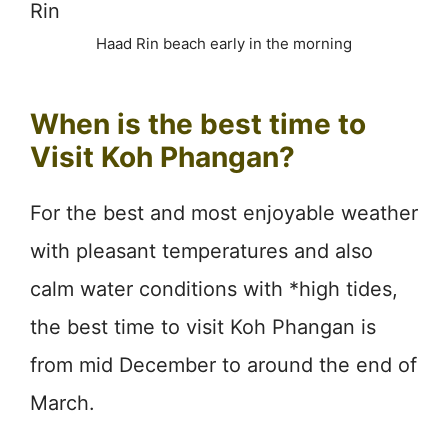
Haad Rin beach early in the morning
When is the best time to
Visit Koh Phangan?
For the best and most enjoyable weather
with pleasant temperatures and also
calm water conditions with *high tides,
the best time to visit Koh Phangan is
from mid December to around the end of
March.