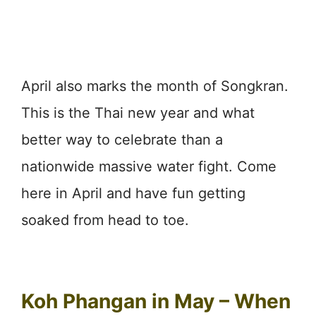
April also marks the month of Songkran.
This is the Thai new year and what
better way to celebrate than a
nationwide massive water fight. Come
here in April and have fun getting
soaked from head to toe.
Koh Phangan in May – When