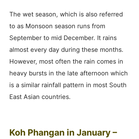
The wet season, which is also referred
to as Monsoon season runs from
September to mid December. It rains
almost every day during these months.
However, most often the rain comes in
heavy bursts in the late afternoon which
is a similar rainfall pattern in most South
East Asian countries.
Koh Phangan in January –