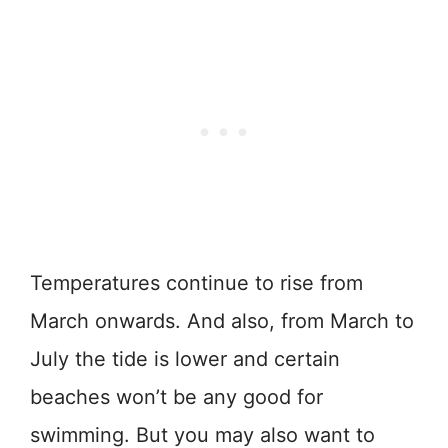
Temperatures continue to rise from
March onwards. And also, from March to
July the tide is lower and certain
beaches won’t be any good for
swimming. But you may also want to