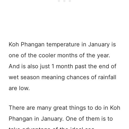
Koh Phangan temperature in January is
one of the cooler months of the year.
And is also just 1 month past the end of
wet season meaning chances of rainfall
are low.
There are many great things to do in Koh
Phangan in January. One of them is to