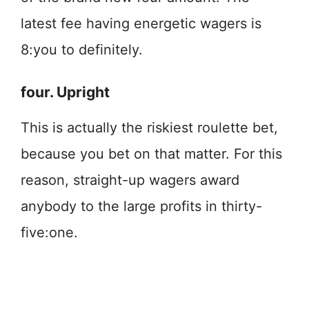
latest fee having energetic wagers is
8:you to definitely.
four. Upright
This is actually the riskiest roulette bet,
because you bet on that matter. For this
reason, straight-up wagers award
anybody to the large profits in thirty-
five:one.