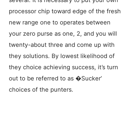
several. It is necessary to put your own
processor chip toward edge of the fresh
new range one to operates between
your zero purse as one, 2, and you will
twenty-about three and come up with
they solutions. By lowest likelihood of
they choice achieving success, it’s turn
out to be referred to as �Sucker’
choices of the punters.