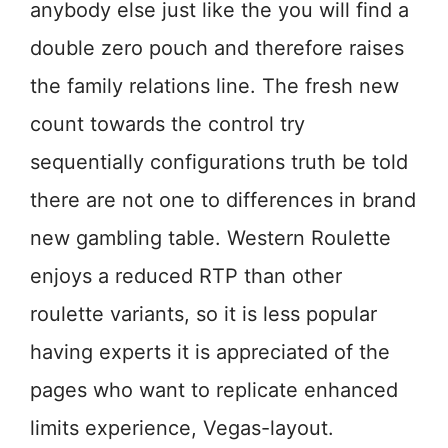
anybody else just like the you will find a
double zero pouch and therefore raises
the family relations line. The fresh new
count towards the control try
sequentially configurations truth be told
there are not one to differences in brand
new gambling table. Western Roulette
enjoys a reduced RTP than other
roulette variants, so it is less popular
having experts it is appreciated of the
pages who want to replicate enhanced
limits experience, Vegas-layout.