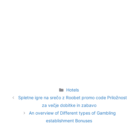
Categories
Hotels
Spletne igre na srečo z Roobet promo code Priložnost
za večje dobitke in zabavo
An overview of Different types of Gambling
establishment Bonuses