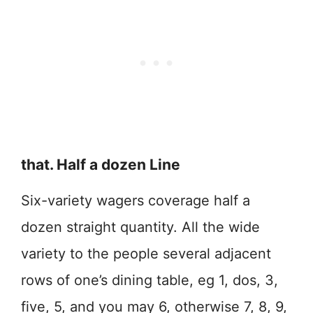
that. Half a dozen Line
Six-variety wagers coverage half a
dozen straight quantity. All the wide
variety to the people several adjacent
rows of one’s dining table, eg 1, dos, 3,
five, 5, and you may 6, otherwise 7, 8, 9,