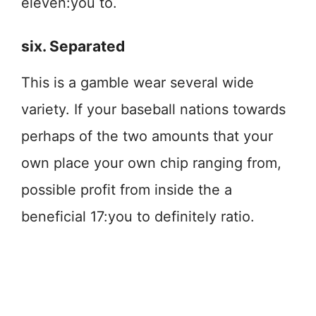
eleven:you to.
six. Separated
This is a gamble wear several wide
variety. If your baseball nations towards
perhaps of the two amounts that your
own place your own chip ranging from,
possible profit from inside the a
beneficial 17:you to definitely ratio.