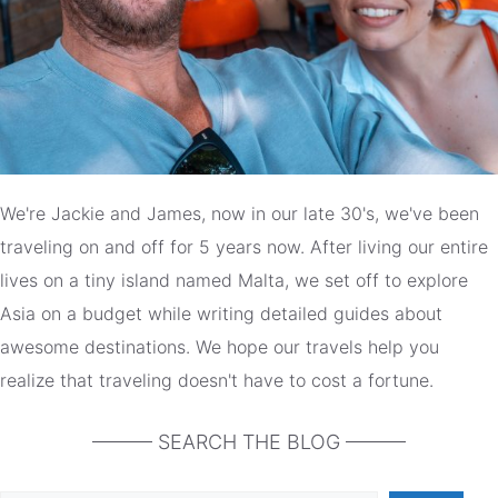
We're Jackie and James, now in our late 30's, we've been
traveling on and off for 5 years now. After living our entire
lives on a tiny island named Malta, we set off to explore
Asia on a budget while writing detailed guides about
awesome destinations. We hope our travels help you
realize that traveling doesn't have to cost a fortune.
——— SEARCH THE BLOG ———