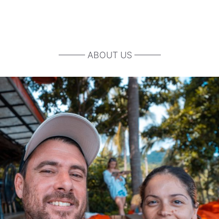
——— ABOUT US ———