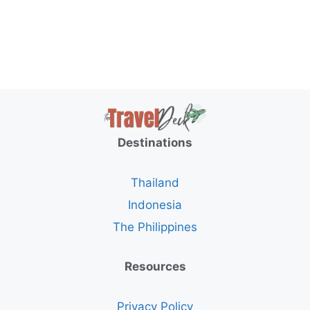
Destinations
Thailand
Indonesia
The Philippines
Resources
Privacy Policy