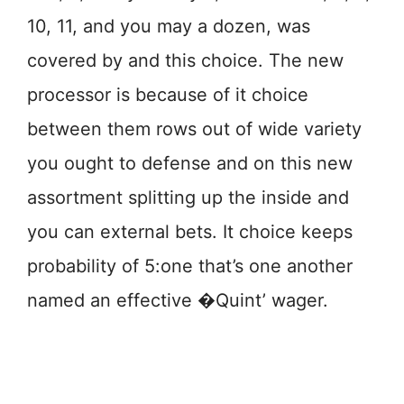
10, 11, and you may a dozen, was
covered by and this choice. The new
processor is because of it choice
between them rows out of wide variety
you ought to defense and on this new
assortment splitting up the inside and
you can external bets. It choice keeps
probability of 5:one that’s one another
named an effective �Quint’ wager.