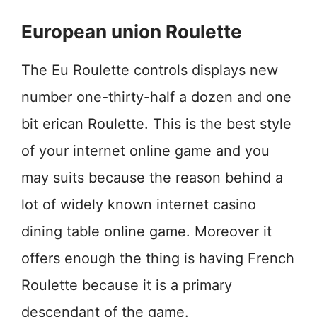
European union Roulette
The Eu Roulette controls displays new
number one-thirty-half a dozen and one
bit erican Roulette. This is the best style
of your internet online game and you
may suits because the reason behind a
lot of widely known internet casino
dining table online game. Moreover it
offers enough the thing is having French
Roulette because it is a primary
descendant of the game.