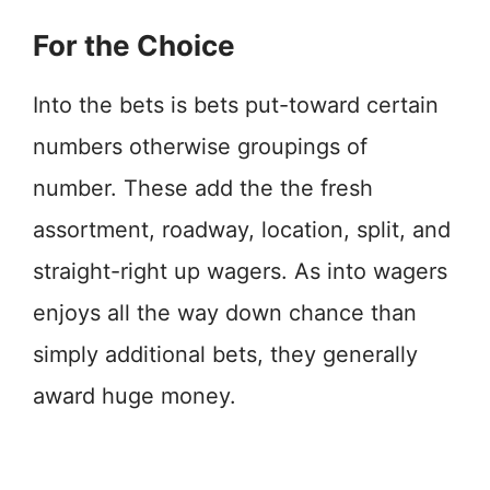
For the Choice
Into the bets is bets put-toward certain
numbers otherwise groupings of
number. These add the the fresh
assortment, roadway, location, split, and
straight-right up wagers. As into wagers
enjoys all the way down chance than
simply additional bets, they generally
award huge money.