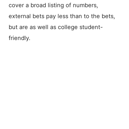
cover a broad listing of numbers,
external bets pay less than to the bets,
but are as well as college student-
friendly.