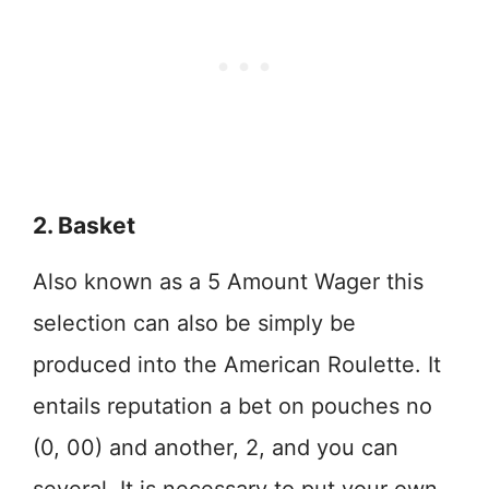
2. Basket
Also known as a 5 Amount Wager this
selection can also be simply be
produced into the American Roulette. It
entails reputation a bet on pouches no
(0, 00) and another, 2, and you can