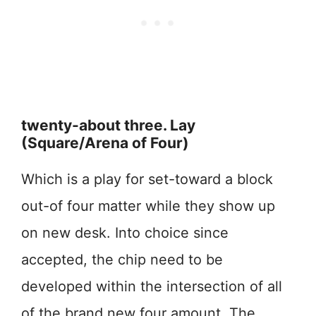
twenty-about three. Lay
(Square/Arena of Four)
Which is a play for set-toward a block
out-of four matter while they show up
on new desk. Into choice since
accepted, the chip need to be
developed within the intersection of all
of the brand new four amount. The