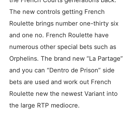
the French Courts generations back.
The new controls getting French
Roulette brings number one-thirty six
and one no. French Roulette have
numerous other special bets such as
Orphelins. The brand new “La Partage”
and you can “Dentro de Prison” side
bets are used and work out French
Roulette new the newest Variant into
the large RTP mediocre.