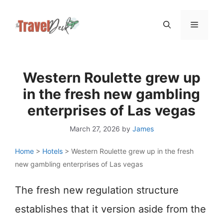
Skip
Menu
to
content
Western Roulette grew up
in the fresh new gambling
enterprises of Las vegas
March 27, 2026
by
James
Home
>
Hotels
>
Western Roulette grew up in the fresh
new gambling enterprises of Las vegas
The fresh new regulation structure
establishes that it version aside from the