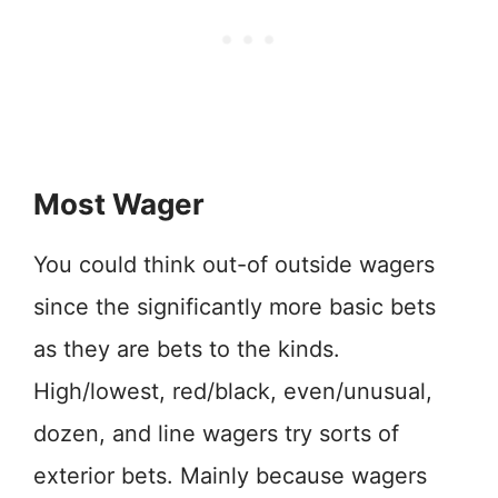
Most Wager
You could think out-of outside wagers
since the significantly more basic bets
as they are bets to the kinds.
High/lowest, red/black, even/unusual,
dozen, and line wagers try sorts of
exterior bets. Mainly because wagers