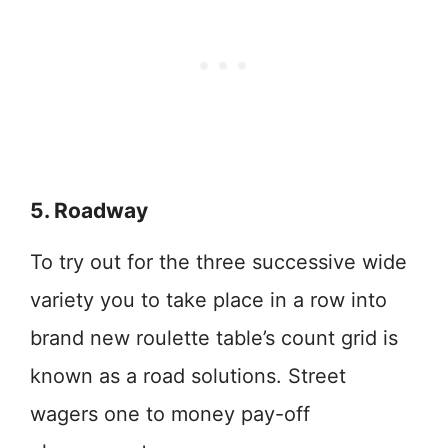
5. Roadway
To try out for the three successive wide
variety you to take place in a row into
brand new roulette table’s count grid is
known as a road solutions. Street
wagers one to money pay-off