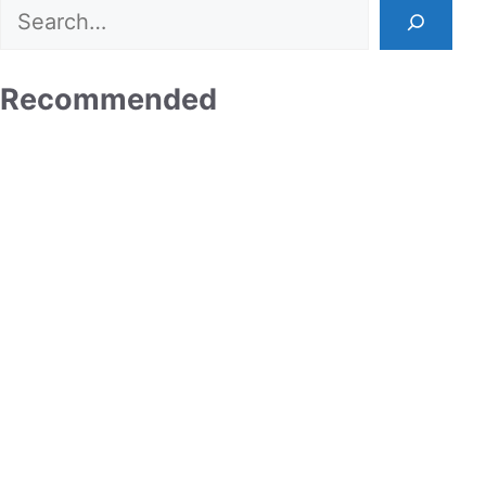
Search
Recommended