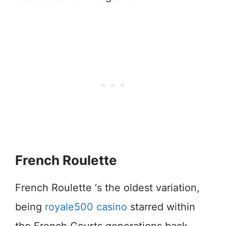
French Roulette
French Roulette ‘s the oldest variation,
being
royale500 casino
starred within