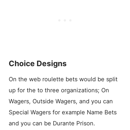
Choice Designs
On the web roulette bets would be split
up for the to three organizations; On
Wagers, Outside Wagers, and you can
Special Wagers for example Name Bets
and you can be Durante Prison.