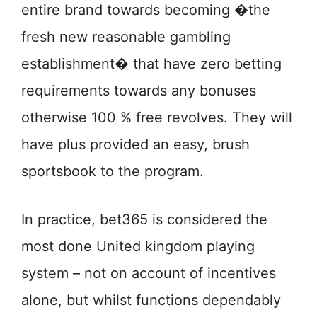
entire brand towards becoming �the
fresh new reasonable gambling
establishment� that have zero betting
requirements towards any bonuses
otherwise 100 % free revolves. They will
have plus provided an easy, brush
sportsbook to the program.
In practice, bet365 is considered the
most done United kingdom playing
system – not on account of incentives
alone, but whilst functions dependably