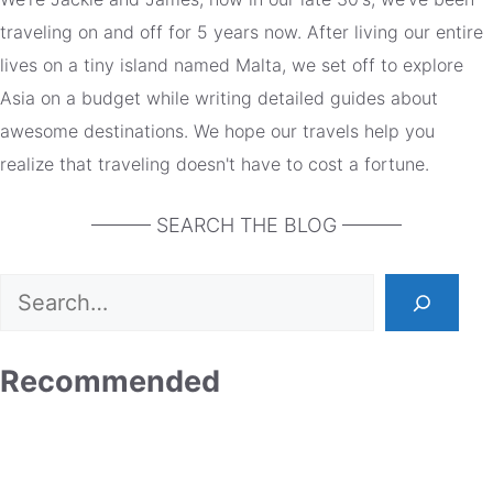
traveling on and off for 5 years now. After living our entire
lives on a tiny island named Malta, we set off to explore
Asia on a budget while writing detailed guides about
awesome destinations. We hope our travels help you
realize that traveling doesn't have to cost a fortune.
——— SEARCH THE BLOG ———
Search
Recommended