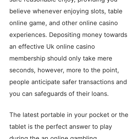
believe whenever enjoying slots, table
online game, and other online casino
experiences. Depositing money towards
an effective Uk online casino
membership should only take mere
seconds, however, more to the point,
people anticipate safer transactions and
you can safeguards of their loans.
The latest portable in your pocket or the
tablet is the perfect answer to play
during the an online gambling