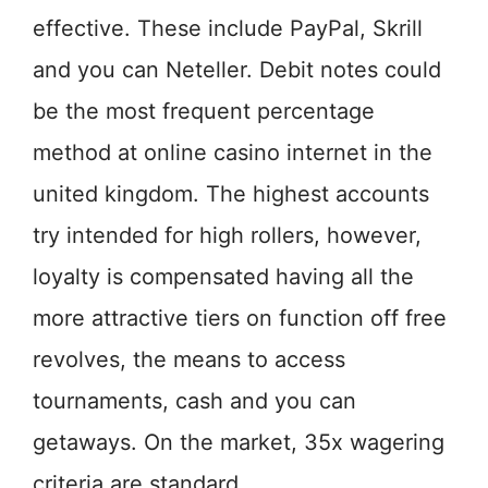
effective. These include PayPal, Skrill
and you can Neteller. Debit notes could
be the most frequent percentage
method at online casino internet in the
united kingdom. The highest accounts
try intended for high rollers, however,
loyalty is compensated having all the
more attractive tiers on function off free
revolves, the means to access
tournaments, cash and you can
getaways. On the market, 35x wagering
criteria are standard.