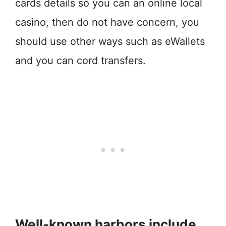
cards details so you can an online local
casino, then do not have concern, you
should use other ways such as eWallets
and you can cord transfers.
Well-known harbors include