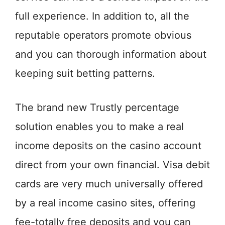
full experience. In addition to, all the
reputable operators promote obvious
and you can thorough information about
keeping suit betting patterns.
The brand new Trustly percentage
solution enables you to make a real
income deposits on the casino account
direct from your own financial. Visa debit
cards are very much universally offered
by a real income casino sites, offering
fee-totally free deposits and you can