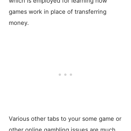
which is employed for learning how
games work in place of transferring
money.
Various other tabs to your some game or
other online gambling issues are much