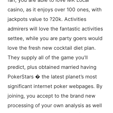
fan, you are able to love MK Local
casino, as it enjoys over 100 ones, with
jackpots value to ?20k. Activities
admirers will love the fantastic activities
settee, while you are party goers would
love the fresh new cocktail diet plan.
They supply all of the game you’ll
predict, plus obtained married having
PokerStars � the latest planet’s most
significant internet poker webpages. By
joining, you accept to the brand new
processing of your own analysis as well