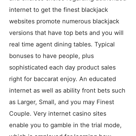
internet to get the finest blackjack
websites promote numerous blackjack
versions that have top bets and you will
real time agent dining tables. Typical
bonuses to have people, plus
sophisticated each day product sales
right for baccarat enjoy. An educated
internet as well as ability front bets such
as Larger, Small, and you may Finest
Couple. Very internet casino sites
enable you to gamble in the trial mode,