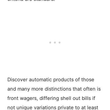
Discover automatic products of those
and many more distinctions that often is
front wagers, differing shell out bills if
not unique variations private to at least