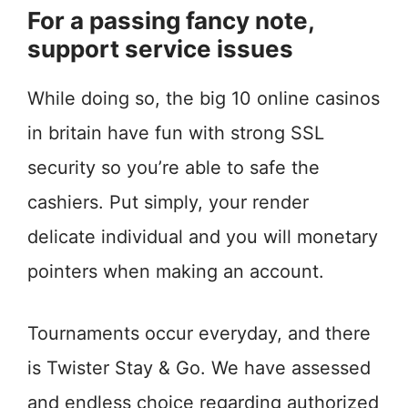
For a passing fancy note,
support service issues
While doing so, the big 10 online casinos
in britain have fun with strong SSL
security so you’re able to safe the
cashiers. Put simply, your render
delicate individual and you will monetary
pointers when making an account.
Tournaments occur everyday, and there
is Twister Stay & Go. We have assessed
and endless choice regarding authorized