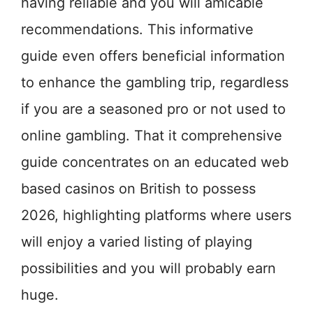
having reliable and you will amicable
recommendations. This informative
guide even offers beneficial information
to enhance the gambling trip, regardless
if you are a seasoned pro or not used to
online gambling. That it comprehensive
guide concentrates on an educated web
based casinos on British to possess
2026, highlighting platforms where users
will enjoy a varied listing of playing
possibilities and you will probably earn
huge.