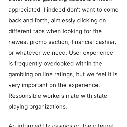
appreciated. I indeed don’t want to come
back and forth, aimlessly clicking on
different tabs when looking for the
newest promo section, financial cashier,
or whatever we need. User experience
is frequently overlooked within the
gambling on line ratings, but we feel it is
very important on the experience.
Responsible workers mate with state
playing organizations.
An informed Uk casinos on the internet