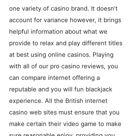
one variety of casino brand. It doesn’t
account for variance however, it brings
helpful information about what we
provide to relax and play different titles
at best using online casinos. Playing
with all of our pro casino reviews, you
can compare internet offering a
reputable and you will fun blackjack
experience. All the British internet
casino web sites must ensure that you
make certain their video game to make
sure reasonable enjoy, providing you