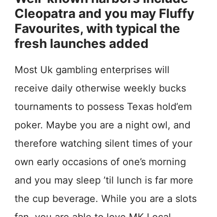
Cleopatra and you may Fluffy
Favourites, with typical the
fresh launches added
Most Uk gambling enterprises will
receive daily otherwise weekly bucks
tournaments to possess Texas hold’em
poker. Maybe you are a night owl, and
therefore watching silent times of your
own early occasions of one’s morning
and you may sleep ’til lunch is far more
the cup beverage. While you are a slots