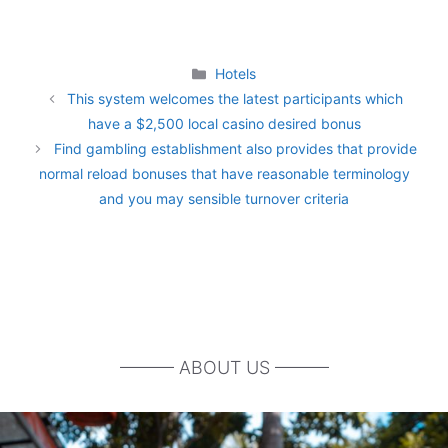
Categories
Hotels
This system welcomes the latest participants which
have a $2,500 local casino desired bonus
Find gambling establishment also provides that provide
normal reload bonuses that have reasonable terminology
and you may sensible turnover criteria
——— ABOUT US ———