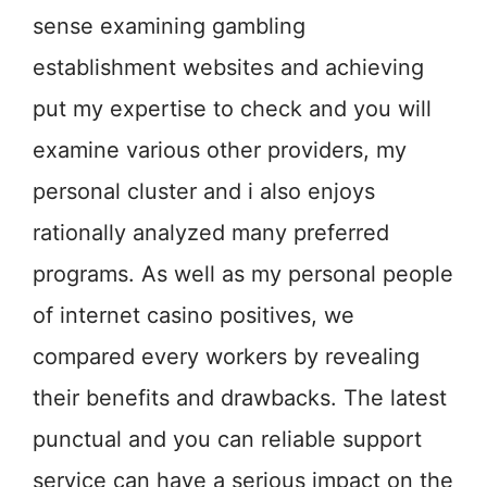
sense examining gambling
establishment websites and achieving
put my expertise to check and you will
examine various other providers, my
personal cluster and i also enjoys
rationally analyzed many preferred
programs. As well as my personal people
of internet casino positives, we
compared every workers by revealing
their benefits and drawbacks. The latest
punctual and you can reliable support
service can have a serious impact on the