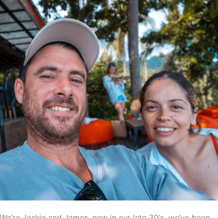
We're Jackie and James, now in our late 30's, we've been