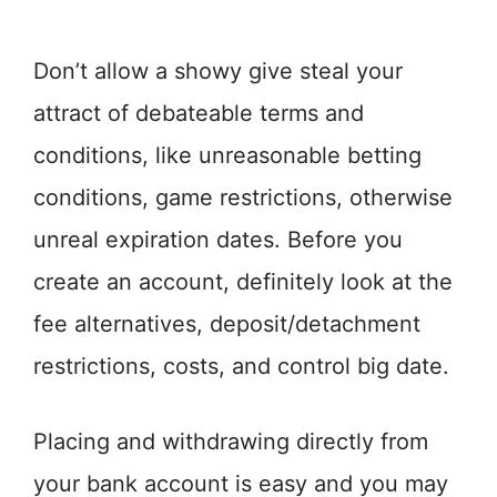
Don’t allow a showy give steal your
attract of debateable terms and
conditions, like unreasonable betting
conditions, game restrictions, otherwise
unreal expiration dates. Before you
create an account, definitely look at the
fee alternatives, deposit/detachment
restrictions, costs, and control big date.
Placing and withdrawing directly from
your bank account is easy and you may