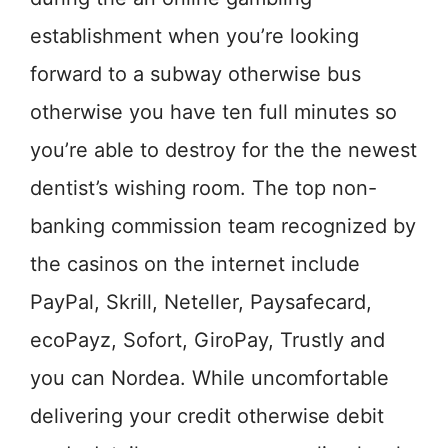
establishment when you’re looking
forward to a subway otherwise bus
otherwise you have ten full minutes so
you’re able to destroy for the the newest
dentist’s wishing room. The top non-
banking commission team recognized by
the casinos on the internet include
PayPal, Skrill, Neteller, Paysafecard,
ecoPayz, Sofort, GiroPay, Trustly and
you can Nordea. While uncomfortable
delivering your credit otherwise debit