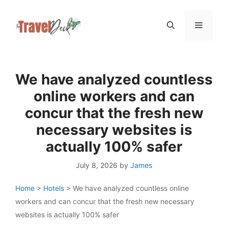
Skip
Menu
to
content
We have analyzed countless
online workers and can
concur that the fresh new
necessary websites is
actually 100% safer
July 8, 2026
by
James
Home
>
Hotels
>
We have analyzed countless online
workers and can concur that the fresh new necessary
websites is actually 100% safer