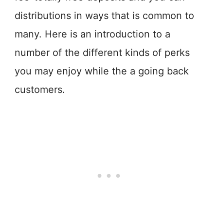
distributions in ways that is common to
many. Here is an introduction to a
number of the different kinds of perks
you may enjoy while the a going back
customers.