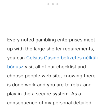
Every noted gambling enterprises meet
up with the large shelter requirements,
you can
Celsius Casino befizetés nélküli
bónusz
visit all of our checklist and
choose people web site, knowing there
is done work and you are to relax and
play in the a secure system. As a
consequence of my personal detailed