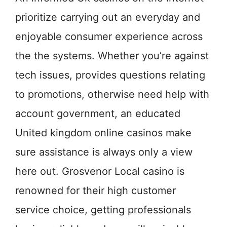
prioritize carrying out an everyday and
enjoyable consumer experience across
the the systems. Whether you’re against
tech issues, provides questions relating
to promotions, otherwise need help with
account government, an educated
United kingdom online casinos make
sure assistance is always only a view
here out. Grosvenor Local casino is
renowned for their high customer
service choice, getting professionals