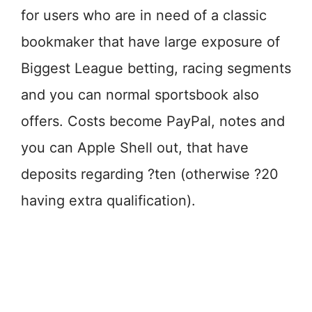
for users who are in need of a classic
bookmaker that have large exposure of
Biggest League betting, racing segments
and you can normal sportsbook also
offers. Costs become PayPal, notes and
you can Apple Shell out, that have
deposits regarding ?ten (otherwise ?20
having extra qualification).