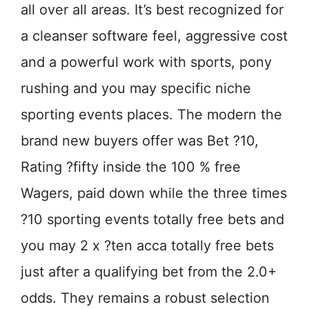
all over all areas. It’s best recognized for
a cleanser software feel, aggressive cost
and a powerful work with sports, pony
rushing and you may specific niche
sporting events places. The modern the
brand new buyers offer was Bet ?10,
Rating ?fifty inside the 100 % free
Wagers, paid down while the three times
?10 sporting events totally free bets and
you may 2 x ?ten acca totally free bets
just after a qualifying bet from the 2.0+
odds. They remains a robust selection