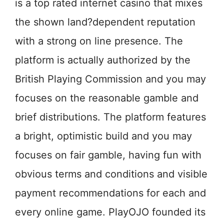
is a top rated internet casino that mixes
the shown land?dependent reputation
with a strong on line presence. The
platform is actually authorized by the
British Playing Commission and you may
focuses on the reasonable gamble and
brief distributions. The platform features
a bright, optimistic build and you may
focuses on fair gamble, having fun with
obvious terms and conditions and visible
payment recommendations for each and
every online game. PlayOJO founded its