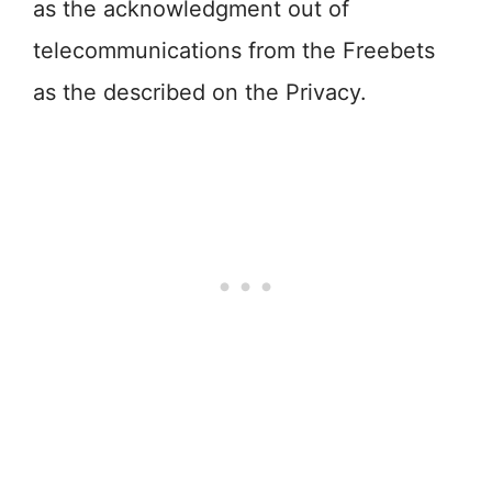
as the acknowledgment out of
telecommunications from the Freebets
as the described on the Privacy.