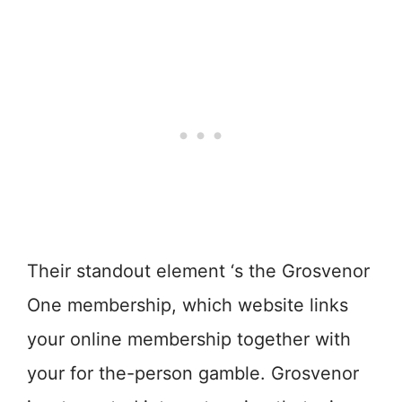
Their standout element ‘s the Grosvenor
One membership, which website links
your online membership together with
your for the-person gamble. Grosvenor