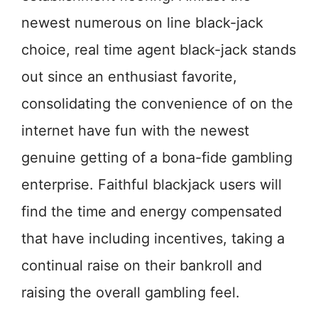
newest numerous on line black-jack
choice, real time agent black-jack stands
out since an enthusiast favorite,
consolidating the convenience of on the
internet have fun with the newest
genuine getting of a bona-fide gambling
enterprise. Faithful blackjack users will
find the time and energy compensated
that have including incentives, taking a
continual raise on their bankroll and
raising the overall gambling feel.