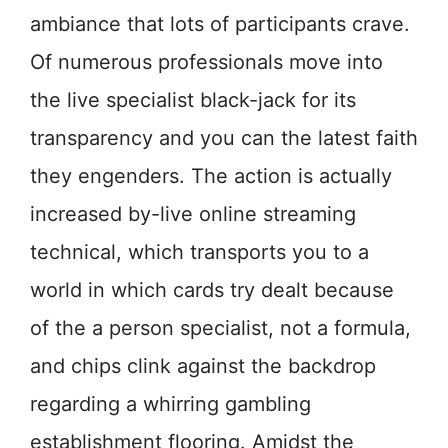
ambiance that lots of participants crave.
Of numerous professionals move into
the live specialist black-jack for its
transparency and you can the latest faith
they engenders. The action is actually
increased by-live online streaming
technical, which transports you to a
world in which cards try dealt because
of the a person specialist, not a formula,
and chips clink against the backdrop
regarding a whirring gambling
establishment flooring. Amidst the