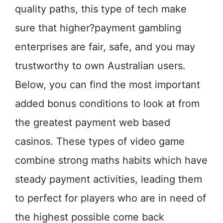
quality paths, this type of tech make
sure that higher?payment gambling
enterprises are fair, safe, and you may
trustworthy to own Australian users.
Below, you can find the most important
added bonus conditions to look at from
the greatest payment web based
casinos. These types of video game
combine strong maths habits which have
steady payment activities, leading them
to perfect for players who are in need of
the highest possible come back