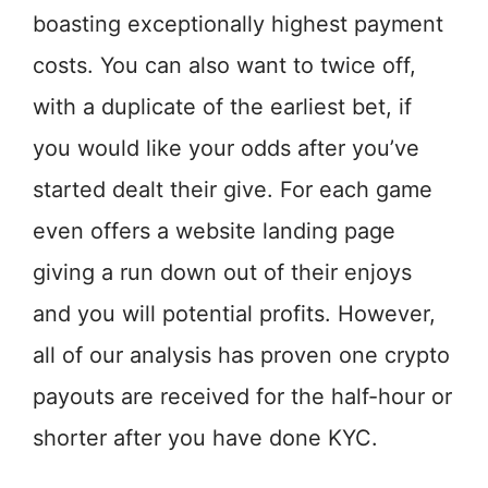
boasting exceptionally highest payment
costs. You can also want to twice off,
with a duplicate of the earliest bet, if
you would like your odds after you’ve
started dealt their give. For each game
even offers a website landing page
giving a run down out of their enjoys
and you will potential profits. However,
all of our analysis has proven one crypto
payouts are received for the half-hour or
shorter after you have done KYC.