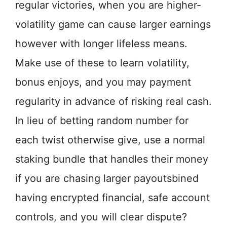
regular victories, when you are higher-
volatility game can cause larger earnings
however with longer lifeless means.
Make use of these to learn volatility,
bonus enjoys, and you may payment
regularity in advance of risking real cash.
In lieu of betting random number for
each twist otherwise give, use a normal
staking bundle that handles their money
if you are chasing larger payoutsbined
having encrypted financial, safe account
controls, and you will clear dispute?