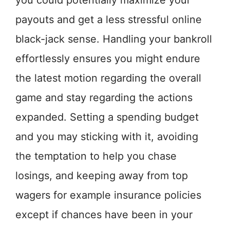
you could potentially maximize your
payouts and get a less stressful online
black-jack sense. Handling your bankroll
effortlessly ensures you might endure
the latest motion regarding the overall
game and stay regarding the actions
expanded. Setting a spending budget
and you may sticking with it, avoiding
the temptation to help you chase
losings, and keeping away from top
wagers for example insurance policies
except if chances have been in your