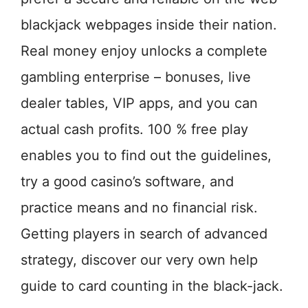
blackjack webpages inside their nation.
Real money enjoy unlocks a complete
gambling enterprise – bonuses, live
dealer tables, VIP apps, and you can
actual cash profits. 100 % free play
enables you to find out the guidelines,
try a good casino’s software, and
practice means and no financial risk.
Getting players in search of advanced
strategy, discover our very own help
guide to card counting in the black-jack.