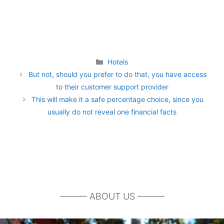
Categories
Hotels
But not, should you prefer to do that, you have access
to their customer support provider
This will make it a safe percentage choice, since you
usually do not reveal one financial facts
——— ABOUT US ———