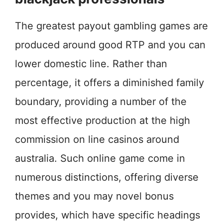
The greatest payout gambling games are
produced around good RTP and you can
lower domestic line. Rather than
percentage, it offers a diminished family
boundary, providing a number of the
most effective production at the high
commission on line casinos around
australia. Such online game come in
numerous distinctions, offering diverse
themes and you may novel bonus
provides, which have specific headings