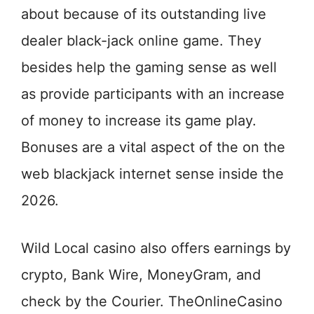
about because of its outstanding live
dealer black-jack online game. They
besides help the gaming sense as well
as provide participants with an increase
of money to increase its game play.
Bonuses are a vital aspect of the on the
web blackjack internet sense inside the
2026.
Wild Local casino also offers earnings by
crypto, Bank Wire, MoneyGram, and
check by the Courier. TheOnlineCasino