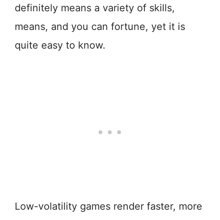
definitely means a variety of skills,
means, and you can fortune, yet it is
quite easy to know.
Low-volatility games render faster, more