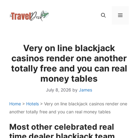
Skip
Menu
to
content
Very on line blackjack
casinos render one another
totally free and you can real
money tables
July 8, 2026
by
James
Home
>
Hotels
>
Very on line blackjack casinos render one
another totally free and you can real money tables
Most other celebrated real
time dealer blackjack team