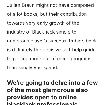
Julien Braun might not have composed
of a lot books, but their contribution
towards very early growth of the
industry of Black-jack simple to
numerous player’s success. Rubin’s book
is definitely the decisive self-help guide
to getting more out of comp programs
than simply you spend.
We’re going to delve into a few
of the most glamorous also
provides open to online
blackjack professionals