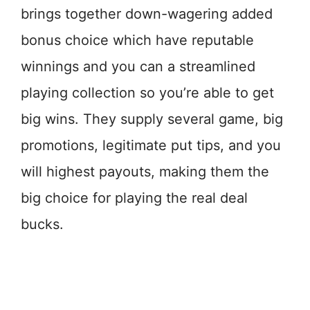
brings together down-wagering added
bonus choice which have reputable
winnings and you can a streamlined
playing collection so you’re able to get
big wins. They supply several game, big
promotions, legitimate put tips, and you
will highest payouts, making them the
big choice for playing the real deal
bucks.