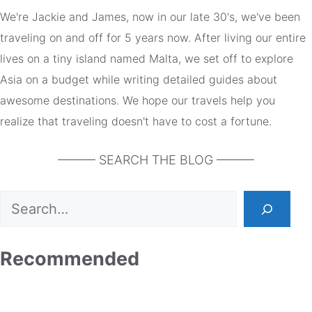
We're Jackie and James, now in our late 30's, we've been
traveling on and off for 5 years now. After living our entire
lives on a tiny island named Malta, we set off to explore
Asia on a budget while writing detailed guides about
awesome destinations. We hope our travels help you
realize that traveling doesn't have to cost a fortune.
——— SEARCH THE BLOG ———
Search
Recommended