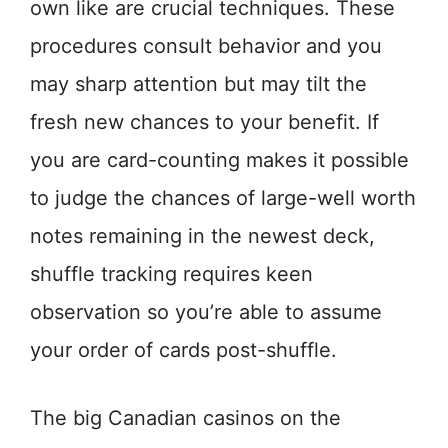
own like are crucial techniques. These
procedures consult behavior and you
may sharp attention but may tilt the
fresh new chances to your benefit. If
you are card-counting makes it possible
to judge the chances of large-well worth
notes remaining in the newest deck,
shuffle tracking requires keen
observation so you’re able to assume
your order of cards post-shuffle.
The big Canadian casinos on the