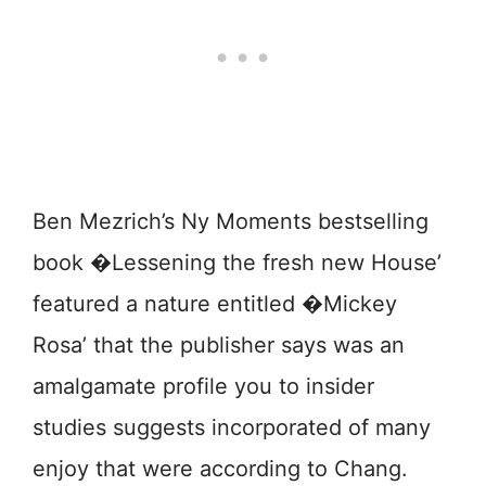
Ben Mezrich’s Ny Moments bestselling
book �Lessening the fresh new House’
featured a nature entitled �Mickey
Rosa’ that the publisher says was an
amalgamate profile you to insider
studies suggests incorporated of many
enjoy that were according to Chang.