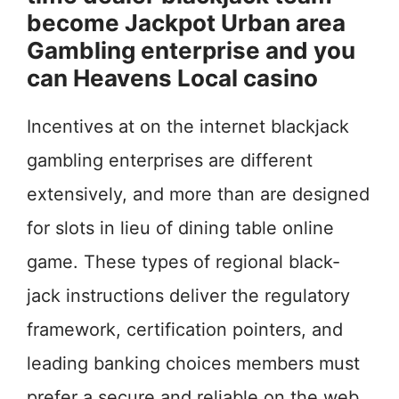
become Jackpot Urban area
Gambling enterprise and you
can Heavens Local casino
Incentives at on the internet blackjack
gambling enterprises are different
extensively, and more than are designed
for slots in lieu of dining table online
game. These types of regional black-
jack instructions deliver the regulatory
framework, certification pointers, and
leading banking choices members must
prefer a secure and reliable on the web