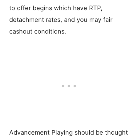
to offer begins which have RTP,
detachment rates, and you may fair
cashout conditions.
Advancement Playing should be thought