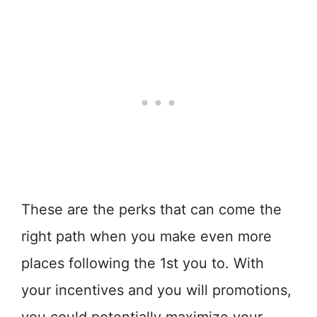
These are the perks that can come the
right path when you make even more
places following the 1st you to. With
your incentives and you will promotions,