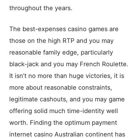
throughout the years.
The best-expenses casino games are
those on the high RTP and you may
reasonable family edge, particularly
black-jack and you may French Roulette.
It isn’t no more than huge victories, it is
more about reasonable constraints,
legitimate cashouts, and you may game
offering solid much time-identity well
worth. Finding the optimum payment
internet casino Australian continent has