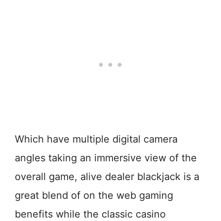
Which have multiple digital camera
angles taking an immersive view of the
overall game, alive dealer blackjack is a
great blend of on the web gaming
benefits while the classic casino