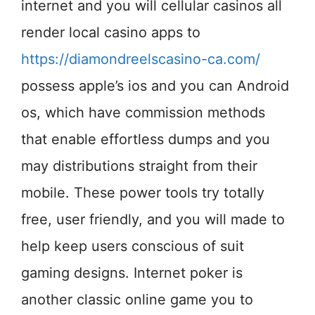
internet and you will cellular casinos all
render local casino apps to
https://diamondreelscasino-ca.com/
possess apple’s ios and you can Android
os, which have commission methods
that enable effortless dumps and you
may distributions straight from their
mobile. These power tools try totally
free, user friendly, and you will made to
help keep users conscious of suit
gaming designs. Internet poker is
another classic online game you to