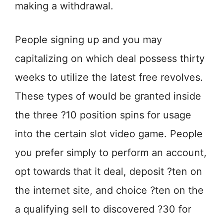
making a withdrawal.
People signing up and you may
capitalizing on which deal possess thirty
weeks to utilize the latest free revolves.
These types of would be granted inside
the three ?10 position spins for usage
into the certain slot video game. People
you prefer simply to perform an account,
opt towards that it deal, deposit ?ten on
the internet site, and choice ?ten on the
a qualifying sell to discovered ?30 for