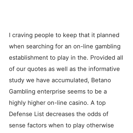
I craving people to keep that it planned
when searching for an on-line gambling
establishment to play in the. Provided all
of our quotes as well as the informative
study we have accumulated, Betano
Gambling enterprise seems to be a
highly higher on-line casino. A top
Defense List decreases the odds of
sense factors when to play otherwise