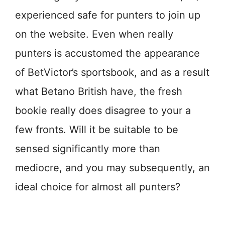
experienced safe for punters to join up
on the website. Even when really
punters is accustomed the appearance
of BetVictor’s sportsbook, and as a result
what Betano British have, the fresh
bookie really does disagree to your a
few fronts. Will it be suitable to be
sensed significantly more than
mediocre, and you may subsequently, an
ideal choice for almost all punters?