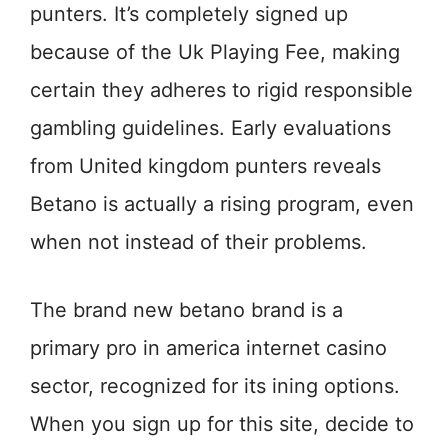
punters. It’s completely signed up
because of the Uk Playing Fee, making
certain they adheres to rigid responsible
gambling guidelines. Early evaluations
from United kingdom punters reveals
Betano is actually a rising program, even
when not instead of their problems.
The brand new betano brand is a
primary pro in america internet casino
sector, recognized for its ining options.
When you sign up for this site, decide to