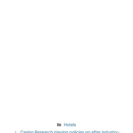
Categories
Hotels
Casino Research playing policies go after industry-