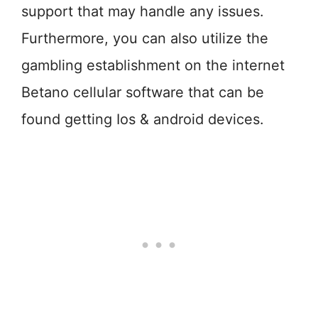
support that may handle any issues.
Furthermore, you can also utilize the
gambling establishment on the internet
Betano cellular software that can be
found getting Ios & android devices.