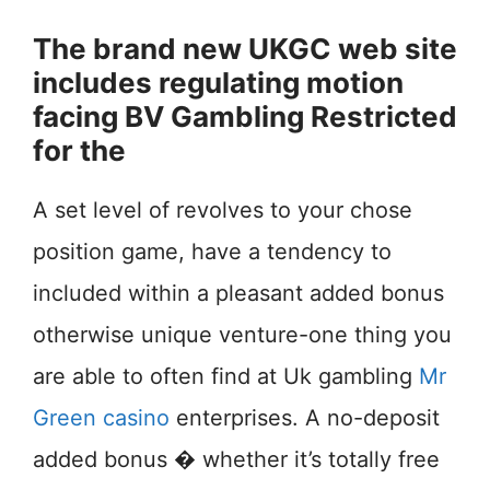
The brand new UKGC web site
includes regulating motion
facing BV Gambling Restricted
for the
A set level of revolves to your chose
position game, have a tendency to
included within a pleasant added bonus
otherwise unique venture-one thing you
are able to often find at Uk gambling
Mr
Green casino
enterprises. A no-deposit
added bonus � whether it’s totally free