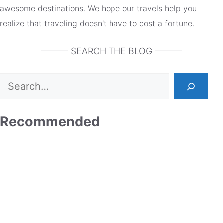
awesome destinations. We hope our travels help you
realize that traveling doesn't have to cost a fortune.
——— SEARCH THE BLOG ———
Search
Recommended