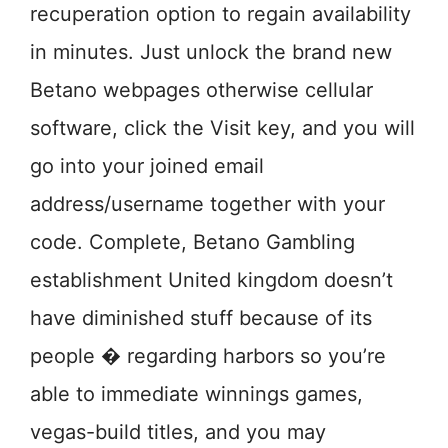
recuperation option to regain availability
in minutes. Just unlock the brand new
Betano webpages otherwise cellular
software, click the Visit key, and you will
go into your joined email
address/username together with your
code. Complete, Betano Gambling
establishment United kingdom doesn’t
have diminished stuff because of its
people � regarding harbors so you’re
able to immediate winnings games,
vegas-build titles, and you may