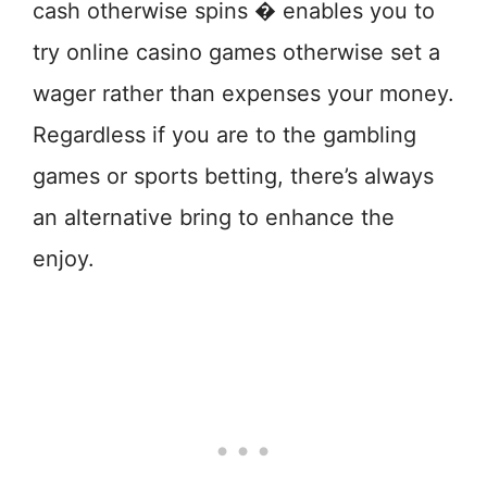
cash otherwise spins � enables you to
try online casino games otherwise set a
wager rather than expenses your money.
Regardless if you are to the gambling
games or sports betting, there’s always
an alternative bring to enhance the
enjoy.