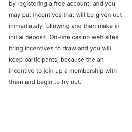
by registering a free account, and you
may put incentives that will be given out
immediately following and then make in
initial deposit. On-line casino web sites
bring incentives to draw and you will
keep participants, because the an
incentive to join up a membership with
them and begin to try out.