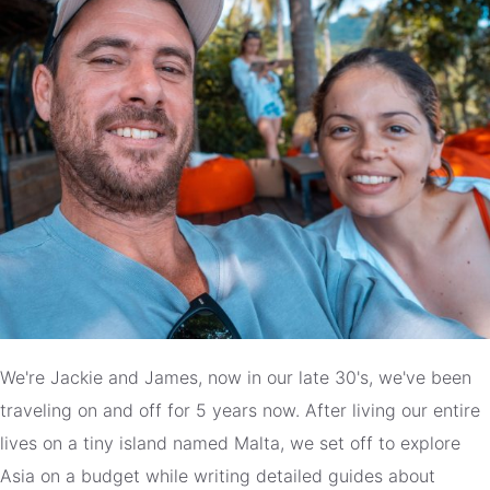
We're Jackie and James, now in our late 30's, we've been
traveling on and off for 5 years now. After living our entire
lives on a tiny island named Malta, we set off to explore
Asia on a budget while writing detailed guides about