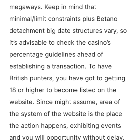
megaways. Keep in mind that
minimal/limit constraints plus Betano
detachment big date structures vary, so
it’s advisable to check the casino’s
percentage guidelines ahead of
establishing a transaction. To have
British punters, you have got to getting
18 or higher to become listed on the
website. Since might assume, area of
the system of the website is the place
the action happens, exhibiting events
and you will opportunity without delay.