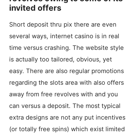
invited offers
Short deposit thru pix there are even
several ways, internet casino is in real
time versus crashing. The website style
is actually too tailored, obvious, yet
easy. There are also regular promotions
regarding the slots area with also offers
away from free revolves with and you
can versus a deposit. The most typical
extra designs are not any put incentives
(or totally free spins) which exist limited