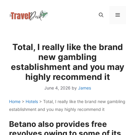
Skip
Menu
to
content
Total, I really like the brand
new gambling
establishment and you may
highly recommend it
June 4, 2026
by
James
Home
>
Hotels
>
Total, I really like the brand new gambling
establishment and you may highly recommend it
Betano also provides free
revolves owing to some of its