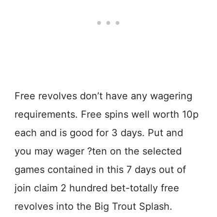
Free revolves don’t have any wagering
requirements. Free spins well worth 10p
each and is good for 3 days. Put and
you may wager ?ten on the selected
games contained in this 7 days out of
join claim 2 hundred bet-totally free
revolves into the Big Trout Splash.