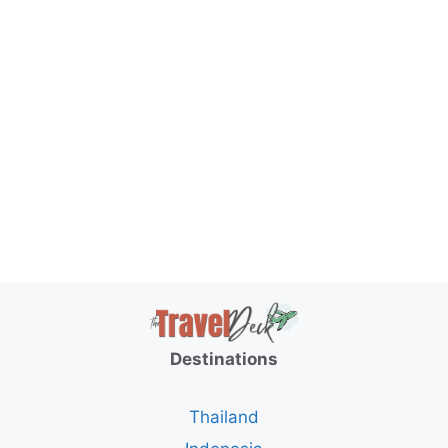
Destinations
Thailand