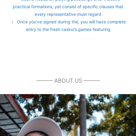
practical formations, yet consist of specific clauses that
every representative must regard
Once you’ve signed during the, you will have complete
entry to the fresh casino’s games featuring
——— ABOUT US ———