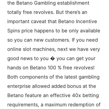
the Betano Gambling establishment
totally free revolves. But there’s an
important caveat that Betano Incentive
Spins price happens to be only available
so you can new customers. If you need
online slot machines, next we have very
good news to you � you can get your
hands on Betano 100 % free revolves!
Both components of the latest gambling
enterprise allowed added bonus at the
Betano feature an effective 40x betting
requirements, a maximum redemption of