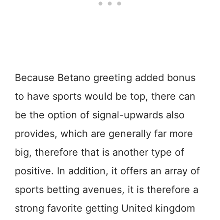
Because Betano greeting added bonus
to have sports would be top, there can
be the option of signal-upwards also
provides, which are generally far more
big, therefore that is another type of
positive. In addition, it offers an array of
sports betting avenues, it is therefore a
strong favorite getting United kingdom