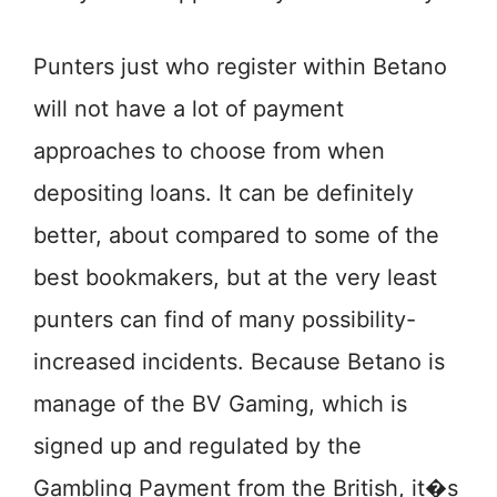
Punters just who register within Betano
will not have a lot of payment
approaches to choose from when
depositing loans. It can be definitely
better, about compared to some of the
best bookmakers, but at the very least
punters can find of many possibility-
increased incidents. Because Betano is
manage of the BV Gaming, which is
signed up and regulated by the
Gambling Payment from the British, it�s