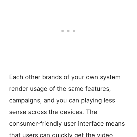
Each other brands of your own system
render usage of the same features,
campaigns, and you can playing less
sense across the devices. The
consumer-friendly user interface means
that users can quickly get the video