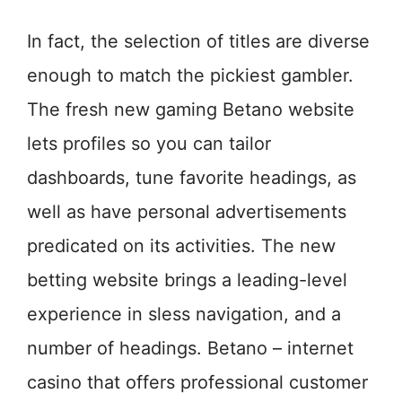
In fact, the selection of titles are diverse
enough to match the pickiest gambler.
The fresh new gaming Betano website
lets profiles so you can tailor
dashboards, tune favorite headings, as
well as have personal advertisements
predicated on its activities. The new
betting website brings a leading-level
experience in sless navigation, and a
number of headings. Betano – internet
casino that offers professional customer