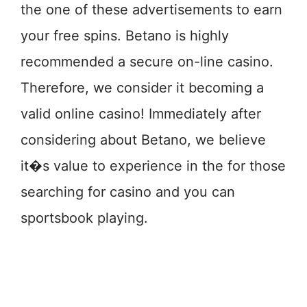
the one of these advertisements to earn
your free spins. Betano is highly
recommended a secure on-line casino.
Therefore, we consider it becoming a
valid online casino! Immediately after
considering about Betano, we believe
it�s value to experience in the for those
searching for casino and you can
sportsbook playing.