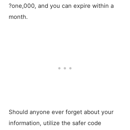
?one,000, and you can expire within a
month.
Should anyone ever forget about your
information, utilize the safer code