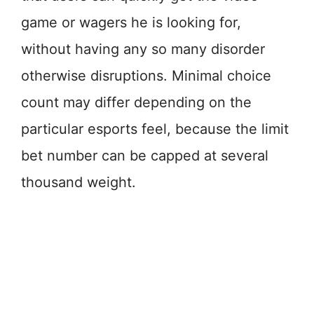
game or wagers he is looking for,
without having any so many disorder
otherwise disruptions. Minimal choice
count may differ depending on the
particular esports feel, because the limit
bet number can be capped at several
thousand weight.