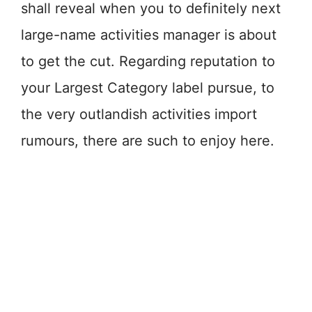
shall reveal when you to definitely next
large-name activities manager is about
to get the cut. Regarding reputation to
your Largest Category label pursue, to
the very outlandish activities import
rumours, there are such to enjoy here.