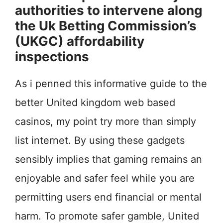
authorities to intervene along
the Uk Betting Commission’s
(UKGC) affordability
inspections
As i penned this informative guide to the
better United kingdom web based
casinos, my point try more than simply
list internet. By using these gadgets
sensibly implies that gaming remains an
enjoyable and safer feel while you are
permitting users end financial or mental
harm. To promote safer gamble, United