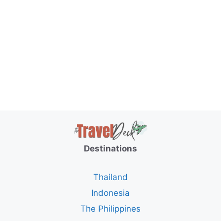
Destinations
Thailand
Indonesia
The Philippines