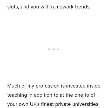
slots, and you will framework trends.
Much of my profession is invested inside
teaching in addition to at the one to of
your own UK’s finest private universities.