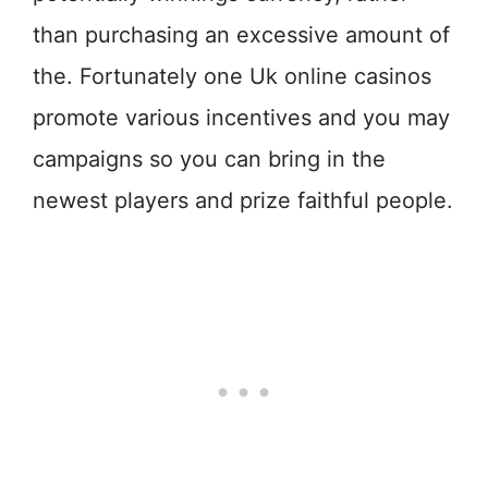
than purchasing an excessive amount of
the. Fortunately one Uk online casinos
promote various incentives and you may
campaigns so you can bring in the
newest players and prize faithful people.