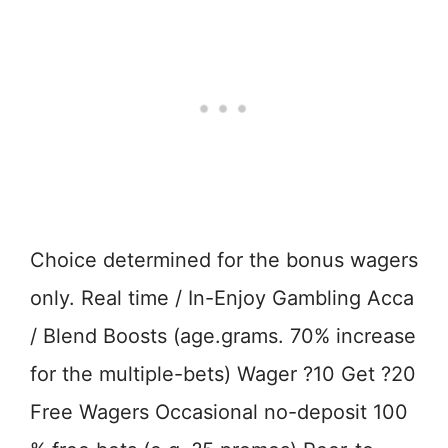
Choice determined for the bonus wagers
only. Real time / In-Enjoy Gambling Acca
/ Blend Boosts (age.grams. 70% increase
for the multiple-bets) Wager ?10 Get ?20
Free Wagers Occasional no-deposit 100