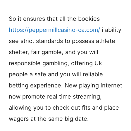
So it ensures that all the bookies
https://peppermillcasino-ca.com/
i ability
see strict standards to possess athlete
shelter, fair gamble, and you will
responsible gambling, offering Uk
people a safe and you will reliable
betting experience. New playing internet
now promote real time streaming,
allowing you to check out fits and place
wagers at the same big date.