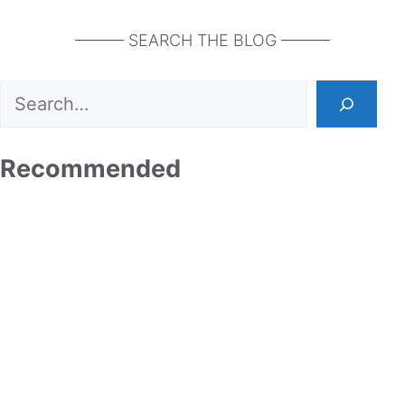
——— SEARCH THE BLOG ———
Search
Recommended