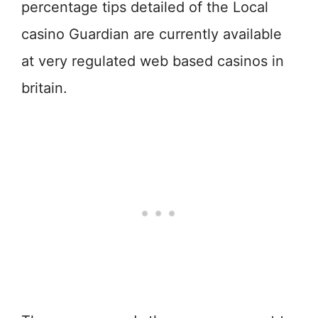
percentage tips detailed of the Local
casino Guardian are currently available
at very regulated web based casinos in
britain.