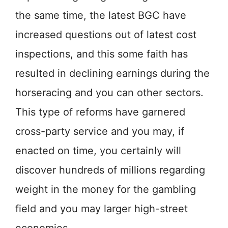
the same time, the latest BGC have
increased questions out of latest cost
inspections, and this some faith has
resulted in declining earnings during the
horseracing and you can other sectors.
This type of reforms have garnered
cross-party service and you may, if
enacted on time, you certainly will
discover hundreds of millions regarding
weight in the money for the gambling
field and you may larger high-street