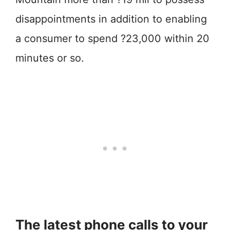
disappointments in addition to enabling
a consumer to spend ?23,000 within 20
minutes or so.
The latest phone calls to your