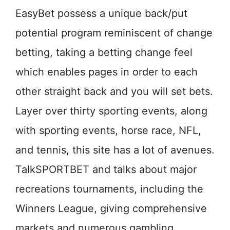
EasyBet possess a unique back/put
potential program reminiscent of change
betting, taking a betting change feel
which enables pages in order to each
other straight back and you will set bets.
Layer over thirty sporting events, along
with sporting events, horse race, NFL,
and tennis, this site has a lot of avenues.
TalkSPORTBET and talks about major
recreations tournaments, including the
Winners League, giving comprehensive
markets and numerous gambling