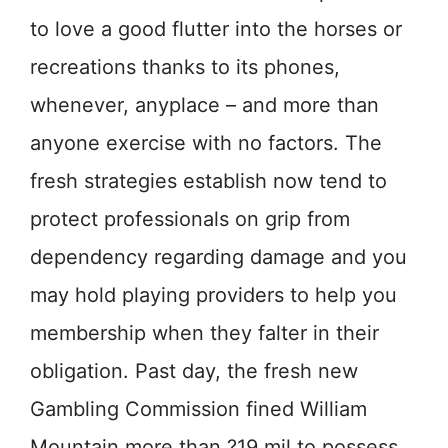
to love a good flutter into the horses or
recreations thanks to its phones,
whenever, anyplace – and more than
anyone exercise with no factors. The
fresh strategies establish now tend to
protect professionals on grip from
dependency regarding damage and you
may hold playing providers to help you
membership when they falter in their
obligation. Past day, the fresh new
Gambling Commission fined William
Mountain more than ?19 mil to possess