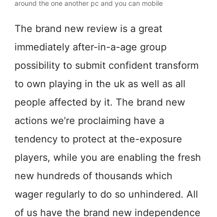
around the one another pc and you can mobile
The brand new review is a great
immediately after-in-a-age group
possibility to submit confident transform
to own playing in the uk as well as all
people affected by it. The brand new
actions we’re proclaiming have a
tendency to protect at the-exposure
players, while you are enabling the fresh
new hundreds of thousands which
wager regularly to do so unhindered. All
of us have the brand new independence