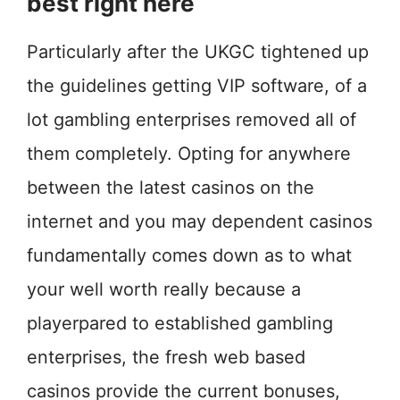
best right here
Particularly after the UKGC tightened up
the guidelines getting VIP software, of a
lot gambling enterprises removed all of
them completely. Opting for anywhere
between the latest casinos on the
internet and you may dependent casinos
fundamentally comes down as to what
your well worth really because a
playerpared to established gambling
enterprises, the fresh web based
casinos provide the current bonuses,