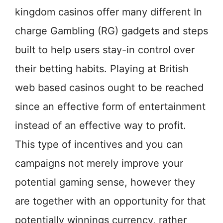
kingdom casinos offer many different In
charge Gambling (RG) gadgets and steps
built to help users stay-in control over
their betting habits. Playing at British
web based casinos ought to be reached
since an effective form of entertainment
instead of an effective way to profit.
This type of incentives and you can
campaigns not merely improve your
potential gaming sense, however they
are together with an opportunity for that
potentially winnings currency, rather