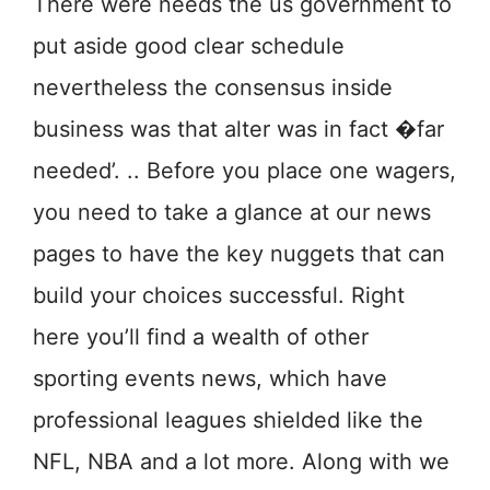
There were needs the us government to
put aside good clear schedule
nevertheless the consensus inside
business was that alter was in fact �far
needed’. .. Before you place one wagers,
you need to take a glance at our news
pages to have the key nuggets that can
build your choices successful. Right
here you’ll find a wealth of other
sporting events news, which have
professional leagues shielded like the
NFL, NBA and a lot more. Along with we