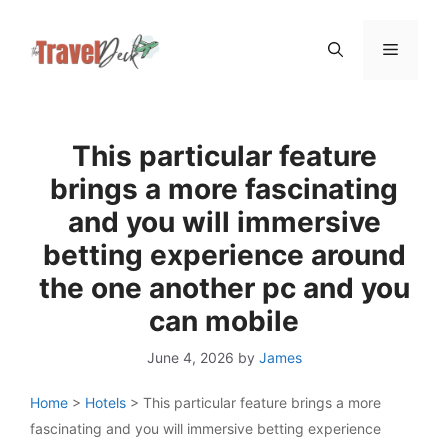
Skip
Menu
to
content
This particular feature
brings a more fascinating
and you will immersive
betting experience around
the one another pc and you
can mobile
June 4, 2026
by
James
Home
>
Hotels
>
This particular feature brings a more
fascinating and you will immersive betting experience