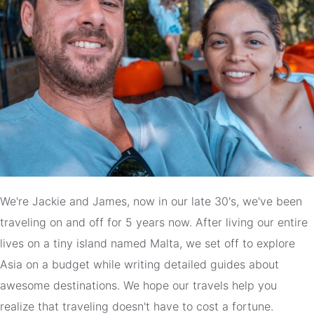
We're Jackie and James, now in our late 30's, we've been
traveling on and off for 5 years now. After living our entire
lives on a tiny island named Malta, we set off to explore
Asia on a budget while writing detailed guides about
awesome destinations. We hope our travels help you
realize that traveling doesn't have to cost a fortune.