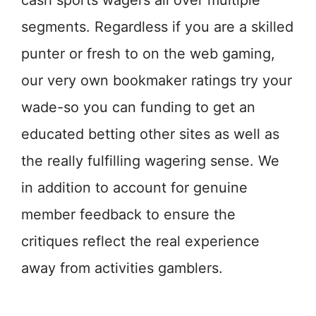
cash sports wagers all over multiple
segments. Regardless if you are a skilled
punter or fresh to on the web gaming,
our very own bookmaker ratings try your
wade-so you can funding to get an
educated betting other sites as well as
the really fulfilling wagering sense. We
in addition to account for genuine
member feedback to ensure the
critiques reflect the real experience
away from activities gamblers.