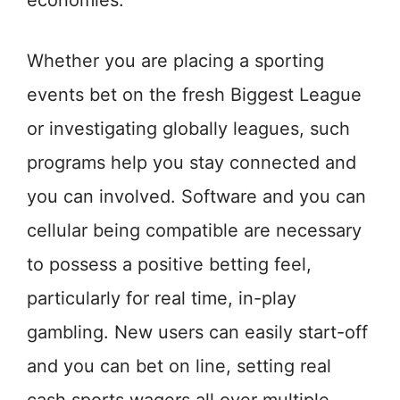
economies.
Whether you are placing a sporting
events bet on the fresh Biggest League
or investigating globally leagues, such
programs help you stay connected and
you can involved. Software and you can
cellular being compatible are necessary
to possess a positive betting feel,
particularly for real time, in-play
gambling. New users can easily start-off
and you can bet on line, setting real