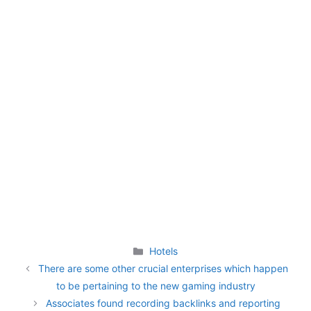
Categories
Hotels
There are some other crucial enterprises which happen
to be pertaining to the new gaming industry
Associates found recording backlinks and reporting