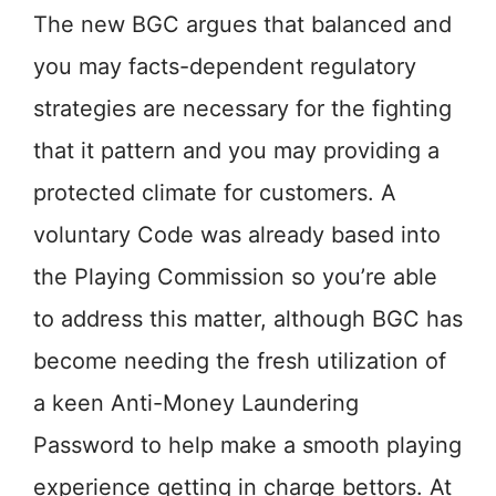
The new BGC argues that balanced and
you may facts-dependent regulatory
strategies are necessary for the fighting
that it pattern and you may providing a
protected climate for customers. A
voluntary Code was already based into
the Playing Commission so you’re able
to address this matter, although BGC has
become needing the fresh utilization of
a keen Anti-Money Laundering
Password to help make a smooth playing
experience getting in charge bettors. At