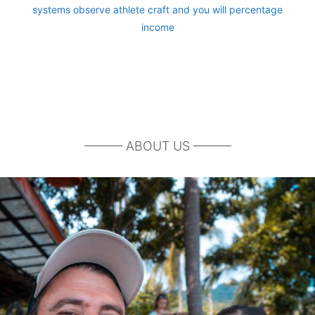
systems observe athlete craft and you will percentage
income
——— ABOUT US ———