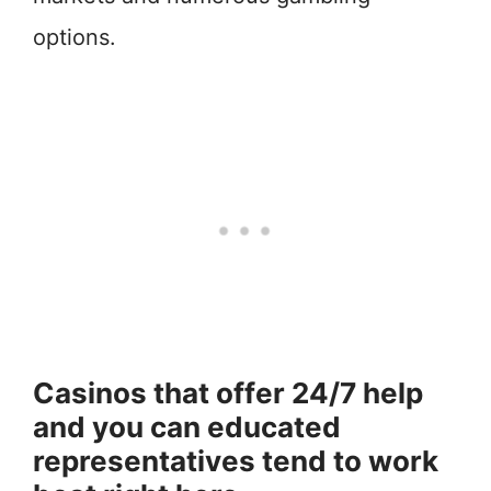
options.
Casinos that offer 24/7 help
and you can educated
representatives tend to work