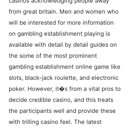
casinos acknowledging people away
from great britain. Men and women who
will be interested for more information
on gambling establishment playing is
available with detail by detail guides on
the some of the most prominent
gambling establishment online game like
slots, black-jack roulette, and electronic
poker. However, it�s from a vital pros to
decide credible casino, and this treats
the participants well and provide these
with trilling casino feel. The latest