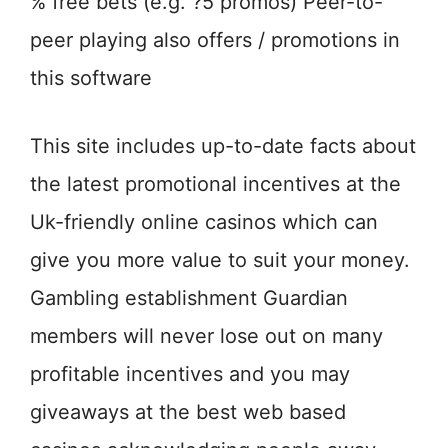
% free bets (e.g. ?5 promos) Peer-to-
peer playing also offers / promotions in
this software
This site includes up-to-date facts about
the latest promotional incentives at the
Uk-friendly online casinos which can
give you more value to suit your money.
Gambling establishment Guardian
members will never lose out on many
profitable incentives and you may
giveaways at the best web based