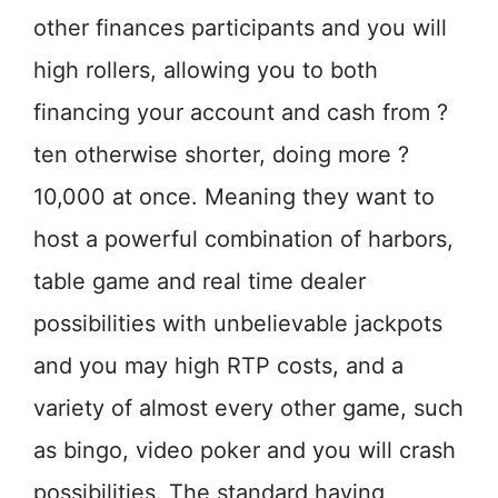
other finances participants and you will
high rollers, allowing you to both
financing your account and cash from ?
ten otherwise shorter, doing more ?
10,000 at once. Meaning they want to
host a powerful combination of harbors,
table game and real time dealer
possibilities with unbelievable jackpots
and you may high RTP costs, and a
variety of almost every other game, such
as bingo, video poker and you will crash
possibilities. The standard having