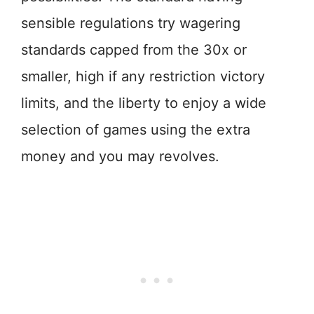
sensible regulations try wagering
standards capped from the 30x or
smaller, high if any restriction victory
limits, and the liberty to enjoy a wide
selection of games using the extra
money and you may revolves.