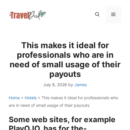
Skip
Menu
to
content
This makes it ideal for
professionals who are in
need of small usage of their
payouts
July 8, 2026
by
James
Home
>
Hotels
>
This makes it ideal for professionals who
are in need of small usage of their payouts
Some web sites, for example
PlayOJO, has for the-