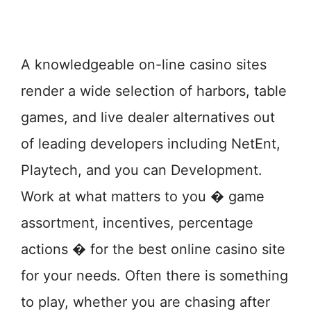
A knowledgeable on-line casino sites
render a wide selection of harbors, table
games, and live dealer alternatives out
of leading developers including NetEnt,
Playtech, and you can Development.
Work at what matters to you � game
assortment, incentives, percentage
actions � for the best online casino site
for your needs. Often there is something
to play, whether you are chasing after