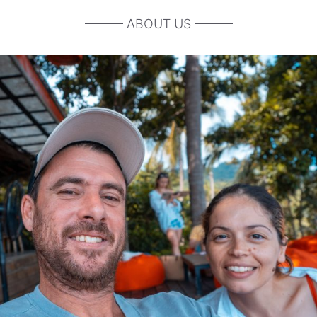
——— ABOUT US ———