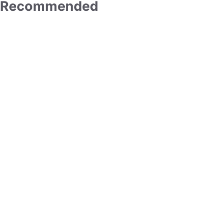
Recommended