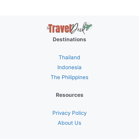
Destinations
Thailand
Indonesia
The Philippines
Resources
Privacy Policy
About Us