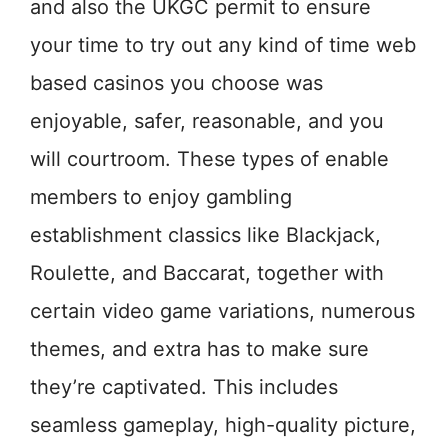
and also the UKGC permit to ensure
your time to try out any kind of time web
based casinos you choose was
enjoyable, safer, reasonable, and you
will courtroom. These types of enable
members to enjoy gambling
establishment classics like Blackjack,
Roulette, and Baccarat, together with
certain video game variations, numerous
themes, and extra has to make sure
they’re captivated. This includes
seamless gameplay, high-quality picture,