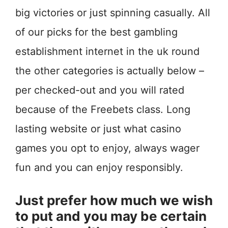
big victories or just spinning casually. All
of our picks for the best gambling
establishment internet in the uk round
the other categories is actually below –
per checked-out and you will rated
because of the Freebets class. Long
lasting website or just what casino
games you opt to enjoy, always wager
fun and you can enjoy responsibly.
Just prefer how much we wish
to put and you may be certain