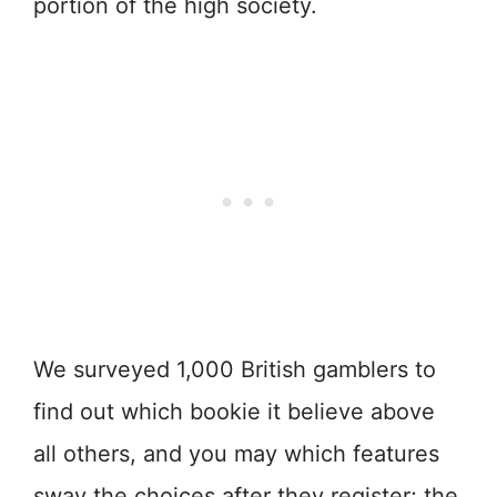
portion of the high society.
We surveyed 1,000 British gamblers to
find out which bookie it believe above
all others, and you may which features
sway the choices after they register; the