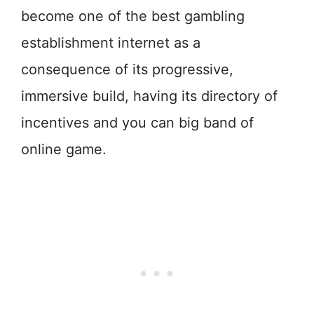
become one of the best gambling
establishment internet as a
consequence of its progressive,
immersive build, having its directory of
incentives and you can big band of
online game.