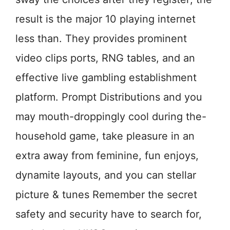
result is the major 10 playing internet
less than. They provides prominent
video clips ports, RNG tables, and an
effective live gambling establishment
platform. Prompt Distributions and you
may mouth-droppingly cool during the-
household game, take pleasure in an
extra away from feminine, fun enjoys,
dynamite layouts, and you can stellar
picture & tunes Remember the secret
safety and security have to search for,