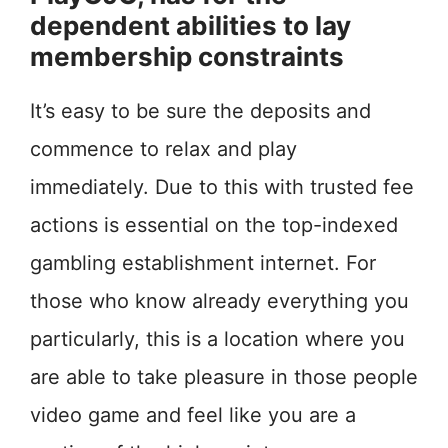
dependent abilities to lay
membership constraints
It’s easy to be sure the deposits and
commence to relax and play
immediately. Due to this with trusted fee
actions is essential on the top-indexed
gambling establishment internet. For
those who know already everything you
particularly, this is a location where you
are able to take pleasure in those people
video game and feel like you are a