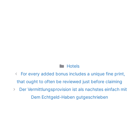
Categories
Hotels
For every added bonus includes a unique fine print,
that ought to often be reviewed just before claiming
Der Vermittlungsprovision ist als nachstes einfach mit
Dem Echtgeld-Haben gutgeschrieben