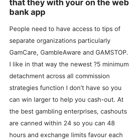
that they with your on the web
bank app
People need to have access to tips of
separate organizations particularly
GamCare, GambleAware and GAMSTOP.
I like in that way the newest ?5 minimum
detachment across all commission
strategies function I don’t have so you
can win larger to help you cash-out. At
the best gambling enterprises, cashouts
are canned within 24 so you can 48
hours and exchange limits favour each