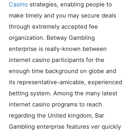
Casino
strategies, enabling people to
make timely and you may secure deals
through extremely accepted fee
organization. Betway Gambling
enterprise is really-known between
internet casino participants for the
enough time background on globe and
its representative-amicable, experienced
betting system. Among the many latest
internet casino programs to reach
regarding the United kingdom, Bar
Gambling enterprise features ver quickly