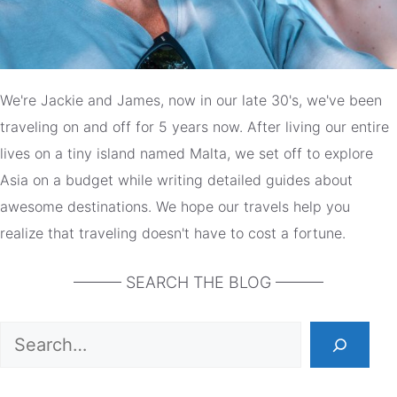
We're Jackie and James, now in our late 30's, we've been
traveling on and off for 5 years now. After living our entire
lives on a tiny island named Malta, we set off to explore
Asia on a budget while writing detailed guides about
awesome destinations. We hope our travels help you
realize that traveling doesn't have to cost a fortune.
——— SEARCH THE BLOG ———
Search