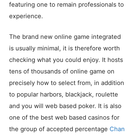
featuring one to remain professionals to
experience.
The brand new online game integrated
is usually minimal, it is therefore worth
checking what you could enjoy. It hosts
tens of thousands of online game on
precisely how to select from, in addition
to popular harbors, blackjack, roulette
and you will web based poker. It is also
one of the best web based casinos for
the group of accepted percentage
Chan