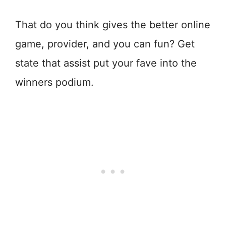
That do you think gives the better online
game, provider, and you can fun? Get
state that assist put your fave into the
winners podium.