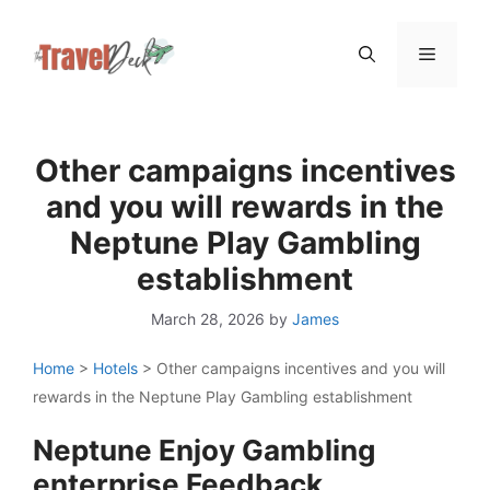
Skip
Menu
to
content
Other campaigns incentives
and you will rewards in the
Neptune Play Gambling
establishment
March 28, 2026
by
James
Home
>
Hotels
>
Other campaigns incentives and you will
rewards in the Neptune Play Gambling establishment
Neptune Enjoy Gambling
enterprise Feedback