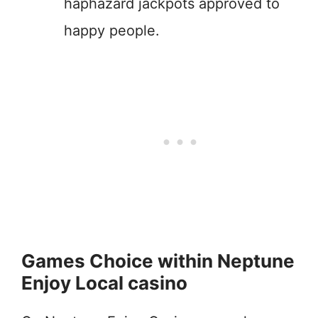
haphazard jackpots approved to
happy people.
Games Choice within Neptune
Enjoy Local casino