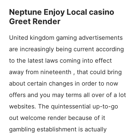
Neptune Enjoy Local casino
Greet Render
United kingdom gaming advertisements
are increasingly being current according
to the latest laws coming into effect
away from nineteenth , that could bring
about certain changes in order to now
offers and you may terms all over of a lot
websites. The quintessential up-to-go
out welcome render because of it
gambling establishment is actually