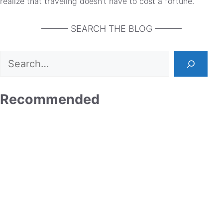
realize that traveling doesn't have to cost a fortune.
——— SEARCH THE BLOG ———
Search
Recommended