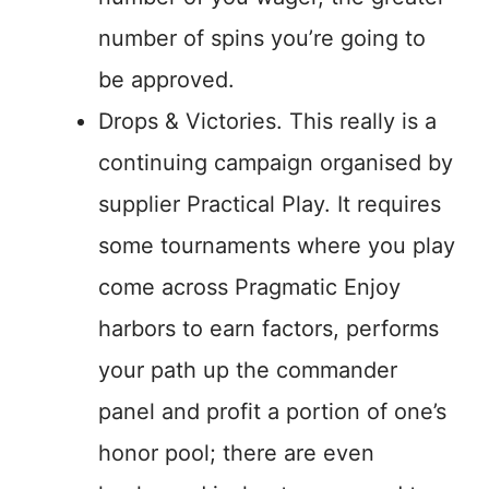
number of spins you’re going to
be approved.
Drops & Victories. This really is a
continuing campaign organised by
supplier Practical Play. It requires
some tournaments where you play
come across Pragmatic Enjoy
harbors to earn factors, performs
your path up the commander
panel and profit a portion of one’s
honor pool; there are even