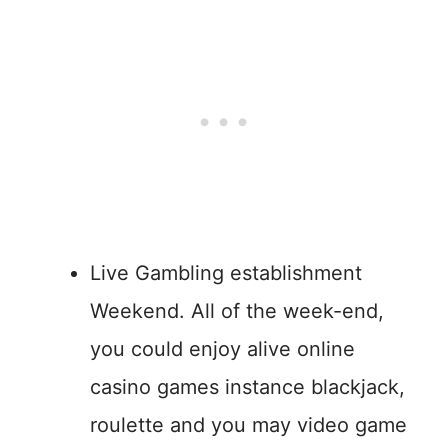
Live Gambling establishment
Weekend. All of the week-end,
you could enjoy alive online
casino games instance blackjack,
roulette and you may video game