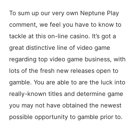
To sum up our very own Neptune Play
comment, we feel you have to know to
tackle at this on-line casino. It’s got a
great distinctive line of video game
regarding top video game business, with
lots of the fresh new releases open to
gamble. You are able to are the luck into
really-known titles and determine game
you may not have obtained the newest
possible opportunity to gamble prior to.