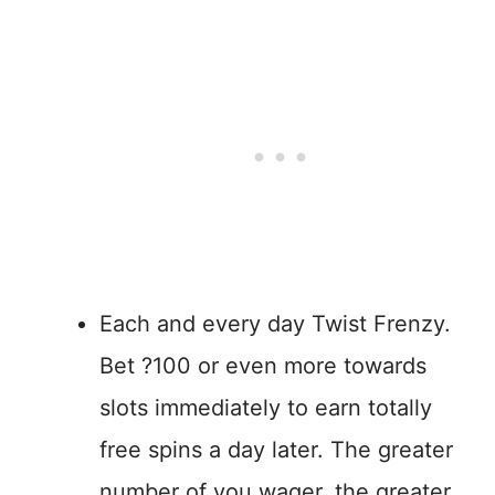
Each and every day Twist Frenzy.
Bet ?100 or even more towards
slots immediately to earn totally
free spins a day later. The greater
number of you wager, the greater