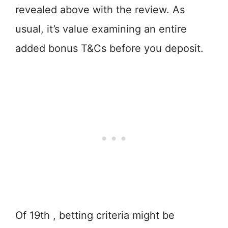
revealed above with the review. As
usual, it’s value examining an entire
added bonus T&Cs before you deposit.
Of 19th , betting criteria might be