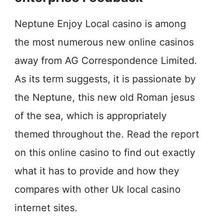
Neptune Enjoy Local casino is among
the most numerous new online casinos
away from AG Correspondence Limited.
As its term suggests, it is passionate by
the Neptune, this new old Roman jesus
of the sea, which is appropriately
themed throughout the. Read the report
on this online casino to find out exactly
what it has to provide and how they
compares with other Uk local casino
internet sites.