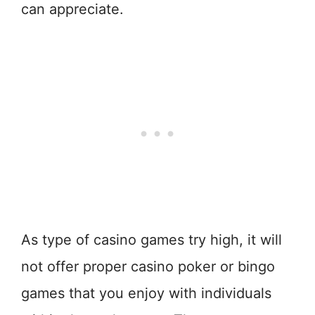
can appreciate.
As type of casino games try high, it will
not offer proper casino poker or bingo
games that you enjoy with individuals