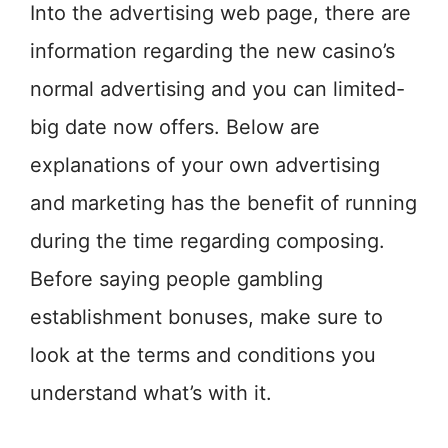
Into the advertising web page, there are
information regarding the new casino’s
normal advertising and you can limited-
big date now offers. Below are
explanations of your own advertising
and marketing has the benefit of running
during the time regarding composing.
Before saying people gambling
establishment bonuses, make sure to
look at the terms and conditions you
understand what’s with it.