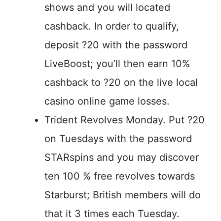
shows and you will located
cashback. In order to qualify,
deposit ?20 with the password
LiveBoost; you’ll then earn 10%
cashback to ?20 on the live local
casino online game losses.
Trident Revolves Monday. Put ?20
on Tuesdays with the password
STARspins and you may discover
ten 100 % free revolves towards
Starburst; British members will do
that it 3 times each Tuesday.