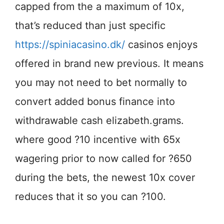
capped from the a maximum of 10x,
that’s reduced than just specific
https://spiniacasino.dk/
casinos enjoys
offered in brand new previous. It means
you may not need to bet normally to
convert added bonus finance into
withdrawable cash elizabeth.grams.
where good ?10 incentive with 65x
wagering prior to now called for ?650
during the bets, the newest 10x cover
reduces that it so you can ?100.