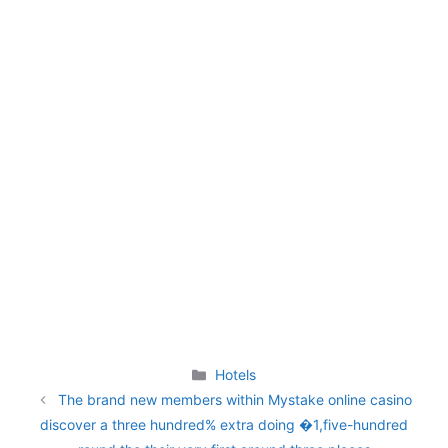
Categories
Hotels
The brand new members within Mystake online casino
discover a three hundred% extra doing �1,five-hundred