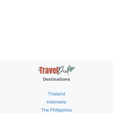
Destinations
Thailand
Indonesia
The Philippines