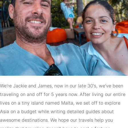
We're Jackie and James, now in our late 30's, we've been
traveling on and off for 5 years now. After living our entire
lives on a tiny island named Malta, we set off to explore
Asia on a budget while writing detailed guides about
awesome destinations. We hope our travels help you