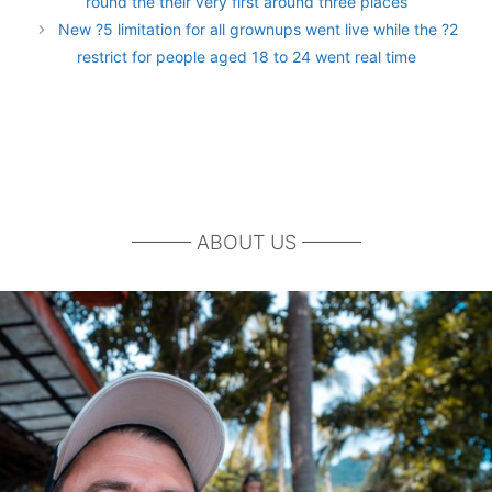
round the their very first around three places
New ?5 limitation for all grownups went live while the ?2
restrict for people aged 18 to 24 went real time
——— ABOUT US ———