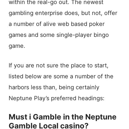
within the real-go out. The newest
gambling enterprise does, but not, offer
a number of alive web based poker
games and some single-player bingo
game.
If you are not sure the place to start,
listed below are some a number of the
harbors less than, being certainly
Neptune Play’s preferred headings:
Must i Gamble in the Neptune
Gamble Local casino?