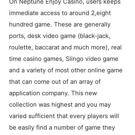
On Neptune Enjoy Casino, users keeps
immediate access to around 2,eight
hundred game. These are generally
ports, desk video game (black-jack,
roulette, baccarat and much more), real
time casino games, Slingo video game
and a variety of most other online game
that can come out of an array of
application company. This new
collection was highest and you may
varied sufficient that every players will
be easily find a number of game they