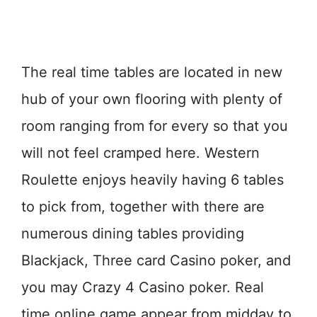
The real time tables are located in new
hub of your own flooring with plenty of
room ranging from for every so that you
will not feel cramped here. Western
Roulette enjoys heavily having 6 tables
to pick from, together with there are
numerous dining tables providing
Blackjack, Three card Casino poker, and
you may Crazy 4 Casino poker. Real
time online game appear from midday to