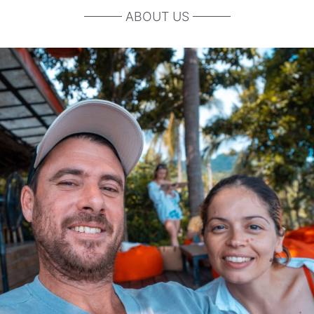
——— ABOUT US ———