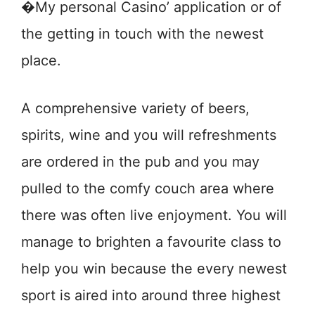
�My personal Casino’ application or of
the getting in touch with the newest
place.
A comprehensive variety of beers,
spirits, wine and you will refreshments
are ordered in the pub and you may
pulled to the comfy couch area where
there was often live enjoyment. You will
manage to brighten a favourite class to
help you win because the every newest
sport is aired into around three highest