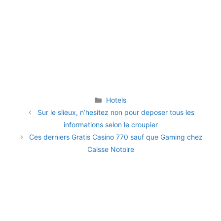
Categories
Hotels
Sur le slieux, n’hesitez non pour deposer tous les
informations selon le croupier
Ces derniers Gratis Casino 770 sauf que Gaming chez
Caisse Notoire