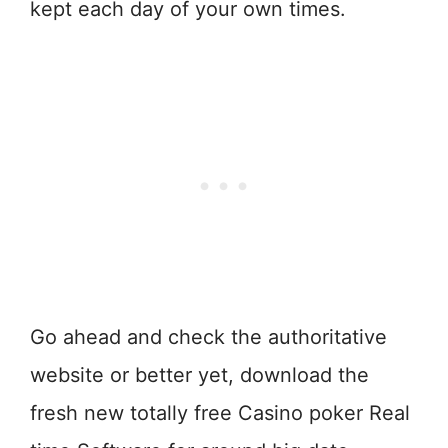
kept each day of your own times.
Go ahead and check the authoritative
website or better yet, download the
fresh new totally free Casino poker Real