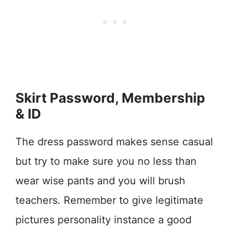
Skirt Password, Membership
& ID
The dress password makes sense casual
but try to make sure you no less than
wear wise pants and you will brush
teachers. Remember to give legitimate
pictures personality instance a good