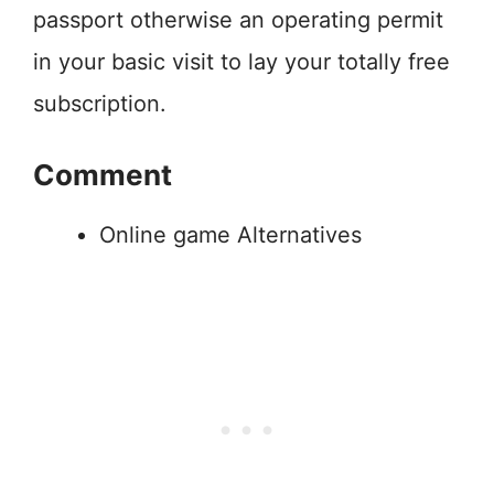
passport otherwise an operating permit
in your basic visit to lay your totally free
subscription.
Comment
Online game Alternatives