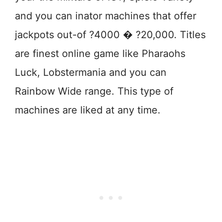
and you can inator machines that offer
jackpots out-of ?4000 � ?20,000. Titles
are finest online game like Pharaohs
Luck, Lobstermania and you can
Rainbow Wide range. This type of
machines are liked at any time.