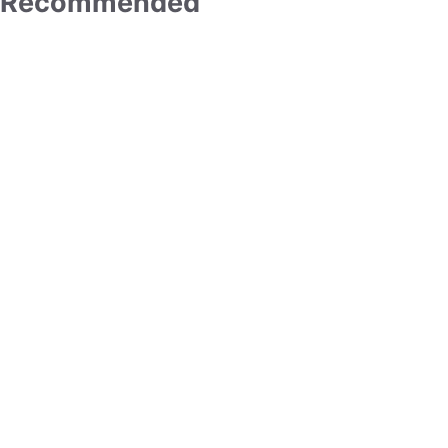
Recommended