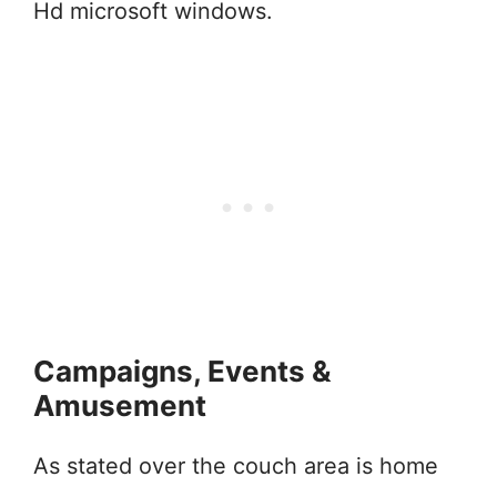
Hd microsoft windows.
Campaigns, Events &
Amusement
As stated over the couch area is home