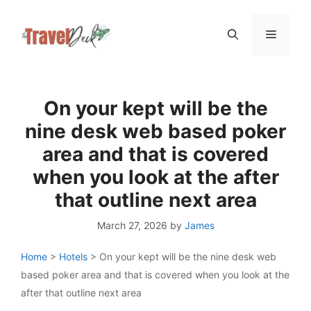
Skip
Menu
to
content
On your kept will be the
nine desk web based poker
area and that is covered
when you look at the after
that outline next area
March 27, 2026
by
James
Home
>
Hotels
>
On your kept will be the nine desk web
based poker area and that is covered when you look at the
after that outline next area