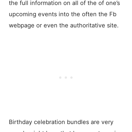
the full information on all of the of one’s
upcoming events into the often the Fb
webpage or even the authoritative site.
Birthday celebration bundles are very