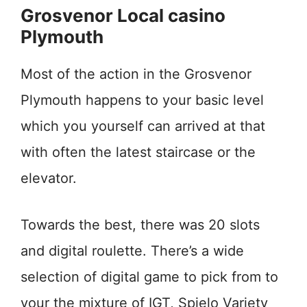
Grosvenor Local casino
Plymouth
Most of the action in the Grosvenor
Plymouth happens to your basic level
which you yourself can arrived at that
with often the latest staircase or the
elevator.
Towards the best, there was 20 slots
and digital roulette. There’s a wide
selection of digital game to pick from to
your the mixture of IGT, Spielo Variety