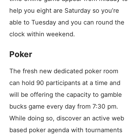
help you eight are Saturday so you’re
able to Tuesday and you can round the
clock within weekend.
Poker
The fresh new dedicated poker room
can hold 90 participants at a time and
will be offering the capacity to gamble
bucks game every day from 7:30 pm.
While doing so, discover an active web
based poker agenda with tournaments