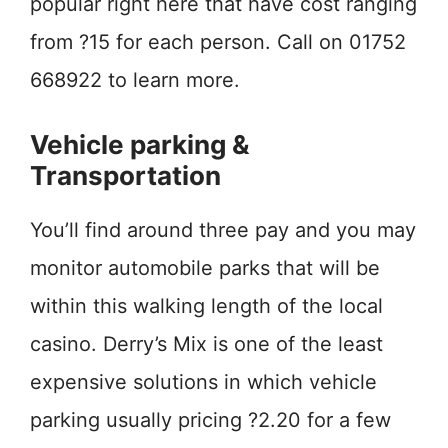
popular right here that have cost ranging
from ?15 for each person. Call on 01752
668922 to learn more.
Vehicle parking &
Transportation
You’ll find around three pay and you may
monitor automobile parks that will be
within this walking length of the local
casino. Derry’s Mix is one of the least
expensive solutions in which vehicle
parking usually pricing ?2.20 for a few