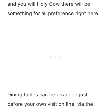
and you will Holy Cow there will be
something for all preference right here.
Dining tables can be arranged just
before your own visit on line, via the