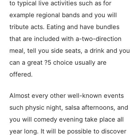
to typical live activities such as for
example regional bands and you will
tribute acts. Eating and have bundles
that are included with a-two-direction
meal, tell you side seats, a drink and you
can a great ?5 choice usually are
offered.
Almost every other well-known events
such physic night, salsa afternoons, and
you will comedy evening take place all
year long. It will be possible to discover