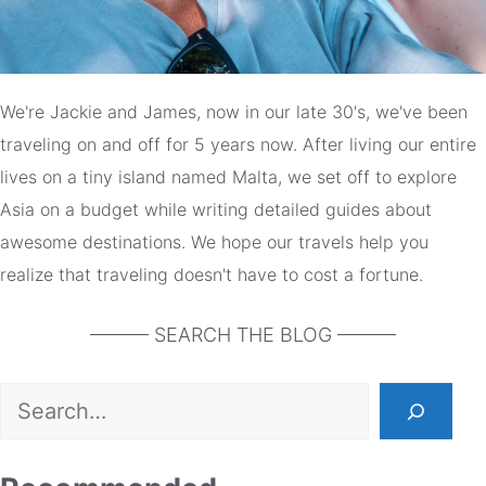
We're Jackie and James, now in our late 30's, we've been
traveling on and off for 5 years now. After living our entire
lives on a tiny island named Malta, we set off to explore
Asia on a budget while writing detailed guides about
awesome destinations. We hope our travels help you
realize that traveling doesn't have to cost a fortune.
——— SEARCH THE BLOG ———
Search