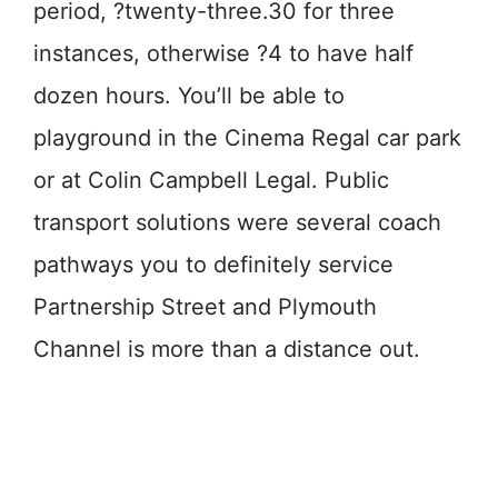
period, ?twenty-three.30 for three
instances, otherwise ?4 to have half
dozen hours. You’ll be able to
playground in the Cinema Regal car park
or at Colin Campbell Legal. Public
transport solutions were several coach
pathways you to definitely service
Partnership Street and Plymouth
Channel is more than a distance out.