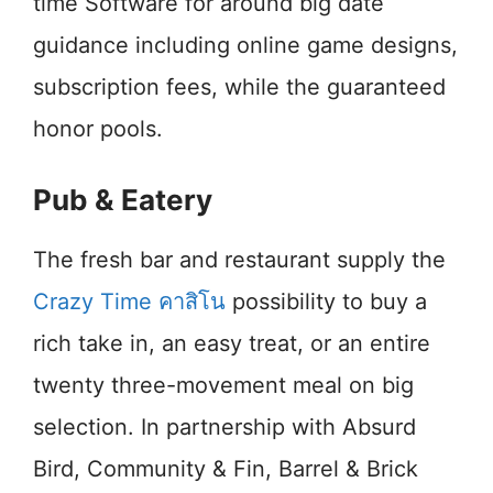
time Software for around big date
guidance including online game designs,
subscription fees, while the guaranteed
honor pools.
Pub & Eatery
The fresh bar and restaurant supply the
Crazy Time คาสิโน
possibility to buy a
rich take in, an easy treat, or an entire
twenty three-movement meal on big
selection. In partnership with Absurd
Bird, Community & Fin, Barrel & Brick