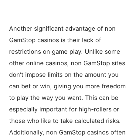
Another significant advantage of non
GamStop casinos is their lack of
restrictions on game play. Unlike some
other online casinos, non GamStop sites
don’t impose limits on the amount you
can bet or win, giving you more freedom
to play the way you want. This can be
especially important for high-rollers or
those who like to take calculated risks.
Additionally, non GamStop casinos often