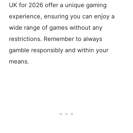
UK for 2026 offer a unique gaming
experience, ensuring you can enjoy a
wide range of games without any
restrictions. Remember to always
gamble responsibly and within your
means.