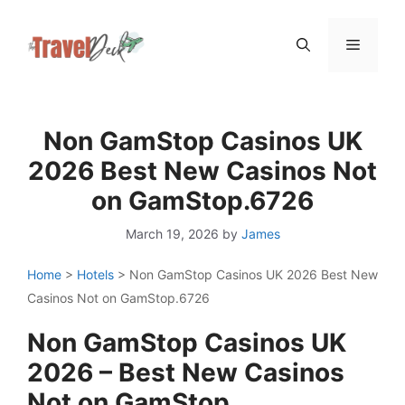
Skip
Menu
to
content
Non GamStop Casinos UK
2026 Best New Casinos Not
on GamStop.6726
March 19, 2026
by
James
Home
>
Hotels
>
Non GamStop Casinos UK 2026 Best New
Casinos Not on GamStop.6726
Non GamStop Casinos UK
2026 – Best New Casinos
Not on GamStop