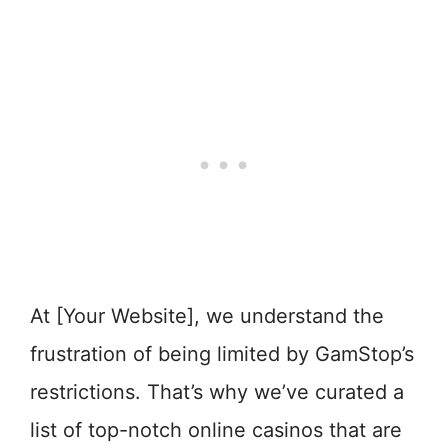
At [Your Website], we understand the
frustration of being limited by GamStop’s
restrictions. That’s why we’ve curated a
list of top-notch online casinos that are