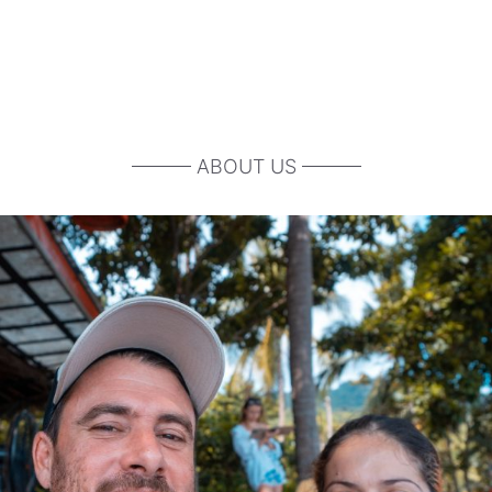
——— ABOUT US ———