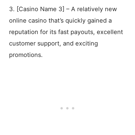
3. [Casino Name 3] – A relatively new
online casino that’s quickly gained a
reputation for its fast payouts, excellent
customer support, and exciting
promotions.