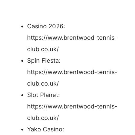
Casino 2026:
https://www.brentwood-tennis-
club.co.uk/
Spin Fiesta:
https://www.brentwood-tennis-
club.co.uk/
Slot Planet:
https://www.brentwood-tennis-
club.co.uk/
Yako Casino: