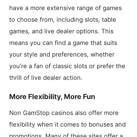
have a more extensive range of games
to choose from, including slots, table
games, and live dealer options. This
means you can find a game that suits
your style and preferences, whether
you’re a fan of classic slots or prefer the
thrill of live dealer action.
More Flexibility, More Fun
Non GamStop casinos also offer more
flexibility when it comes to bonuses and
promotions. Many of these sites offer a