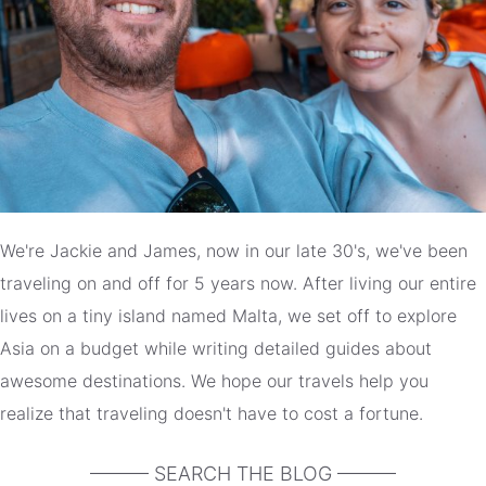
We're Jackie and James, now in our late 30's, we've been
traveling on and off for 5 years now. After living our entire
lives on a tiny island named Malta, we set off to explore
Asia on a budget while writing detailed guides about
awesome destinations. We hope our travels help you
realize that traveling doesn't have to cost a fortune.
——— SEARCH THE BLOG ———