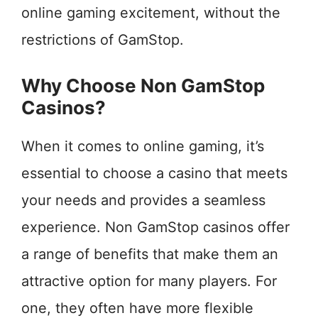
online gaming excitement, without the
restrictions of GamStop.
Why Choose Non GamStop
Casinos?
When it comes to online gaming, it’s
essential to choose a casino that meets
your needs and provides a seamless
experience. Non GamStop casinos offer
a range of benefits that make them an
attractive option for many players. For
one, they often have more flexible