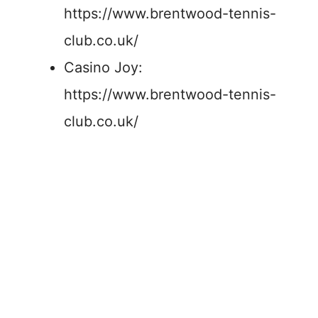
https://www.brentwood-tennis-
club.co.uk/
Casino Joy:
https://www.brentwood-tennis-
club.co.uk/