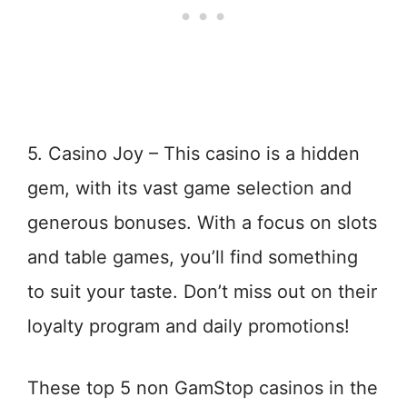
5. Casino Joy – This casino is a hidden
gem, with its vast game selection and
generous bonuses. With a focus on slots
and table games, you’ll find something
to suit your taste. Don’t miss out on their
loyalty program and daily promotions!
These top 5 non GamStop casinos in the