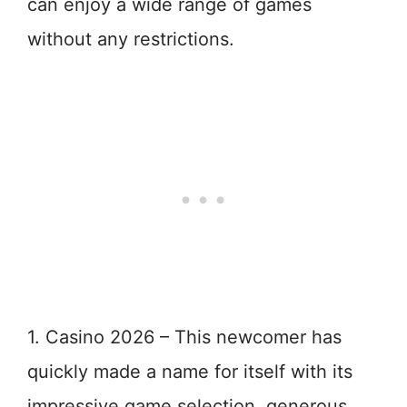
can enjoy a wide range of games
without any restrictions.
1. Casino 2026 – This newcomer has
quickly made a name for itself with its
impressive game selection, generous