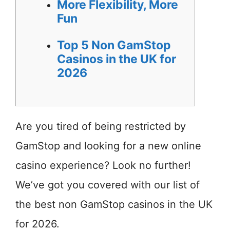
More Flexibility, More
Fun
Top 5 Non GamStop
Casinos in the UK for
2026
Are you tired of being restricted by
GamStop and looking for a new online
casino experience? Look no further!
We’ve got you covered with our list of
the best non GamStop casinos in the UK
for 2026.