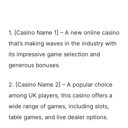
1. [Casino Name 1] – A new online casino
that’s making waves in the industry with
its impressive game selection and
generous bonuses.
2. [Casino Name 2] – A popular choice
among UK players, this casino offers a
wide range of games, including slots,
table games, and live dealer options.