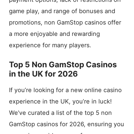
game play, and range of bonuses and
promotions, non GamStop casinos offer
a more enjoyable and rewarding
experience for many players.
Top 5 Non GamStop Casinos
in the UK for 2026
If you’re looking for a new online casino
experience in the UK, you’re in luck!
We’ve curated a list of the top 5 non
GamStop casinos for 2026, ensuring you