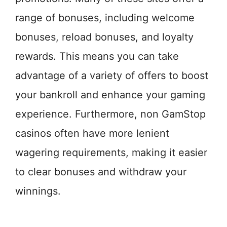
range of bonuses, including welcome
bonuses, reload bonuses, and loyalty
rewards. This means you can take
advantage of a variety of offers to boost
your bankroll and enhance your gaming
experience. Furthermore, non GamStop
casinos often have more lenient
wagering requirements, making it easier
to clear bonuses and withdraw your
winnings.