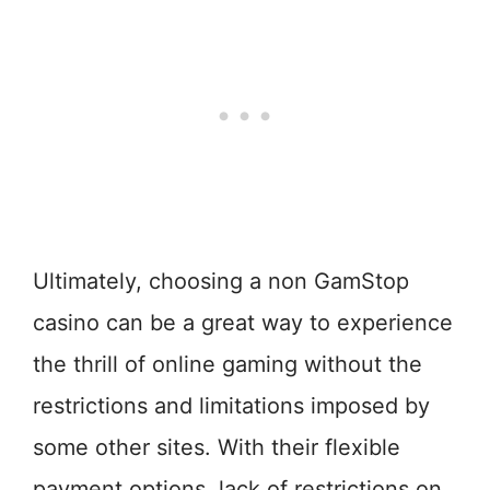
Ultimately, choosing a non GamStop
casino can be a great way to experience
the thrill of online gaming without the
restrictions and limitations imposed by
some other sites. With their flexible
payment options, lack of restrictions on