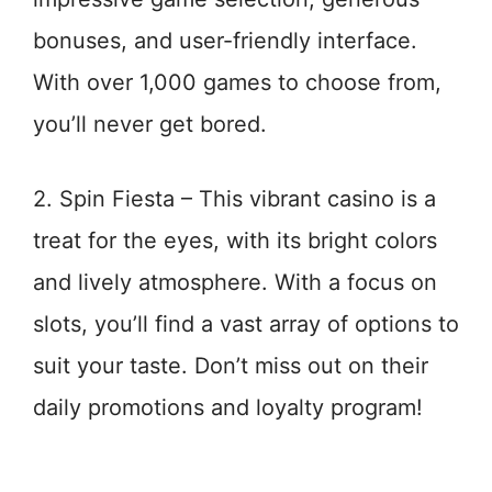
bonuses, and user-friendly interface.
With over 1,000 games to choose from,
you’ll never get bored.
2. Spin Fiesta – This vibrant casino is a
treat for the eyes, with its bright colors
and lively atmosphere. With a focus on
slots, you’ll find a vast array of options to
suit your taste. Don’t miss out on their
daily promotions and loyalty program!