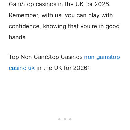
GamStop casinos in the UK for 2026.
Remember, with us, you can play with
confidence, knowing that you’re in good
hands.
Top Non GamStop Casinos
non gamstop
casino uk
in the UK for 2026: