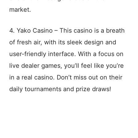
market.
4. Yako Casino – This casino is a breath
of fresh air, with its sleek design and
user-friendly interface. With a focus on
live dealer games, you’ll feel like you’re
in a real casino. Don’t miss out on their
daily tournaments and prize draws!