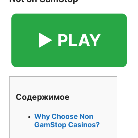
▶️ PLAY
Содержимое
Why Choose Non
GamStop Casinos?