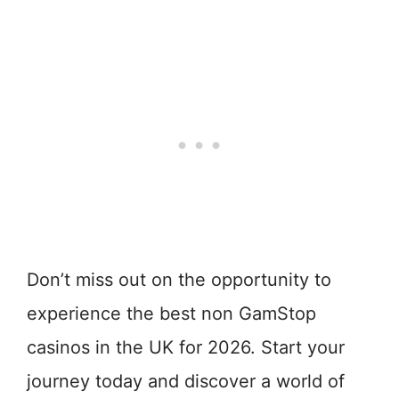
Don’t miss out on the opportunity to
experience the best non GamStop
casinos in the UK for 2026. Start your
journey today and discover a world of