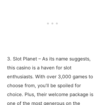
3. Slot Planet – As its name suggests,
this casino is a haven for slot
enthusiasts. With over 3,000 games to
choose from, you’ll be spoiled for
choice. Plus, their welcome package is
one of the most generous on the