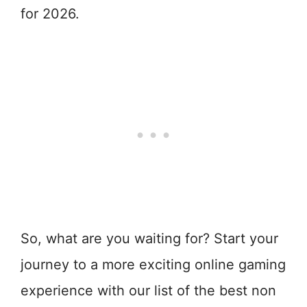
for 2026.
So, what are you waiting for? Start your
journey to a more exciting online gaming
experience with our list of the best non