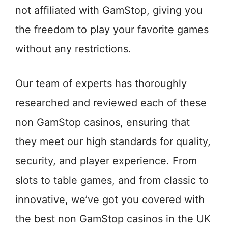
not affiliated with GamStop, giving you
the freedom to play your favorite games
without any restrictions.
Our team of experts has thoroughly
researched and reviewed each of these
non GamStop casinos, ensuring that
they meet our high standards for quality,
security, and player experience. From
slots to table games, and from classic to
innovative, we’ve got you covered with
the best non GamStop casinos in the UK