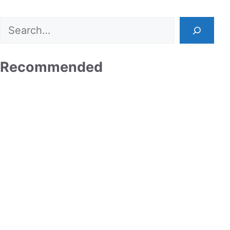
Search
Recommended