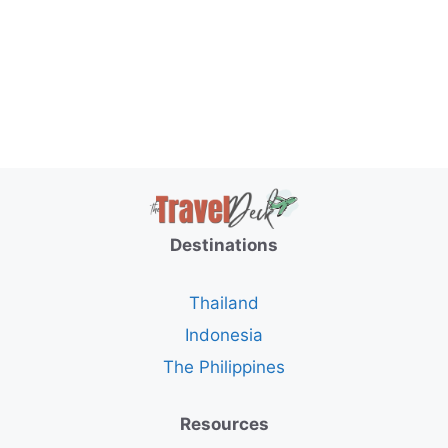
Destinations
Thailand
Indonesia
The Philippines
Resources