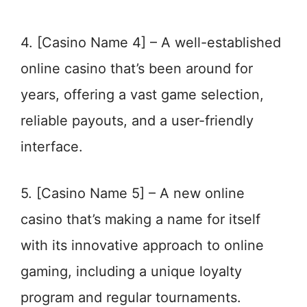
4. [Casino Name 4] – A well-established
online casino that’s been around for
years, offering a vast game selection,
reliable payouts, and a user-friendly
interface.
5. [Casino Name 5] – A new online
casino that’s making a name for itself
with its innovative approach to online
gaming, including a unique loyalty
program and regular tournaments.