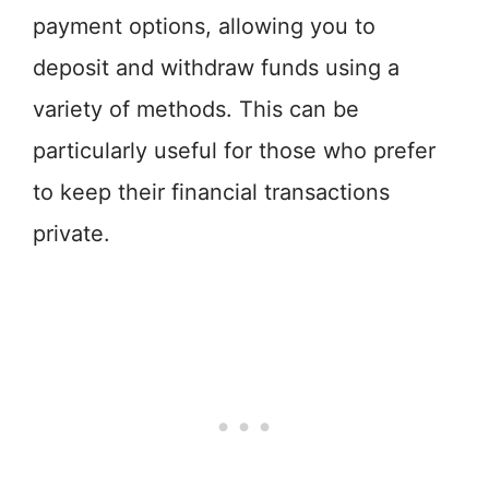
payment options, allowing you to
deposit and withdraw funds using a
variety of methods. This can be
particularly useful for those who prefer
to keep their financial transactions
private.