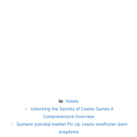
Categories
Hotels
Unlocking the Secrets of Casino Games A
Comprehensive Overview
Qumarın psixoloji təsirləri Pin Up casino tərəfindən dərin
araşdırma