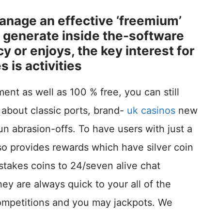
nage an effective ‘freemium’
o generate inside the-software
y or enjoys, the key interest for
 is activities
ment as well as 100 % free, you can still
 about classic ports, brand-
uk casinos
new
un abrasion-offs. To have users with just a
lso provides rewards which have silver coin
stakes coins to 24/seven alive chat
ey are always quick to your all of the
ompetitions and you may jackpots. We