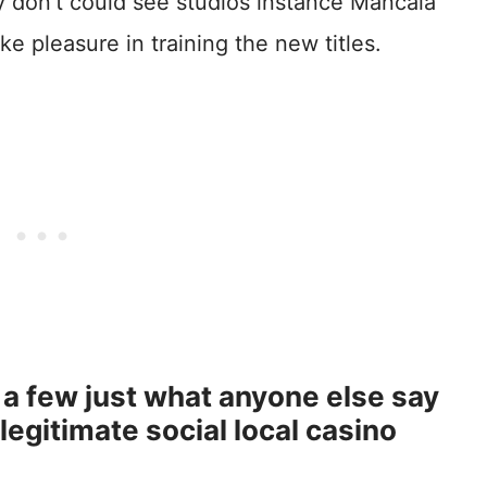
ally don’t could see studios instance Mancala
e pleasure in training the new titles.
 a few just what anyone else say
legitimate social local casino