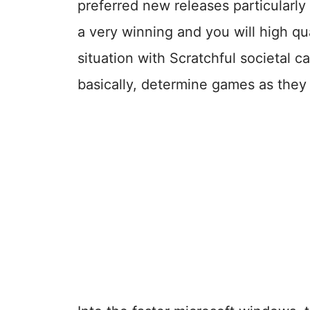
preferred new releases particularly
a very winning and you will high qua
situation with Scratchful societal c
basically, determine games as they