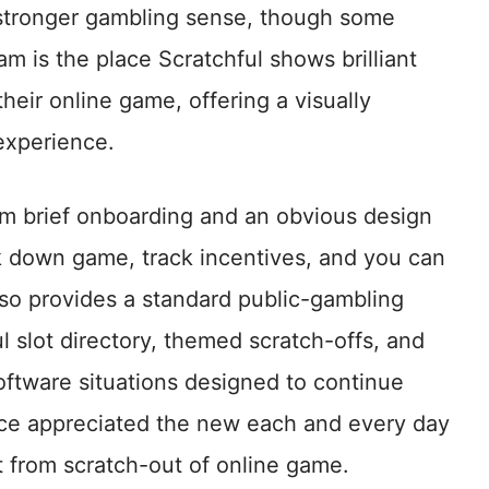
a stronger gambling sense, though some
am is the place Scratchful shows brilliant
heir online game, offering a visually
experience.
om brief onboarding and an obvious design
ck down game, track incentives, and you can
also provides a standard public-gambling
l slot directory, themed scratch-offs, and
oftware situations designed to continue
nce appreciated the new each and every day
t from scratch-out of online game.