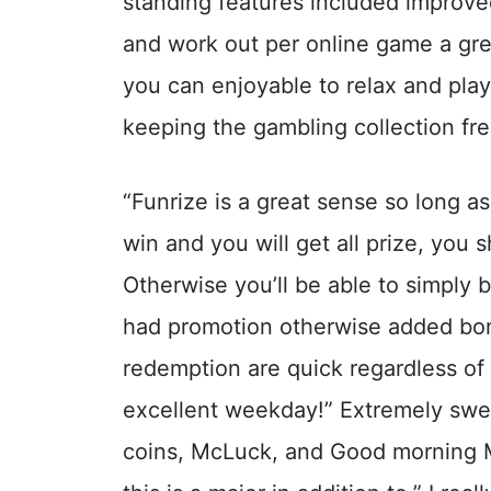
standing features included improv
and work out per online game a gre
you can enjoyable to relax and play
keeping the gambling collection fre
“Funrize is a great sense so long a
win and you will get all prize, you
Otherwise you’ll be able to simply b
had promotion otherwise added bon
redemption are quick regardless of 
excellent weekday!” Extremely swe
coins, McLuck, and Good morning 