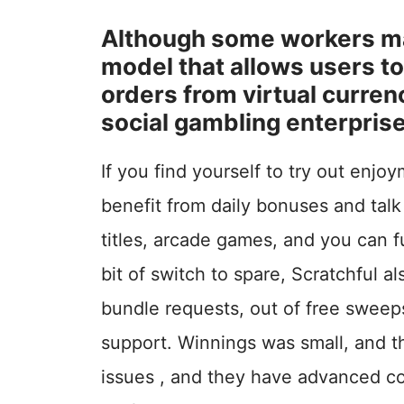
Although some workers ma
model that allows users t
orders from virtual currenc
social gambling enterprises
If you find yourself to try out enjoy
benefit from daily bonuses and talk
titles, arcade games, and you can f
bit of switch to spare, Scratchful a
bundle requests, out of free sweep
support. Winnings was small, and th
issues , and they have advanced c