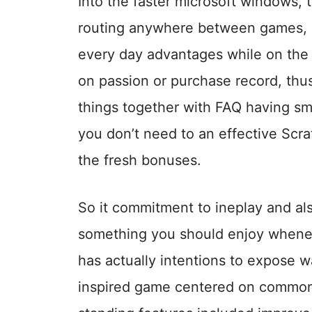
Into the faster microsoft windows, t
routing anywhere between games, i
every day advantages while on the 
on passion or purchase record, thu
things together with FAQ having sm
you don’t need to an effective Scr
the fresh bonuses.
So it commitment to ineplay and al
something you should enjoy wheneve
has actually intentions to expose w
inspired game centered on common 