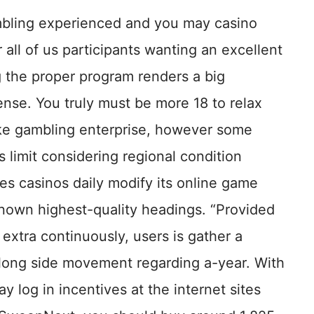
mbling experienced and you may casino
 all of us participants wanting an excellent
g the proper program renders a big
nse. You truly must be more 18 to relax
ke gambling enterprise, however some
limit considering regional condition
s casinos daily modify its online game
 known highest-quality headings. “Provided
 extra continuously, users is gather a
along side movement regarding a-year. With
y log in incentives at the internet sites