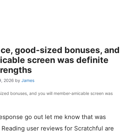
ce, good-sized bonuses, and
cable screen was definite
trengths
9, 2026
by
James
ized bonuses, and you will member-amicable screen was
response go out let me know that was
 Reading user reviews for Scratchful are