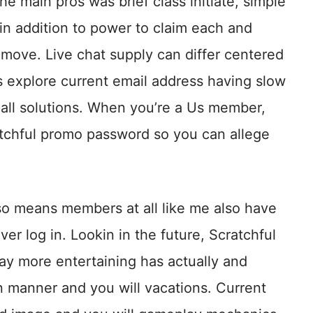
he main pros was brief class initiate, simple
n addition to power to claim each and
move. Live chat supply can differ centered
s explore current email address having slow
all solutions. When you’re a Us member,
atchful promo password so you can allege
so means members at all like me also have
r log in. Lookin in the future, Scratchful
ay more entertaining has actually and
manner and you will vacations. Current