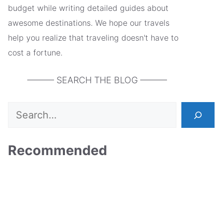
budget while writing detailed guides about
awesome destinations. We hope our travels
help you realize that traveling doesn't have to
cost a fortune.
——— SEARCH THE BLOG ———
Search
Recommended