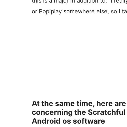
this is a major in addition to.” I re
or Popiplay somewhere else, so i tak
At the same time, here are
concerning the Scratchful 
Android os software