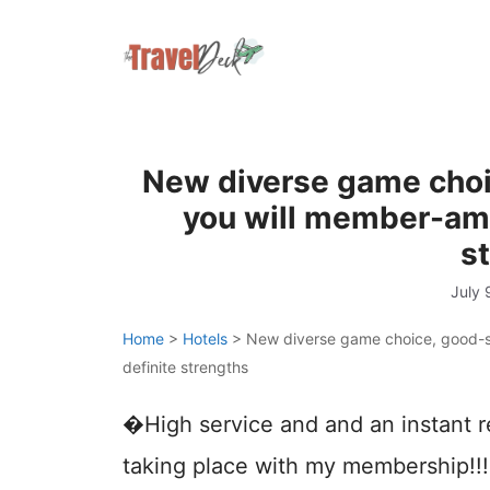
Skip
to
content
New diverse game choi
you will member-ami
s
July 
Home
>
Hotels
>
New diverse game choice, good-s
definite strengths
�High service and and an instant 
taking place with my membership!!!