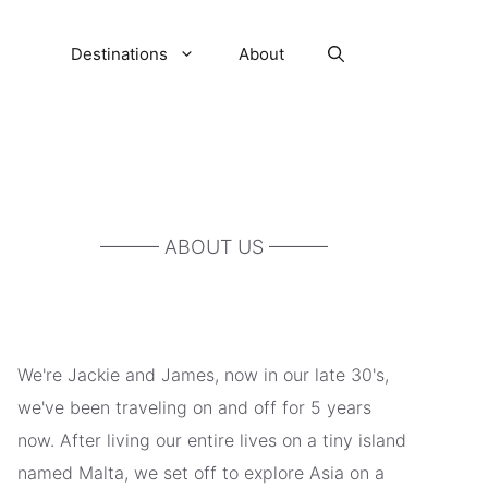
Destinations
About
——— ABOUT US ———
We're Jackie and James, now in our late 30's,
we've been traveling on and off for 5 years
now. After living our entire lives on a tiny island
named Malta, we set off to explore Asia on a