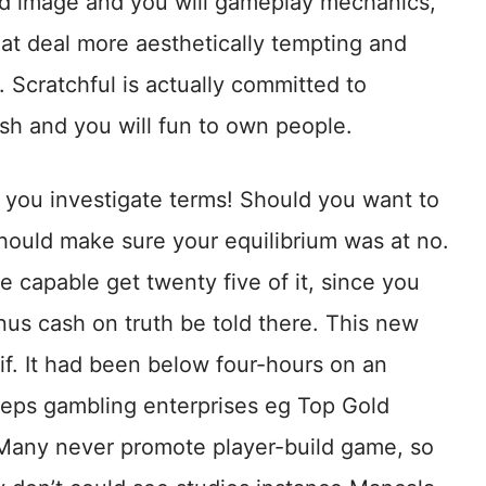
ed image and you will gameplay mechanics,
at deal more aesthetically tempting and
. Scratchful is actually committed to
sh and you will fun to own people.
s you investigate terms! Should you want to
 should make sure your equilibrium was at no.
e capable get twenty five of it, since you
us cash on truth be told there. This new
if. It had been below four-hours on an
eps gambling enterprises eg Top Gold
Many never promote player-build game, so