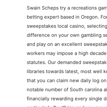
Swain Scheps try a recreations ga
betting expert based in Oregon. For
sweepstakes local casino, selectin
difference on your own gambling se
and play on an excellent sweepsta
workers may impose a high decades 
statutes. Our demanded sweepstake
libraries towards latest, most well
that you can claim new daily log on
notable number of South carolina 
financially rewarding every single da