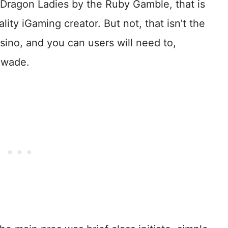
 Dragon Ladies by the Ruby Gamble, that is
lity iGaming creator. But not, that isn’t the
asino, and you can users will need to,
 wade.