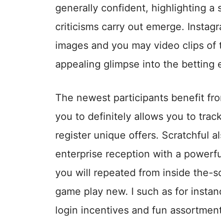
generally confident, highlighting 
criticisms carry out emerge. Instagr
images and you may video clips of t
appealing glimpse into the betting 
The newest participants benefit fr
you to definitely allows you to tra
register unique offers. Scratchful 
enterprise reception with a powerfu
you will repeated from inside the-s
game play new. I such as for insta
login incentives and fun assortmen