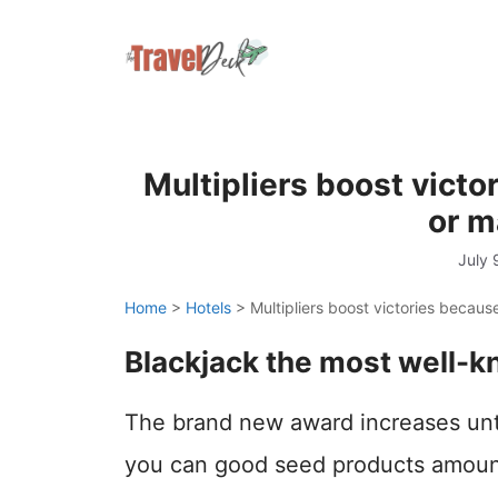
Skip
to
content
Multipliers boost victor
or m
July 
Home
>
Hotels
>
Multipliers boost victories becaus
Blackjack the most well-
The brand new award increases unti
you can good seed products amount