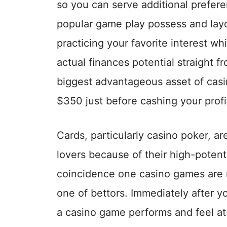
so you can serve additional prefer
popular game play possess and lay
practicing your favorite interest whi
actual finances potential straight f
biggest advantageous asset of cas
$350 just before cashing your profi
Cards, particularly casino poker, a
lovers because of their high-potentia
coincidence one casino games are r
one of bettors. Immediately after 
a casino game performs and feel at