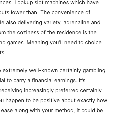
ences. Lookup slot machines which have
outs lower than. The convenience of
le also delivering variety, adrenaline and
rom the coziness of the residence is the
ino games. Meaning you’ll need to choice
ts.
re extremely well-known certainly gambling
l to carry a financial earnings. It’s
eceiving increasingly preferred certainly
you happen to be positive about exactly how
 ease along with your method, it could be