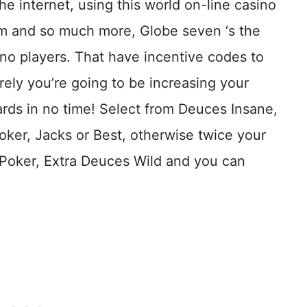
 internet, using this world on-line casino
am and so much more, Globe seven ‘s the
ino players. That have incentive codes to
rely you’re going to be increasing your
rds in no time! Select from Deuces Insane,
oker, Jacks or Best, otherwise twice your
Poker, Extra Deuces Wild and you can