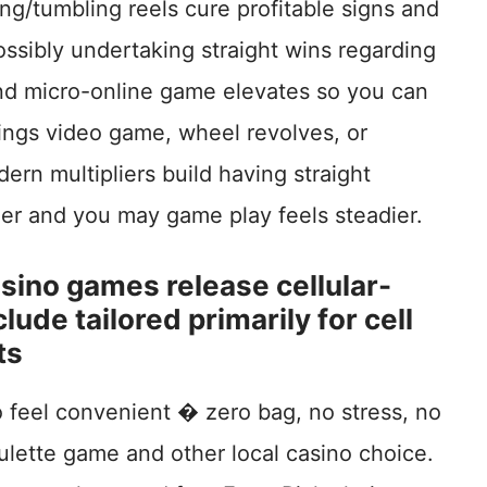
g/tumbling reels cure profitable signs and
ssibly undertaking straight wins regarding
nd micro-online game elevates so you can
ings video game, wheel revolves, or
n multipliers build having straight
ger and you may game play feels steadier.
sino games release cellular-
lude tailored primarily for cell
ts
o feel convenient � zero bag, no stress, no
roulette game and other local casino choice.