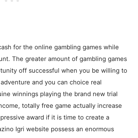
l cash for the online gambling games while
unt. The greater amount of gambling games
tunity off successful when you be willing to
 adventure and you can choice real
ne winnings playing the brand new trial
income, totally free game actually increase
ressive award if it is time to create a
azino Igri website possess an enormous