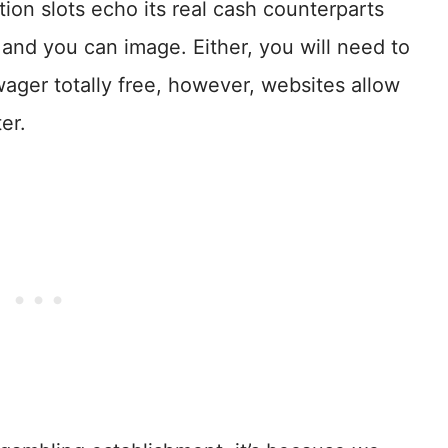
tion slots echo its real cash counterparts
and you can image. Either, you will need to
wager totally free, however, websites allow
er.