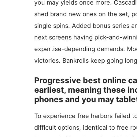
you may yields once more. Cascadin
shed brand new ones on the set, po
single spins. Added bonus series a
next screens having pick-and-winn
expertise-depending demands. Moder
victories. Bankrolls keep going lon
Progressive best online ca
earliest, meaning these inc
phones and you may table
To experience free harbors failed t
difficult options, identical to free 