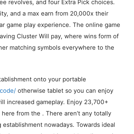
e revolves, and four Extra Pick choices.
ity, and a max earn from 20,000x their
liar game play experience. The online game
having Cluster Will pay, where wins form of
igher matching symbols everywhere to the
tablishment onto your portable
-code/
otherwise tablet so you can enjoy
ll increased gameplay. Enjoy 23,700+
here from the . There aren’t any totally
g establishment nowadays. Towards ideal