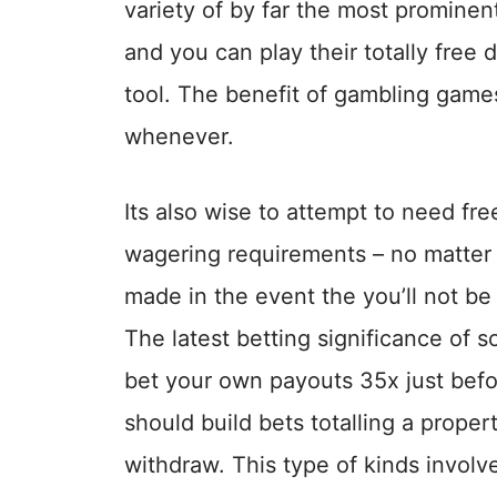
variety of by far the most prominen
and you can play their totally free
tool. The benefit of gambling game
whenever.
Its also wise to attempt to need fre
wagering requirements – no matter
made in the event the you’ll not be
The latest betting significance of s
bet your own payouts 35x just befor
should build bets totalling a prop
withdraw. This type of kinds invol