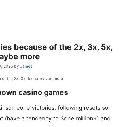
ies because of the 2x, 3x, 5x,
aybe more
9, 2026
by
James
e of the 2x, 3x, 5x, or maybe more
known casino games
l someone victories, following resets so
 (have a tendency to $one million+) and