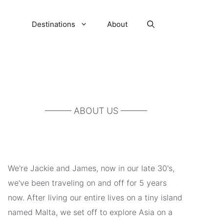
Destinations
About
——— ABOUT US ———
We're Jackie and James, now in our late 30's,
we've been traveling on and off for 5 years
now. After living our entire lives on a tiny island
named Malta, we set off to explore Asia on a