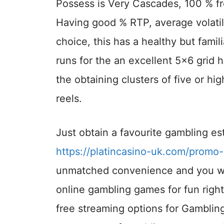
Possess is Very Cascades, 100 % fre
Having good % RTP, average volatil
choice, this has a healthy but fami
runs for the an excellent 5×6 grid 
the obtaining clusters of five or h
reels.
Just obtain a favourite gambling es
https://platincasino-uk.com/promo
unmatched convenience and you wi
online gambling games for fun right 
free streaming options for Gamblin