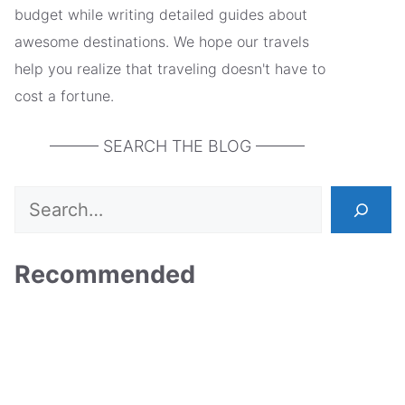
budget while writing detailed guides about
awesome destinations. We hope our travels
help you realize that traveling doesn't have to
cost a fortune.
——— SEARCH THE BLOG ———
Search
Recommended