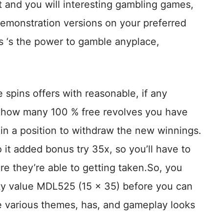
t and you will interesting gambling games,
 demonstration versions on your preferred
s ‘s the power to gamble anyplace,
e spins offers with reasonable, if any
 how many 100 % free revolves you have
 in a position to withdraw the new winnings.
o it added bonus try 35x, so you’ll have to
e they’re able to getting taken.So, you
erty value MDL525 (15 x 35) before you can
ve various themes, has, and gameplay looks