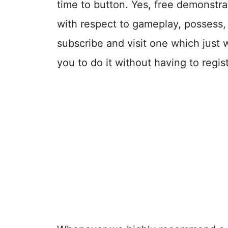
time to button. Yes, free demonstra
with respect to gameplay, possess, 
subscribe and visit one which just 
you to do it without having to regist