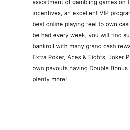
assortment of gambling games on the
incentives, an excellent VIP progr
best online playing feel to own cas
be had every week, you will find su
bankroll with many grand cash rewa
Extra Poker, Aces & Eights, Joker P
own payouts having Double Bonus 
plenty more!