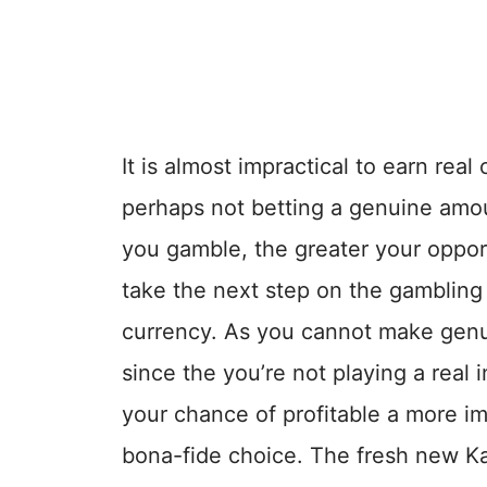
It is almost impractical to earn rea
perhaps not betting a genuine amo
you gamble, the greater your oppor
take the next step on the gambling
currency. As you cannot make genui
since the you’re not playing a real 
your chance of profitable a more imp
bona-fide choice. The fresh new K