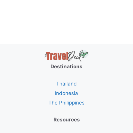
Destinations
Thailand
Indonesia
The Philippines
Resources