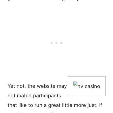
Yet not, the website may
not match participants
that like to run a great little more just. If