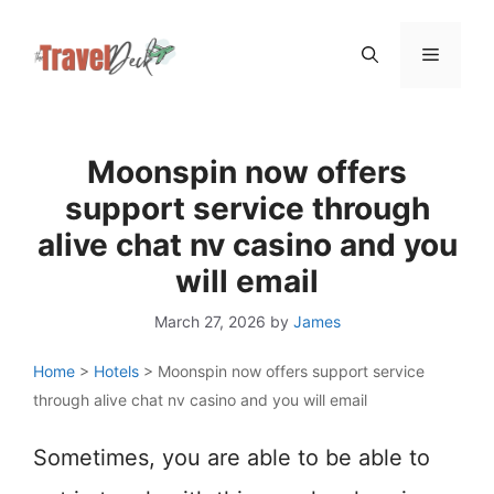
Skip
Menu
to
content
Moonspin now offers
support service through
alive chat nv casino and you
will email
March 27, 2026
by
James
Home
>
Hotels
>
Moonspin now offers support service
through alive chat nv casino and you will email
Sometimes, you are able to be able to