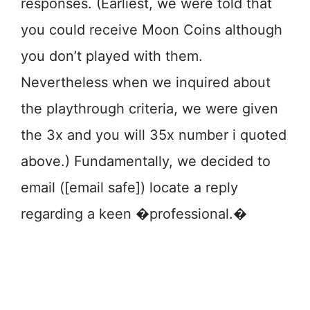
responses.
(Earliest, we were told that
you could receive Moon Coins although
you don’t played with them.
Nevertheless when we inquired about
the playthrough criteria, we were given
the 3x and you will 35x number i quoted
above.) Fundamentally, we decided to
email ([email safe]) locate a reply
regarding a keen �professional.�