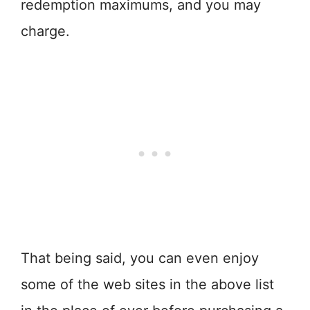
redemption maximums, and you may
charge.
That being said, you can even enjoy
some of the web sites in the above list