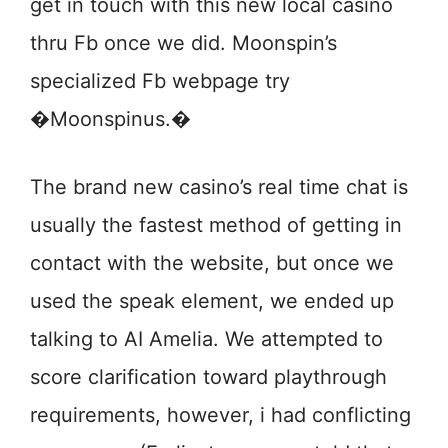
get in touch with this new local casino
thru Fb once we did. Moonspin’s
specialized Fb webpage try
�Moonspinus.�
The brand new casino’s real time chat is
usually the fastest method of getting in
contact with the website, but once we
used the speak element, we ended up
talking to AI Amelia. We attempted to
score clarification toward playthrough
requirements, however, i had conflicting