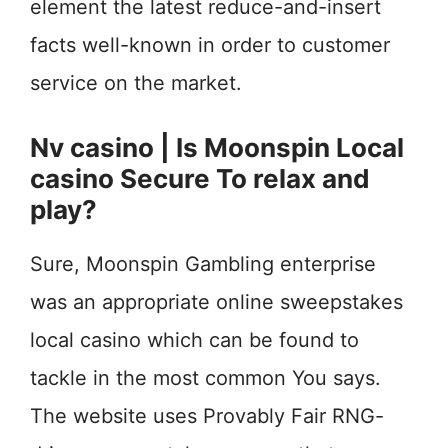
element the latest reduce-and-insert
facts well-known in order to customer
service on the market.
Nv casino | Is Moonspin Local
casino Secure To relax and
play?
Sure, Moonspin Gambling enterprise
was an appropriate online sweepstakes
local casino which can be found to
tackle in the most common You says.
The website uses Provably Fair RNG-