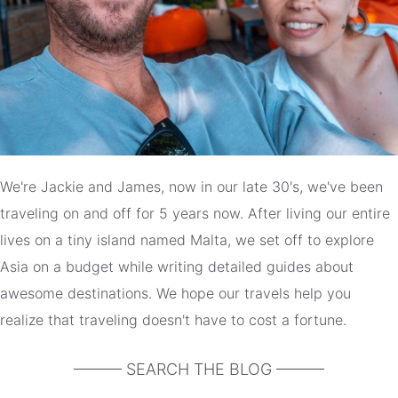
We're Jackie and James, now in our late 30's, we've been
traveling on and off for 5 years now. After living our entire
lives on a tiny island named Malta, we set off to explore
Asia on a budget while writing detailed guides about
awesome destinations. We hope our travels help you
realize that traveling doesn't have to cost a fortune.
——— SEARCH THE BLOG ———