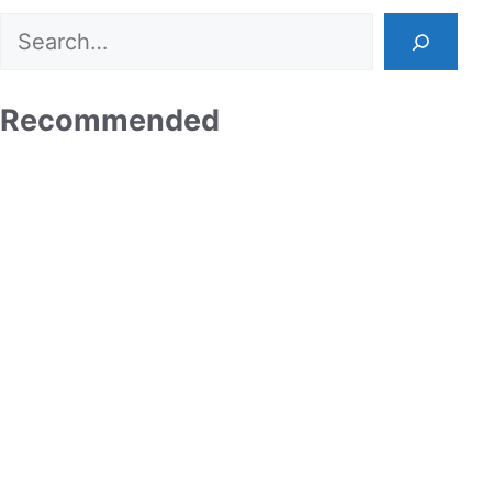
Search
Recommended