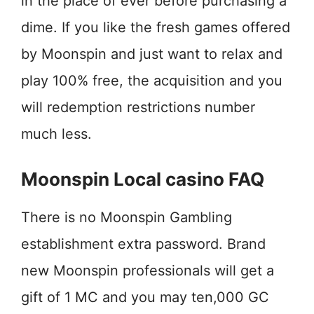
in the place of ever before purchasing a
dime. If you like the fresh games offered
by Moonspin and just want to relax and
play 100% free, the acquisition and you
will redemption restrictions number
much less.
Moonspin Local casino FAQ
There is no Moonspin Gambling
establishment extra password. Brand
new Moonspin professionals will get a
gift of 1 MC and you may ten,000 GC