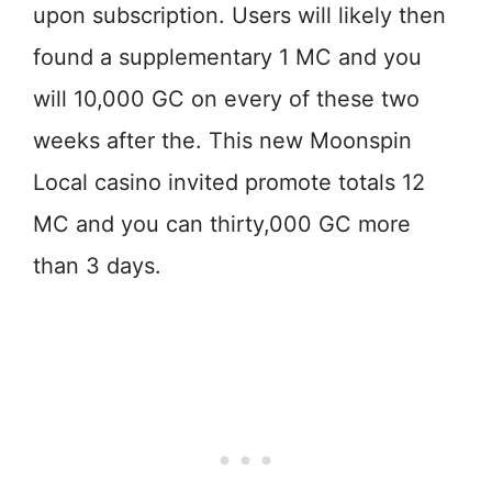
upon subscription. Users will likely then
found a supplementary 1 MC and you
will 10,000 GC on every of these two
weeks after the. This new Moonspin
Local casino invited promote totals 12
MC and you can thirty,000 GC more
than 3 days.