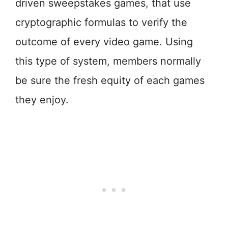
driven sweepstakes games, that use
cryptographic formulas to verify the
outcome of every video game. Using
this type of system, members normally
be sure the fresh equity of each games
they enjoy.