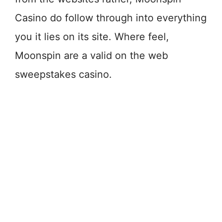
Casino do follow through into everything
you it lies on its site. Where feel,
Moonspin are a valid on the web
sweepstakes casino.