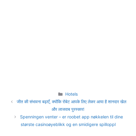
Categories
Hotels
जीत की संभावना बढ़ाएँ, क्योंकि रोबेट आपके लिए लेकर आया है शानदार खेल
और लाजवाब पुरस्कार!
Spenningen venter – er roobet app nøkkelen til dine
største casinoøyeblikk og en smidigere spilloppl