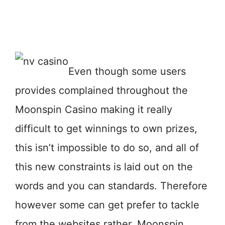
Even though some users
provides complained throughout the
Moonspin Casino making it really
difficult to get winnings to own prizes,
this isn’t impossible to do so, and all of
this new constraints is laid out on the
words and you can standards. Therefore
however some can get prefer to tackle
from the websites rather, Moonspin