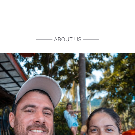
——— ABOUT US ———