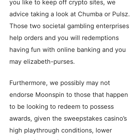
you like to keep off crypto sites, we
advice taking a look at Chumba or Pulsz.
Those two societal gambling enterprises
help orders and you will redemptions
having fun with online banking and you
may elizabeth-purses.
Furthermore, we possibly may not
endorse Moonspin to those that happen
to be looking to redeem to possess
awards, given the sweepstakes casino’s
high playthrough conditions, lower