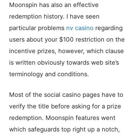
Moonspin has also an effective
redemption history. I have seen
particular problems
nv casino
regarding
users about your $100 restriction on the
incentive prizes, however, which clause
is written obviously towards web site’s
terminology and conditions.
Most of the social casino pages have to
verify the title before asking for a prize
redemption. Moonspin features went
which safeguards top right up a notch,