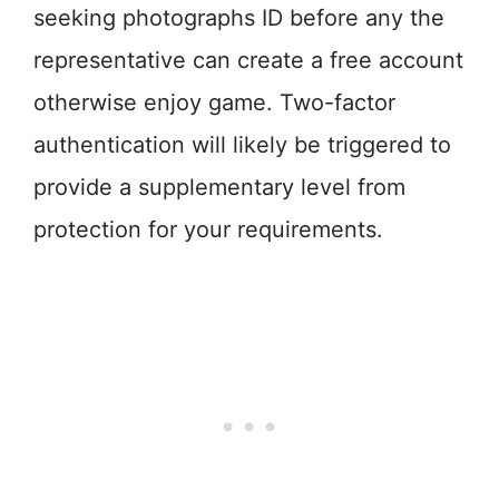
seeking photographs ID before any the
representative can create a free account
otherwise enjoy game. Two-factor
authentication will likely be triggered to
provide a supplementary level from
protection for your requirements.