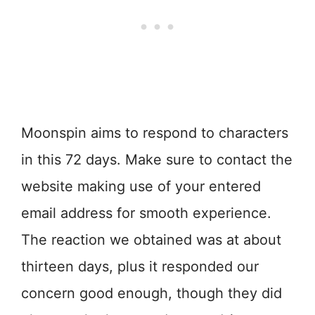
Moonspin aims to respond to characters
in this 72 days. Make sure to contact the
website making use of your entered
email address for smooth experience.
The reaction we obtained was at about
thirteen days, plus it responded our
concern good enough, though they did