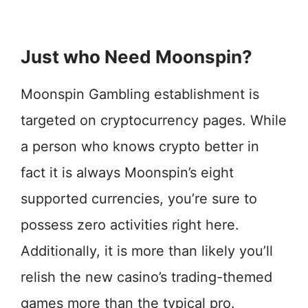
Just who Need Moonspin?
Moonspin Gambling establishment is
targeted on cryptocurrency pages. While
a person who knows crypto better in
fact it is always Moonspin’s eight
supported currencies, you’re sure to
possess zero activities right here.
Additionally, it is more than likely you’ll
relish the new casino’s trading-themed
games more than the typical pro.