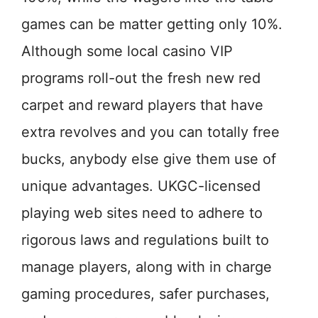
games can be matter getting only 10%.
Although some local casino VIP
programs roll-out the fresh new red
carpet and reward players that have
extra revolves and you can totally free
bucks, anybody else give them use of
unique advantages. UKGC-licensed
playing web sites need to adhere to
rigorous laws and regulations built to
manage players, along with in charge
gaming procedures, safer purchases,