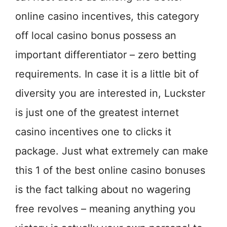
online casino incentives, this category
off local casino bonus possess an
important differentiator – zero betting
requirements. In case it is a little bit of
diversity you are interested in, Luckster
is just one of the greatest internet
casino incentives one to clicks it
package. Just what extremely can make
this 1 of the best online casino bonuses
is the fact talking about no wagering
free revolves – meaning anything you