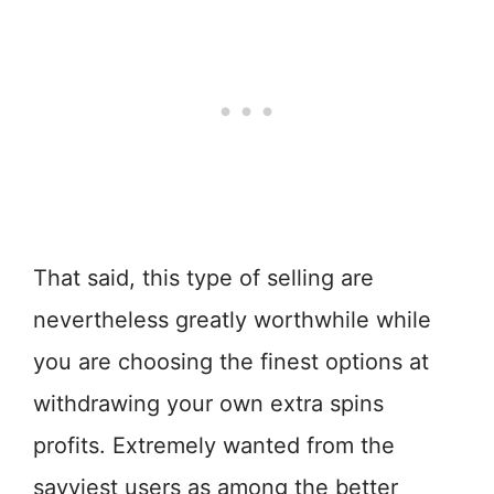
That said, this type of selling are
nevertheless greatly worthwhile while
you are choosing the finest options at
withdrawing your own extra spins
profits. Extremely wanted from the
savviest users as among the better