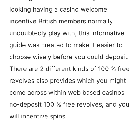
looking having a casino welcome
incentive British members normally
undoubtedly play with, this informative
guide was created to make it easier to
choose wisely before you could deposit.
There are 2 different kinds of 100 % free
revolves also provides which you might
come across within web based casinos –
no-deposit 100 % free revolves, and you
will incentive spins.