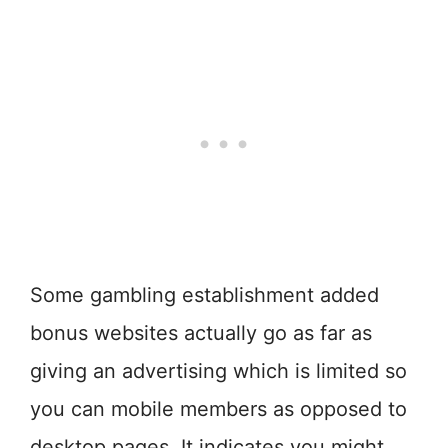
Some gambling establishment added
bonus websites actually go as far as
giving an advertising which is limited so
you can mobile members as opposed to
desktop pages. It indicates you might