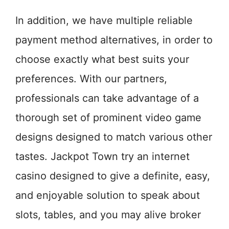
In addition, we have multiple reliable
payment method alternatives, in order to
choose exactly what best suits your
preferences. With our partners,
professionals can take advantage of a
thorough set of prominent video game
designs designed to match various other
tastes. Jackpot Town try an internet
casino designed to give a definite, easy,
and enjoyable solution to speak about
slots, tables, and you may alive broker