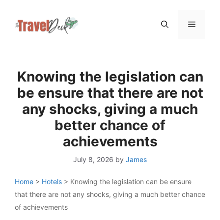
Skip
Menu
to
content
Knowing the legislation can
be ensure that there are not
any shocks, giving a much
better chance of
achievements
July 8, 2026
by
James
Home
>
Hotels
>
Knowing the legislation can be ensure
that there are not any shocks, giving a much better chance
of achievements