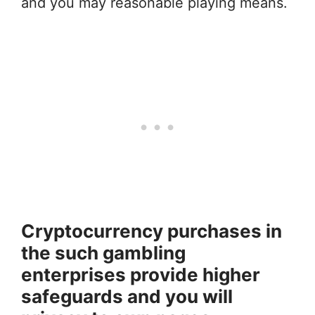
and you may reasonable playing means.
Cryptocurrency purchases in
the such gambling
enterprises provide higher
safeguards and you will