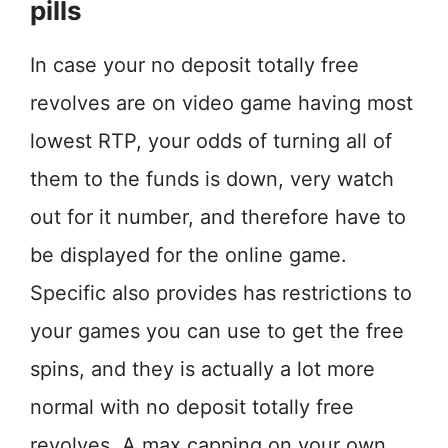
pills
In case your no deposit totally free
revolves are on video game having most
lowest RTP, your odds of turning all of
them to the funds is down, very watch
out for it number, and therefore have to
be displayed for the online game.
Specific also provides has restrictions to
your games you can use to get the free
spins, and they is actually a lot more
normal with no deposit totally free
revolves. A max capping on your own