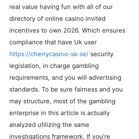
real value having fun with all of our
directory of online casino invited
incentives to own 2026. Which ensures
compliance that have Uk user
https://cherrycasino-se.se/
security
legislation, in charge gambling
requirements, and you will advertising
standards. To be sure fairness and you
may structure, most of the gambling
enterprise in this article is actually
analyzed utilizing the same
investigations framework. If you’re