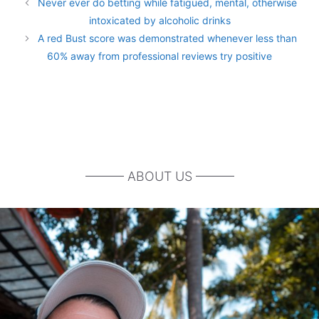
Never ever do betting while fatigued, mental, otherwise
intoxicated by alcoholic drinks
A red Bust score was demonstrated whenever less than
60% away from professional reviews try positive
——— ABOUT US ———