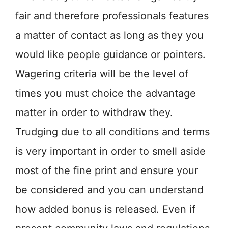
fair and therefore professionals features
a matter of contact as long as they you
would like people guidance or pointers.
Wagering criteria will be the level of
times you must choice the advantage
matter in order to withdraw they.
Trudging due to all conditions and terms
is very important in order to smell aside
most of the fine print and ensure your
be considered and you can understand
how added bonus is released. Even if