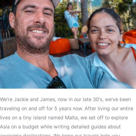
We're Jackie and James, now in our late 30's, we've been
traveling on and off for 5 years now. After living our entire
lives on a tiny island named Malta, we set off to explore
Asia on a budget while writing detailed guides about
awesome destinations. We hope our travels help you