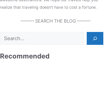
realize that traveling doesn't have to cost a fortune.
——— SEARCH THE BLOG ———
Search
Recommended