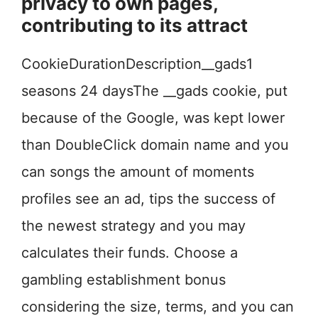
privacy to own pages,
contributing to its attract
CookieDurationDescription__gads1
seasons 24 daysThe __gads cookie, put
because of the Google, was kept lower
than DoubleClick domain name and you
can songs the amount of moments
profiles see an ad, tips the success of
the newest strategy and you may
calculates their funds. Choose a
gambling establishment bonus
considering the size, terms, and you can