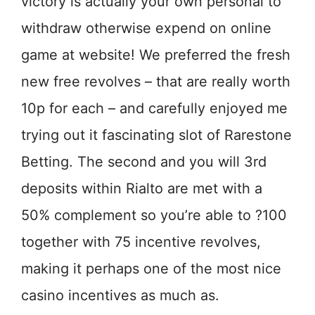
victory is actually your own personal to
withdraw otherwise expend on online
game at website! We preferred the fresh
new free revolves – that are really worth
10p for each – and carefully enjoyed me
trying out it fascinating slot of Rarestone
Betting. The second and you will 3rd
deposits within Rialto are met with a
50% complement so you’re able to ?100
together with 75 incentive revolves,
making it perhaps one of the most nice
casino incentives as much as.