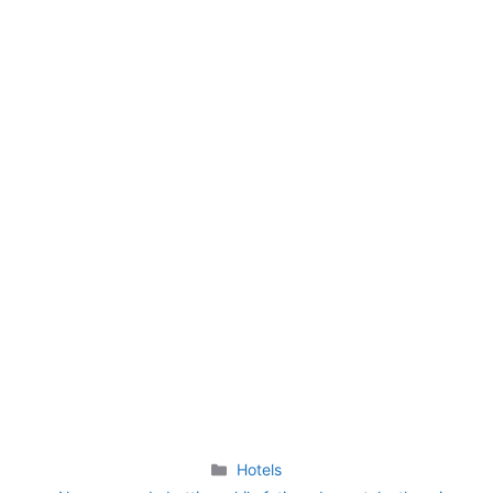
Categories
Hotels