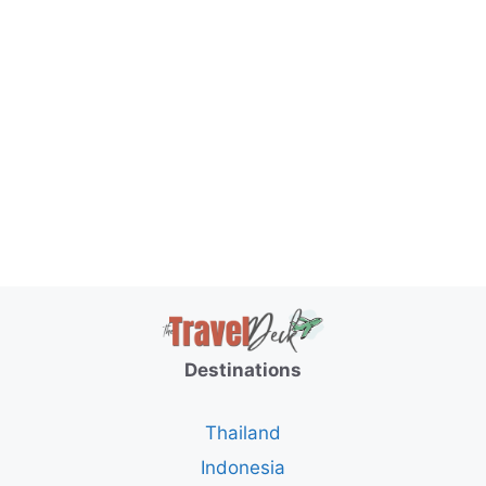
Destinations
Thailand
Indonesia