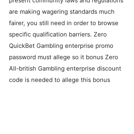
present community laws and regulations
are making wagering standards much
fairer, you still need in order to browse
specific qualification barriers. Zero
QuickBet Gambling enterprise promo
password must allege so it bonus Zero
All-british Gambling enterprise discount
code is needed to allege this bonus