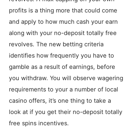
profits is a thing more that could come
and apply to how much cash your earn
along with your no-deposit totally free
revolves. The new betting criteria
identifies how frequently you have to
gamble as a result of earnings, before
you withdraw. You will observe wagering
requirements to your a number of local
casino offers, it’s one thing to take a
look at if you get their no-deposit totally
free spins incentives.