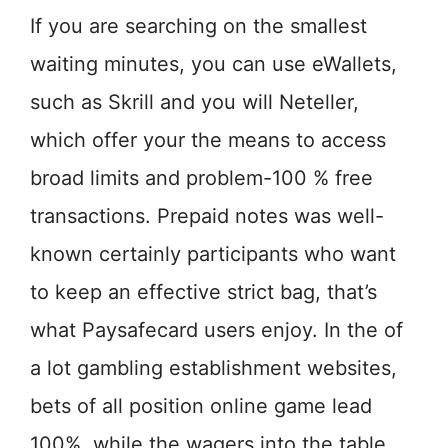
If you are searching on the smallest
waiting minutes, you can use eWallets,
such as Skrill and you will Neteller,
which offer your the means to access
broad limits and problem-100 % free
transactions. Prepaid notes was well-
known certainly participants who want
to keep an effective strict bag, that’s
what Paysafecard users enjoy. In the of
a lot gambling establishment websites,
bets of all position online game lead
100%, while the wagers into the table