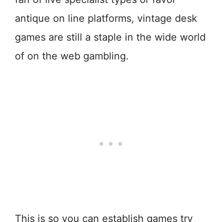
antique on line platforms, vintage desk
games are still a staple in the wide world
of on the web gambling.
This is so you can establish games try