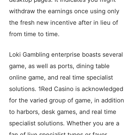
withdraw the earnings once using only
the fresh new incentive after in lieu of
from time to time.
Loki Gambling enterprise boasts several
game, as well as ports, dining table
online game, and real time specialist
solutions. 1Red Casino is acknowledged
for the varied group of game, in addition
to harbors, desk games, and real time
specialist solutions. Whether you are a
fan of live specialist types or favor