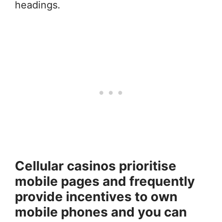
headings.
Cellular casinos prioritise
mobile pages and frequently
provide incentives to own
mobile phones and you can