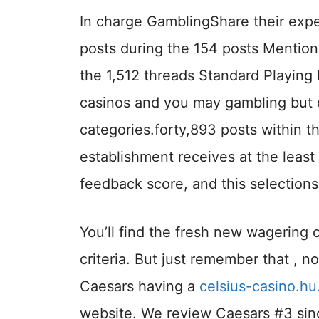
In charge GamblingShare their expe
posts during the 154 posts Mention 
the 1,512 threads Standard Playing 
casinos and you may gambling but 
categories.forty,893 posts within t
establishment receives at the least
feedback score, and this selections
You’ll find the fresh new wagering
criteria. But just remember that , not
Caesars having a
celsius-casino.hu
website. We review Caesars #3 since