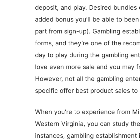
deposit, and play. Desired bundles c
added bonus you’ll be able to been
part from sign-up). Gambling estab
forms, and they’re one of the rec
day to play during the gambling en
love even more sale and you may f
However, not all the gambling enter
specific offer best product sales to 
When you’re to experience from Mic
Western Virginia, you can study th
instances, gambling establishment i