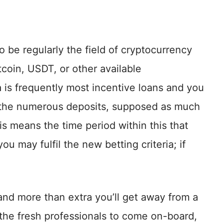
be regularly the field of cryptocurrency
tcoin, USDT, or other available
a is frequently most incentive loans and you
 the numerous deposits, supposed as much
is means the time period within this that
u may fulfil the new betting criteria; if
and more than extra you’ll get away from a
the fresh professionals to come on-board,