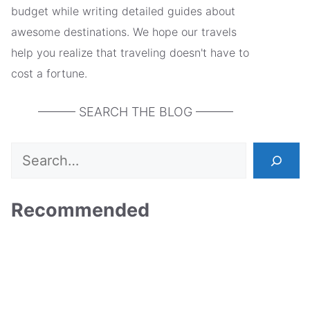
budget while writing detailed guides about
awesome destinations. We hope our travels
help you realize that traveling doesn't have to
cost a fortune.
——— SEARCH THE BLOG ———
Search
Recommended