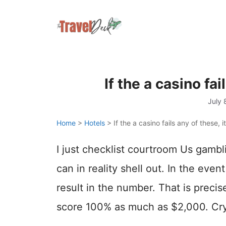
Skip
to
content
If the a casino fa
July 
Home
>
Hotels
>
If the a casino fails any of these, 
I just checklist courtroom Us gambl
can in reality shell out. In the event
result in the number. That is precis
score 100% as much as $2,000. Cry