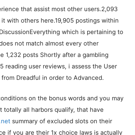
rience that assist most other users.2,093
it with others here.19,905 postings within
DiscussionEverything which is pertaining to
does not match almost every other
he 1,232 posts Shortly after a gambling
 5 reading user reviews, i assess the User
 from Dreadful in order to Advanced.
 conditions on the bonus words and you may
 totally all harbors qualify, that have
.net
summary of excluded slots on their
 if you are their 1x choice laws is actually