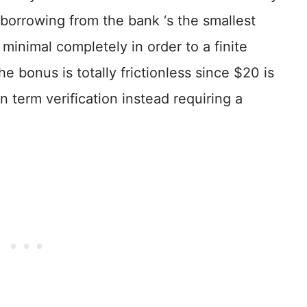
 borrowing from the bank ‘s the smallest
minimal completely in order to a finite
the bonus is totally frictionless since $20 is
n term verification instead requiring a