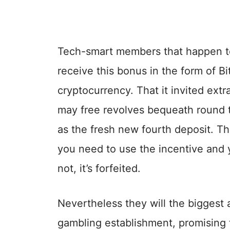
Tech-smart members that happen to 
receive this bonus in the form of Bi
cryptocurrency. That it invited extr
may free revolves bequeath round
as the fresh new fourth deposit. Th
you need to use the incentive and yo
not, it’s forfeited.
Nevertheless they will the biggest 
gambling establishment, promising 