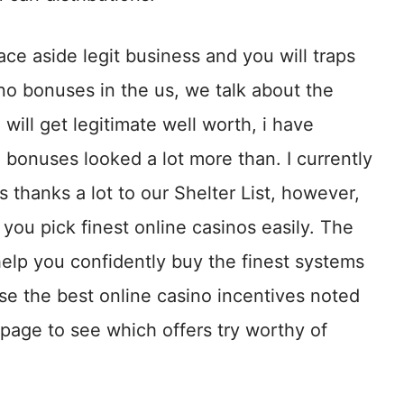
ace aside legit business and you will traps
no bonuses in the us, we talk about the
will get legitimate well worth, i have
 bonuses looked a lot more than. I currently
s thanks a lot to our Shelter List, however,
you pick finest online casinos easily. The
elp you confidently buy the finest systems
se the best online casino incentives noted
page to see which offers try worthy of