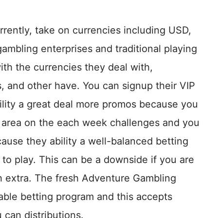
urrently, take on currencies including USD,
bling enterprises and traditional playing
th the currencies they deal with,
s, and other have. You can signup their VIP
ility a great deal more promos because you
h area on the each week challenges and you
use they ability a well-balanced betting
to play. This can be a downside if you are
h extra. The fresh Adventure Gambling
cable betting program and this accepts
can distributions.