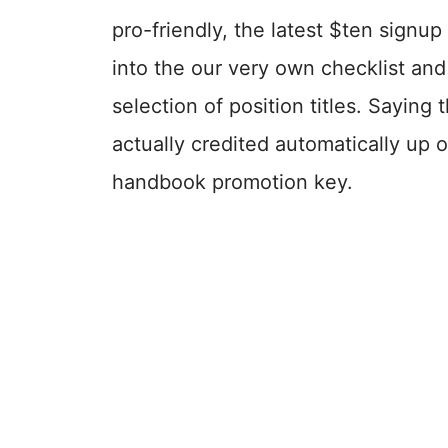
pro-friendly, the latest $ten signup
into the our very own checklist and 
selection of position titles. Saying 
actually credited automatically up o
handbook promotion key.