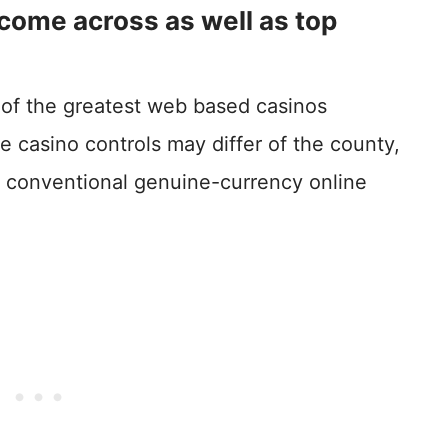
y come across as well as top
s of the greatest web based casinos
ne casino controls may differ of the county,
ty conventional genuine-currency online