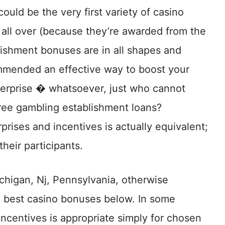
ould be the very first variety of casino
 all over (because they’re awarded from the
lishment bonuses are in all shapes and
ommended an effective way to boost your
terprise � whatsoever, just who cannot
ree gambling establishment loans?
prises and incentives is actually equivalent;
their participants.
higan, Nj, Pennsylvania, otherwise
e best casino bonuses below. In some
ncentives is appropriate simply for chosen