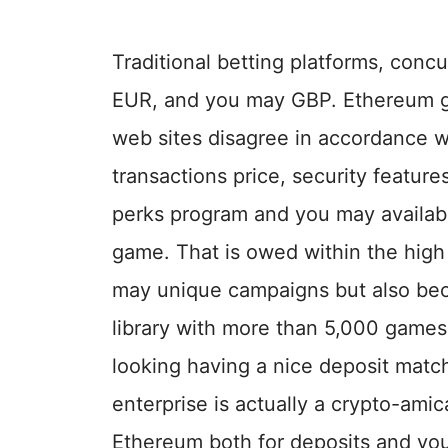
Traditional betting platforms, conc
EUR, and you may GBP. Ethereum gam
web sites disagree in accordance wi
transactions price, security feature
perks program and you may availab
game. That is owed within the hig
may unique campaigns but also beca
library with more than 5,000 games 
looking having a nice deposit matc
enterprise is actually a crypto-ami
Ethereum both for deposits and you 