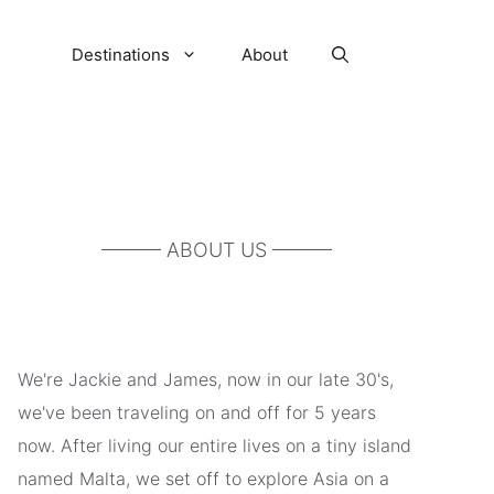
Destinations
About
——— ABOUT US ———
We're Jackie and James, now in our late 30's,
we've been traveling on and off for 5 years
now. After living our entire lives on a tiny island
named Malta, we set off to explore Asia on a