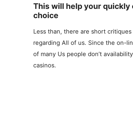
This will help your quickl
choice
Less than, there are short critique
regarding All of us. Since the on-li
of many Us people don’t availabili
casinos.