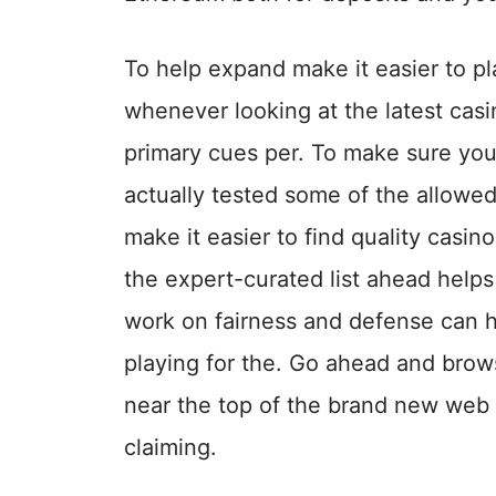
To help expand make it easier to pl
whenever looking at the latest casi
primary cues per. To make sure you 
actually tested some of the allowed
make it easier to find quality casino
the expert-curated list ahead helps 
work on fairness and defense can h
playing for the. Go ahead and brow
near the top of the brand new web 
claiming.