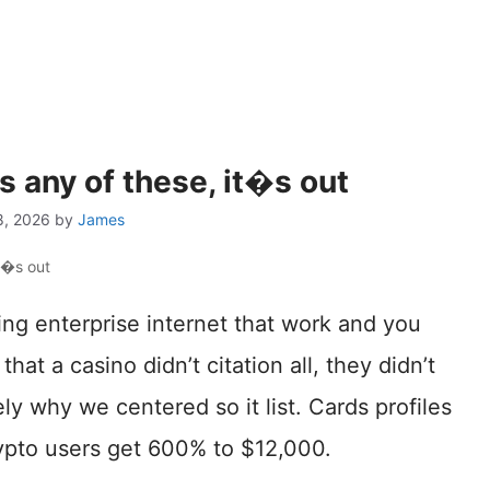
ils any of these, it�s out
8, 2026
by
James
it�s out
ing enterprise internet that work and you
 that a casino didn’t citation all, they didn’t
ely why we centered so it list. Cards profiles
pto users get 600% to $12,000.