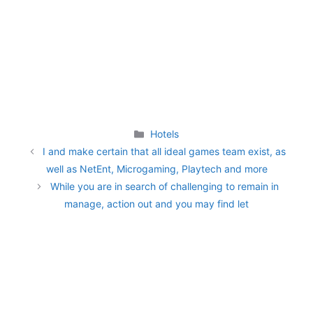
Categories
Hotels
I and make certain that all ideal games team exist, as
well as NetEnt, Microgaming, Playtech and more
While you are in search of challenging to remain in
manage, action out and you may find let