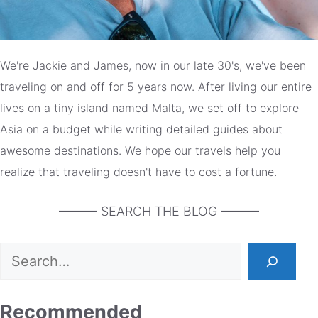
We're Jackie and James, now in our late 30's, we've been
traveling on and off for 5 years now. After living our entire
lives on a tiny island named Malta, we set off to explore
Asia on a budget while writing detailed guides about
awesome destinations. We hope our travels help you
realize that traveling doesn't have to cost a fortune.
——— SEARCH THE BLOG ———
Search
Recommended