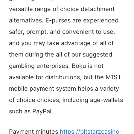
versatile range of choice detachment
alternatives. E-purses are experienced
safer, prompt, and convenient to use,
and you may take advantage of all of
them during the all of our suggested
gambling enterprises. Boku is not
available for distributions, but the M1ST
mobile payment system helps a variety
of choice choices, including age-wallets
such as PayPal.
Payment minutes
https://bitstarzcasino-