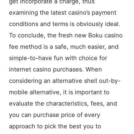
get incorporate a charge, thus
examining the latest casino’s payment
conditions and terms is obviously ideal.
To conclude, the fresh new Boku casino
fee method is a safe, much easier, and
simple-to-have fun with choice for
internet casino purchases. When
considering an alternative shell out-by-
mobile alternative, it is important to
evaluate the characteristics, fees, and
you can purchase price of every
approach to pick the best you to