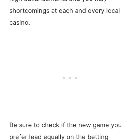
shortcomings at each and every local
casino.
Be sure to check if the new game you
prefer lead equally on the betting