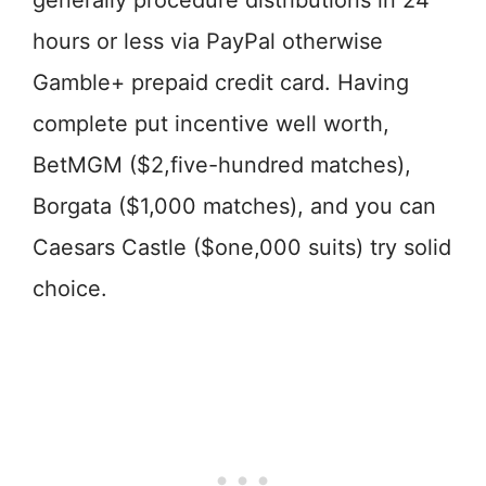
generally procedure distributions in 24
hours or less via PayPal otherwise
Gamble+ prepaid credit card. Having
complete put incentive well worth,
BetMGM ($2,five-hundred matches),
Borgata ($1,000 matches), and you can
Caesars Castle ($one,000 suits) try solid
choice.