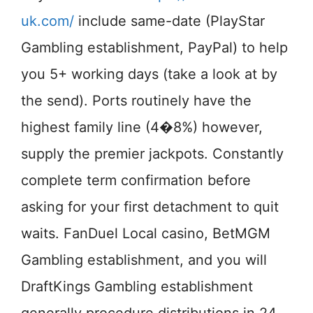
uk.com/
include same-date (PlayStar
Gambling establishment, PayPal) to help
you 5+ working days (take a look at by
the send). Ports routinely have the
highest family line (4�8%) however,
supply the premier jackpots. Constantly
complete term confirmation before
asking for your first detachment to quit
waits. FanDuel Local casino, BetMGM
Gambling establishment, and you will
DraftKings Gambling establishment