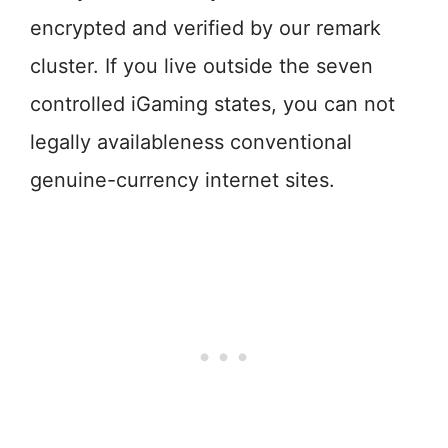
encrypted and verified by our remark
cluster. If you live outside the seven
controlled iGaming states, you can not
legally availableness conventional
genuine-currency internet sites.