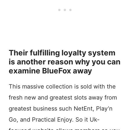
Their fulfilling loyalty system
is another reason why you can
examine BlueFox away
This massive collection is sold with the
fresh new and greatest slots away from
greatest business such NetEnt, Play’n
Go, and Practical Enjoy. So it Uk-