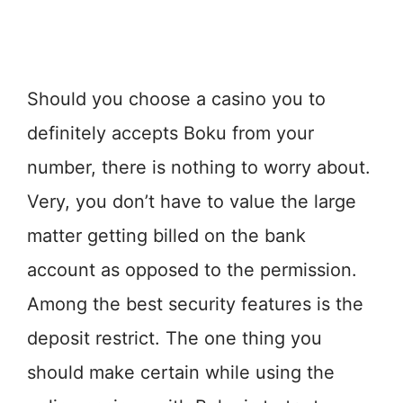
Should you choose a casino you to
definitely accepts Boku from your
number, there is nothing to worry about.
Very, you don’t have to value the large
matter getting billed on the bank
account as opposed to the permission.
Among the best security features is the
deposit restrict. The one thing you
should make certain while using the