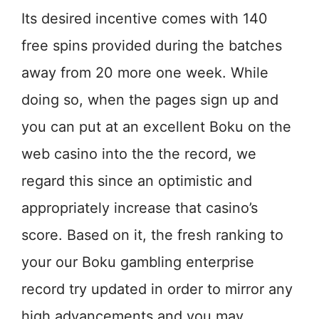
Its desired incentive comes with 140
free spins provided during the batches
away from 20 more one week. While
doing so, when the pages sign up and
you can put at an excellent Boku on the
web casino into the the record, we
regard this since an optimistic and
appropriately increase that casino’s
score. Based on it, the fresh ranking to
your our Boku gambling enterprise
record try updated in order to mirror any
high advancements and you may