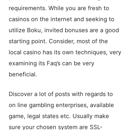
requirements. While you are fresh to
casinos on the internet and seeking to
utilize Boku, invited bonuses are a good
starting point. Consider, most of the
local casino has its own techniques, very
examining its Faq’s can be very
beneficial.
Discover a lot of posts with regards to
on line gambling enterprises, available
game, legal states etc. Usually make
sure your chosen system are SSL-