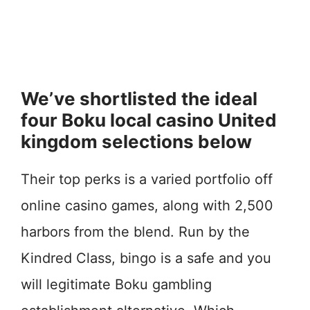
We’ve shortlisted the ideal
four Boku local casino United
kingdom selections below
Their top perks is a varied portfolio off
online casino games, along with 2,500
harbors from the blend. Run by the
Kindred Class, bingo is a safe and you
will legitimate Boku gambling