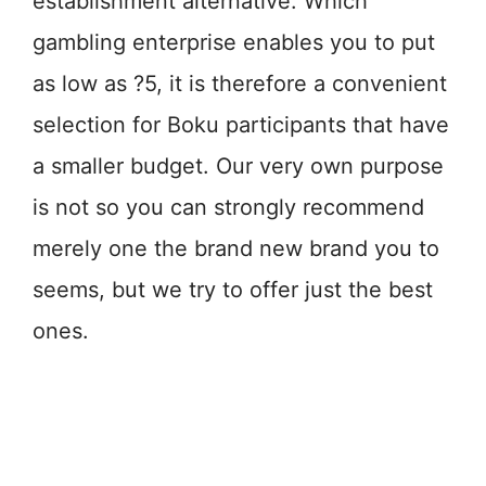
establishment alternative. Which
gambling enterprise enables you to put
as low as ?5, it is therefore a convenient
selection for Boku participants that have
a smaller budget. Our very own purpose
is not so you can strongly recommend
merely one the brand new brand you to
seems, but we try to offer just the best
ones.