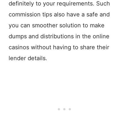
definitely to your requirements. Such
commission tips also have a safe and
you can smoother solution to make
dumps and distributions in the online
casinos without having to share their
lender details.