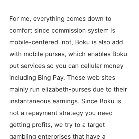
For me, everything comes down to
comfort since commission system is
mobile-centered. not, Boku is also add
with mobile purses, which enables Boku
put services so you can cellular money
including Bing Pay. These web sites
mainly run elizabeth-purses due to their
instantaneous earnings. Since Boku is
not a repayment strategy you need
getting profits, we try to a target
gambling enterprises that have a