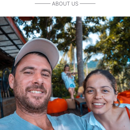
——— ABOUT US ———