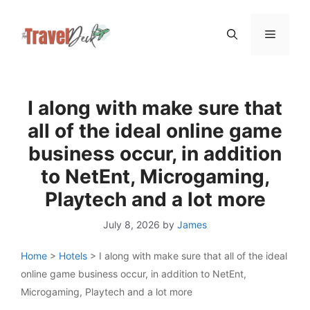
Skip
Menu
to
content
I along with make sure that
all of the ideal online game
business occur, in addition
to NetEnt, Microgaming,
Playtech and a lot more
July 8, 2026
by
James
Home
>
Hotels
>
I along with make sure that all of the ideal
online game business occur, in addition to NetEnt,
Microgaming, Playtech and a lot more