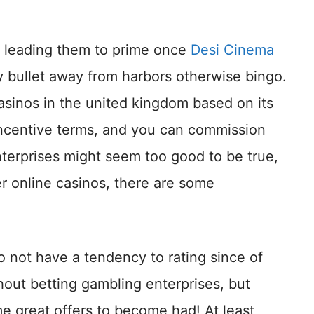
e, leading them to prime once
Desi Cinema
 bullet away from harbors otherwise bingo.
asinos in the united kingdom based on its
incentive terms, and you can commission
terprises might seem too good to be true,
er online casinos, there are some
o not have a tendency to rating since of
hout betting gambling enterprises, but
me great offers to become had! At least