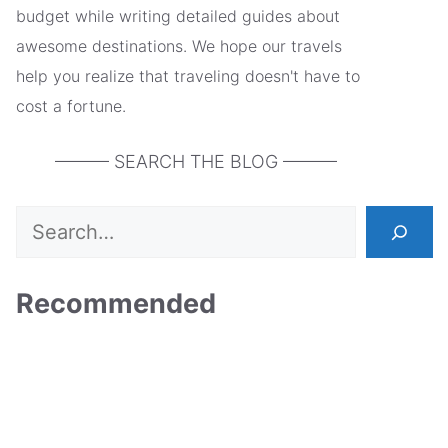
budget while writing detailed guides about
awesome destinations. We hope our travels
help you realize that traveling doesn't have to
cost a fortune.
——— SEARCH THE BLOG ———
Search
Recommended