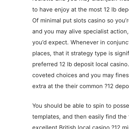
to have enjoy at the most 12 lb de
Of minimal put slots casino so you’r
and you may alive specialist action
you’d expect. Whenever in conjunct
places, that it strategy type is sig
preferred 12 lb deposit local casin
coveted choices and you may finest 
extra at the their common ?12 depos
You should be able to spin to posses
templates, and then easily find the
excellent British local casino ?12 