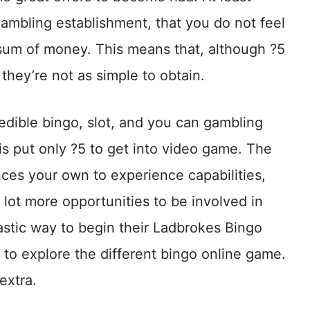
 gambling establishment, that you do not feel
 sum of money. This means that, although ?5
, they’re not as simple to obtain.
edible bingo, slot, and you can gambling
is put only ?5 to get into video game. The
s your own to experience capabilities,
ot more opportunities to be involved in
tastic way to begin their Ladbrokes Bingo
 to explore the different bingo online game.
extra.