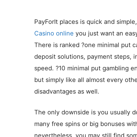
PayForIt places is quick and simpl
Casino online
you just want an easy
There is ranked ?one minimal put c
deposit solutions, payment steps, 
speed. ?10 minimal put gambling en
but simply like all almost every oth
disadvantages as well.
The only downside is you usually d
many free spins or big bonuses wit
nevertheless, you may still find so