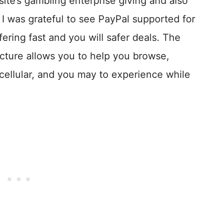
ite’s gambling enterprise giving and also
. I was grateful to see PayPal supported for
ring fast and you will safer deals. The
ucture allows you to help you browse,
cellular, and you may to experience while