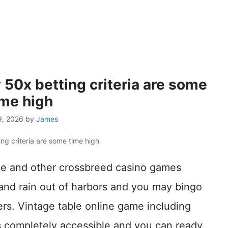
50x betting criteria are some
ime high
9, 2026
by
James
g criteria are some time high
e and other crossbreed casino games
 and rain out of harbors and you may bingo
rs. Vintage table online game including
s completely accessible and you can ready