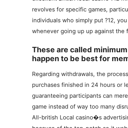
revolves for specific games, particu
individuals who simply put ?12, you
whenever going up up against the f
These are called minimum 
happen to be best for mem
Regarding withdrawals, the process 
purchases finished in 24 hours or le
guaranteeing participants can merel
game instead of way too many disrup
All-british Local casino�s advertisi