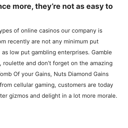
ce more, they’re not as easy to
pes of online casinos our company is
om recently are not any minimum put
 as low put gambling enterprises. Gamble
, roulette and don’t forget on the amazing
 Tomb Of your Gains, Nuts Diamond Gains
 from cellular gaming, customers are today
rter gizmos and delight in a lot more morale.