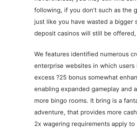
following, if you don’t such as the
just like you have wasted a bigger
deposit casinos will still be offered
We features identified numerous cr
enterprise websites in which users 
excess ?25 bonus somewhat enhance
enabling expanded gameplay and a l
more bingo rooms. It bring is a fan
adventure, that provides more cash
2x wagering requirements apply to 