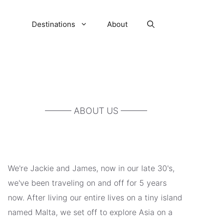
Destinations
About
——— ABOUT US ———
We're Jackie and James, now in our late 30's,
we've been traveling on and off for 5 years
now. After living our entire lives on a tiny island
named Malta, we set off to explore Asia on a