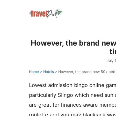
Skip
to
content
However, the brand new 
t
July 
Home
>
Hotels
>
However, the brand new 50x bettin
Lowest admission bingo online gam
particularly Slingo which need sun
are great for finances aware membe
roulette and you may blackjack wa