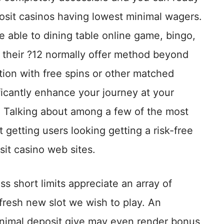
posit casinos having lowest minimal wagers.
e able to dining table online game, bingo,
, their ?12 normally offer method beyond
ion with free spins or other matched
nificantly enhance your journey at your
o. Talking about among a few of the most
getting users looking getting a risk-free
it casino web sites.
s short limits appreciate an array of
 fresh new slot we wish to play. An
minimal deposit give may even render bonus