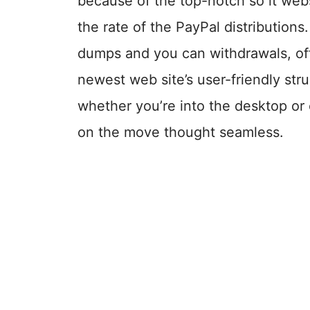
because of the top-notch so it webs
the rate of the PayPal distributions
dumps and you can withdrawals, offe
newest web site’s user-friendly str
whether you’re into the desktop or 
on the move thought seamless.