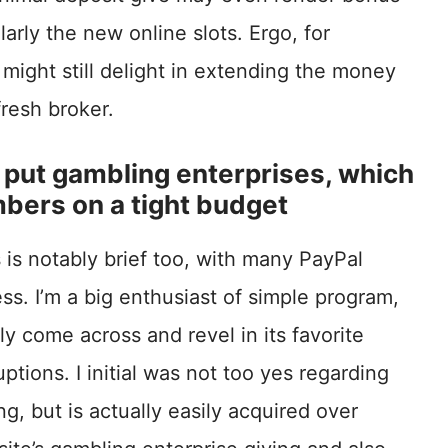
larly the new online slots. Ergo, for
 might still delight in extending the money
resh broker.
put gambling enterprises, which
bers on a tight budget
is notably brief too, with many PayPal
ss. I’m a big enthusiast of simple program,
y come across and revel in its favorite
tions. I initial was not too yes regarding
ng, but is actually easily acquired over