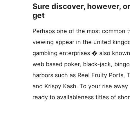
Sure discover, however, on
get
Perhaps one of the most common ty
viewing appear in the united kingd
gambling enterprises � also known
web based poker, black-jack, bingo
harbors such as Reel Fruity Ports,
and Krispy Kash. To your rise away
ready to availableness titles of sho