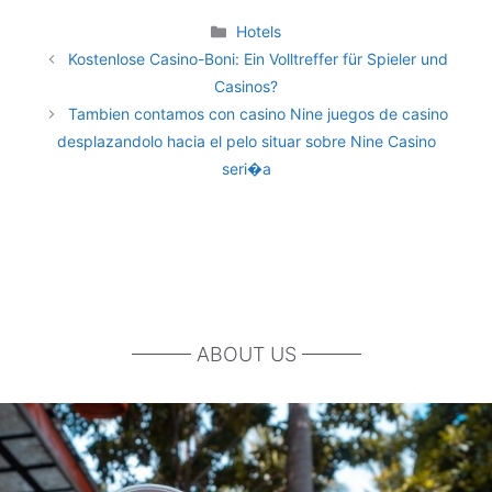
Categories
Hotels
Kostenlose Casino-Boni: Ein Volltreffer für Spieler und
Casinos?
Tambien contamos con casino Nine juegos de casino
desplazandolo hacia el pelo situar sobre Nine Casino
seri�a
——— ABOUT US ———