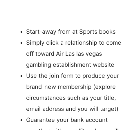
Start-away from at Sports books
Simply click a relationship to come
off toward Air Las las vegas
gambling establishment website
Use the join form to produce your
brand-new membership (explore
circumstances such as your title,
email address and you will target)
Guarantee your bank account