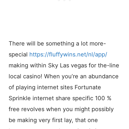
There will be something a lot more-
special
https://fluffywins.net/nl/app/
making within Sky Las vegas for the-line
local casino! When you’re an abundance
of playing internet sites Fortunate
Sprinkle internet share specific 100 %
free revolves when you might possibly
be making very first lay, that one