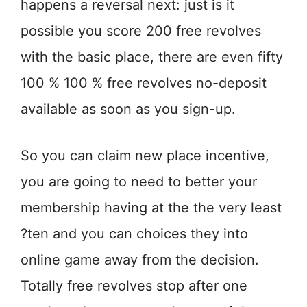
happens a reversal next: just is it
possible you score 200 free revolves
with the basic place, there are even fifty
100 % 100 % free revolves no-deposit
available as soon as you sign-up.
So you can claim new place incentive,
you are going to need to better your
membership having at the the very least
?ten and you can choices they into
online game away from the decision.
Totally free revolves stop after one