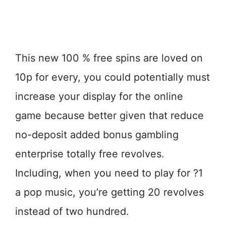
This new 100 % free spins are loved on
10p for every, you could potentially must
increase your display for the online
game because better given that reduce
no-deposit added bonus gambling
enterprise totally free revolves.
Including, when you need to play for ?1
a pop music, you’re getting 20 revolves
instead of two hundred.