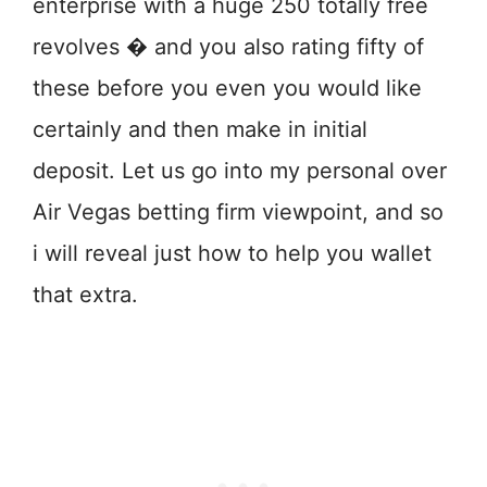
enterprise with a huge 250 totally free
revolves � and you also rating fifty of
these before you even you would like
certainly and then make in initial
deposit. Let us go into my personal over
Air Vegas betting firm viewpoint, and so
i will reveal just how to help you wallet
that extra.