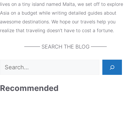
lives on a tiny island named Malta, we set off to explore
Asia on a budget while writing detailed guides about
awesome destinations. We hope our travels help you
realize that traveling doesn't have to cost a fortune.
——— SEARCH THE BLOG ———
Search
Recommended