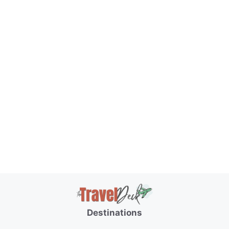
Destinations