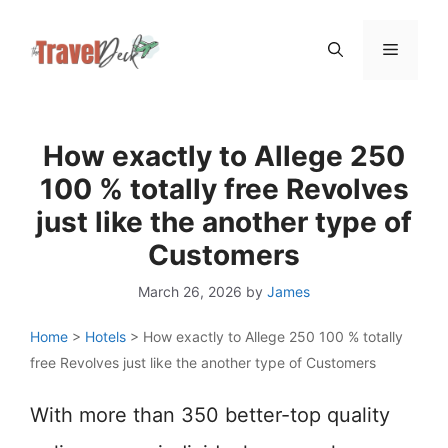
Skip
Menu
to
content
How exactly to Allege 250
100 % totally free Revolves
just like the another type of
Customers
March 26, 2026
by
James
Home
>
Hotels
>
How exactly to Allege 250 100 % totally
free Revolves just like the another type of Customers
With more than 350 better-top quality