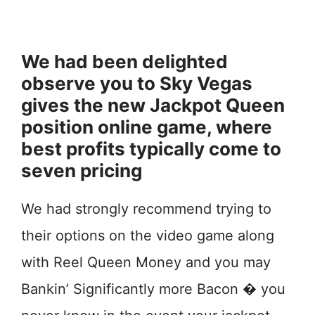
We had been delighted
observe you to Sky Vegas
gives the new Jackpot Queen
position online game, where
best profits typically come to
seven pricing
We had strongly recommend trying to
their options on the video game along
with Reel Queen Money and you may
Bankin’ Significantly more Bacon � you