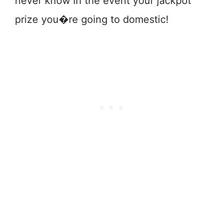
never know in the event your jackpot
prize you�re going to domestic!