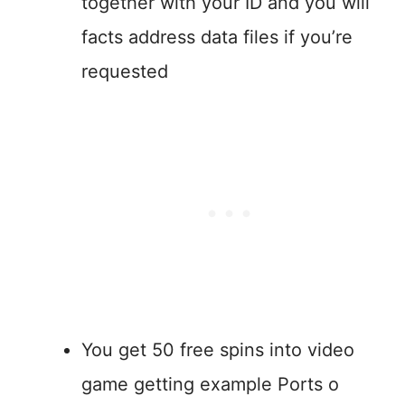
together with your ID and you will
facts address data files if you’re
requested
You get 50 free spins into video
game getting example Ports o