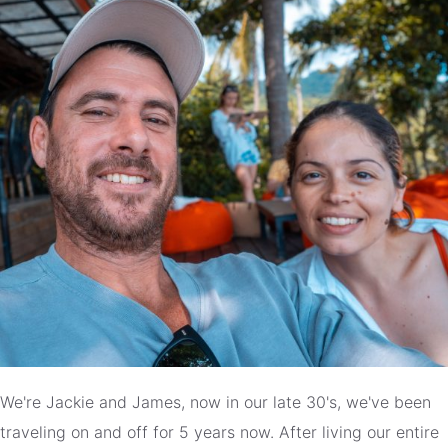
We're Jackie and James, now in our late 30's, we've been
traveling on and off for 5 years now. After living our entire