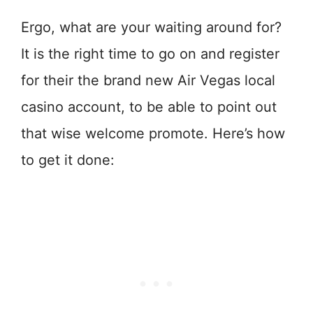
Ergo, what are your waiting around for?
It is the right time to go on and register
for their the brand new Air Vegas local
casino account, to be able to point out
that wise welcome promote. Here’s how
to get it done: