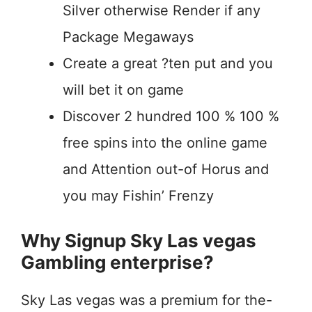
Silver otherwise Render if any
Package Megaways
Create a great ?ten put and you
will bet it on game
Discover 2 hundred 100 % 100 %
free spins into the online game
and Attention out-of Horus and
you may Fishin’ Frenzy
Why Signup Sky Las vegas
Gambling enterprise?
Sky Las vegas was a premium for the-