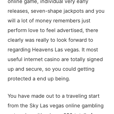
online game, individual very early
releases, seven-shape jackpots and you
will a lot of money remembers just
perform love to feel advertised, there
clearly was really to look forward to
regarding Heavens Las vegas. It most
useful internet casino are totally signed
up and secure, so you could getting
protected a end up being.
You have made out to a traveling start
from the Sky Las vegas online gambling