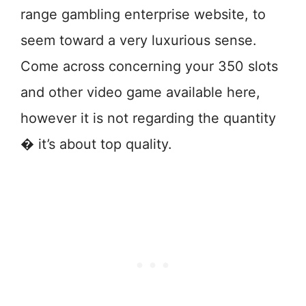
range gambling enterprise website, to
seem toward a very luxurious sense.
Come across concerning your 350 slots
and other video game available here,
however it is not regarding the quantity
� it’s about top quality.