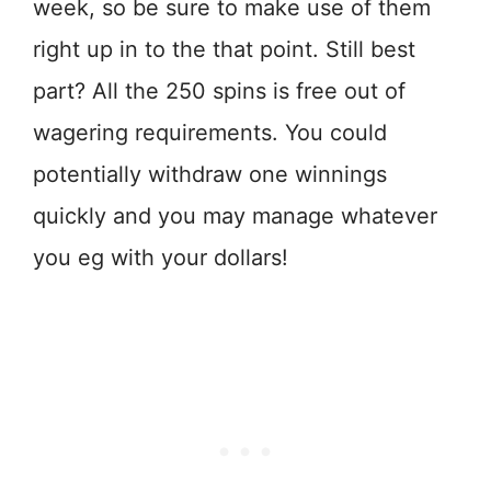
week, so be sure to make use of them
right up in to the that point. Still best
part? All the 250 spins is free out of
wagering requirements. You could
potentially withdraw one winnings
quickly and you may manage whatever
you eg with your dollars!