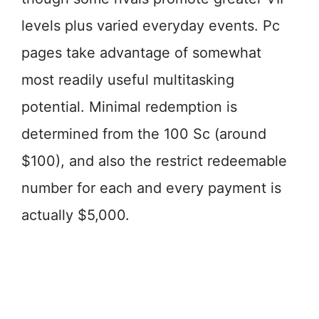
levels plus varied everyday events. Pc
pages take advantage of somewhat
most readily useful multitasking
potential. Minimal redemption is
determined from the 100 Sc (around
$100), and also the restrict redeemable
number for each and every payment is
actually $5,000.