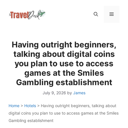
Skip
Menu
to
content
Having outright beginners,
talking about digital coins
you plan to use to access
games at the Smiles
Gambling establishment
July 9, 2026
by
James
Home
>
Hotels
>
Having outright beginners, talking about
digital coins you plan to use to access games at the Smiles
Gambling establishment