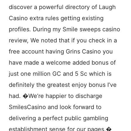
discover a powerful directory of Laugh
Casino extra rules getting existing
profiles. During my Smile sweeps casino
review, We noted that if you check in a
free account having Grins Casino you
have made a welcome added bonus of
just one million GC and 5 Sc which is
definitely the greatest enjoy bonus I’ve
had. �We’re happier to discharge
SmilesCasino and look forward to
delivering a perfect public gambling
establishment sense for our pages,�