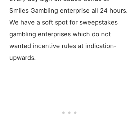
Smiles Gambling enterprise all 24 hours.
We have a soft spot for sweepstakes
gambling enterprises which do not
wanted incentive rules at indication-
upwards.