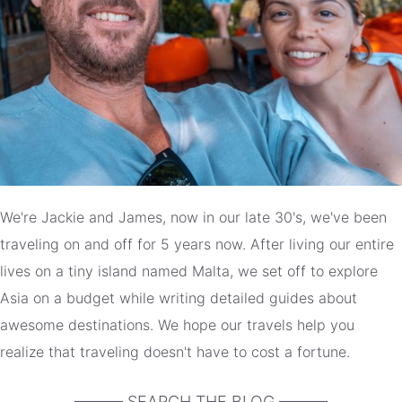
We're Jackie and James, now in our late 30's, we've been
traveling on and off for 5 years now. After living our entire
lives on a tiny island named Malta, we set off to explore
Asia on a budget while writing detailed guides about
awesome destinations. We hope our travels help you
realize that traveling doesn't have to cost a fortune.
——— SEARCH THE BLOG ———