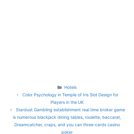
Categories
Hotels
Color Psychology in Temple of Iris Slot Design for
Players in the UK
Stardust Gambling establishment real time broker game
is numerous blackjack dining tables, roulette, baccarat,
Dreamcatcher, craps, and you can three-cards casino
poker