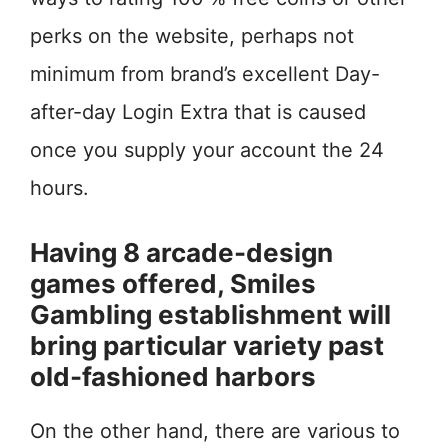
perks on the website, perhaps not
minimum from brand’s excellent Day-
after-day Login Extra that is caused
once you supply your account the 24
hours.
Having 8 arcade-design
games offered, Smiles
Gambling establishment will
bring particular variety past
old-fashioned harbors
On the other hand, there are various to