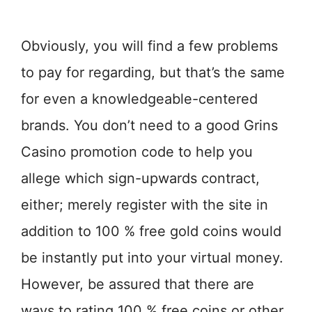
Obviously, you will find a few problems
to pay for regarding, but that’s the same
for even a knowledgeable-centered
brands. You don’t need to a good Grins
Casino promotion code to help you
allege which sign-upwards contract,
either; merely register with the site in
addition to 100 % free gold coins would
be instantly put into your virtual money.
However, be assured that there are
ways to rating 100 % free coins or other