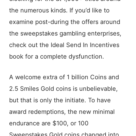
the numerous kinds. If you’d like to
examine post-during the offers around
the sweepstakes gambling enterprises,
check out the Ideal Send In Incentives
book for a complete dysfunction.
A welcome extra of 1 billion Coins and
2.5 Smiles Gold coins is unbelievable,
but that is only the initiate. To have
award redemptions, the new minimal
endurance are $100, or 100
Sweepstakes Gold coins changed into