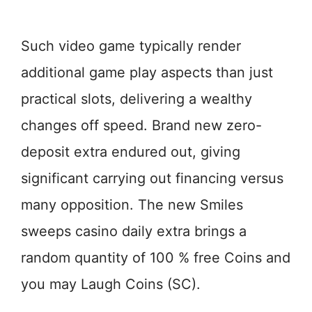
Such video game typically render
additional game play aspects than just
practical slots, delivering a wealthy
changes off speed. Brand new zero-
deposit extra endured out, giving
significant carrying out financing versus
many opposition. The new Smiles
sweeps casino daily extra brings a
random quantity of 100 % free Coins and
you may Laugh Coins (SC).