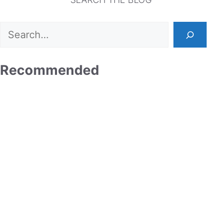
Search
Recommended