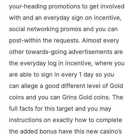
your-heading promotions to get involved
with and an everyday sign on incentive,
social networking promos and you can
post-within the requests. Almost every
other towards-going advertisements are
the everyday log in incentive, where you
are able to sign in every 1 day so you
can allege a good different level of Gold
coins and you can Grins Gold coins. The
full facts for this target and you may
instructions on exactly how to complete
the added bonus have this new casino’s