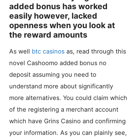
added bonus has worked
easily however, lacked
openness when you look at
the reward amounts
As well
btc casinos
as, read through this
novel Cashoomo added bonus no
deposit assuming you need to
understand more about significantly
more alternatives. You could claim which
of the registering a merchant account
which have Grins Casino and confirming
your information. As you can plainly see,