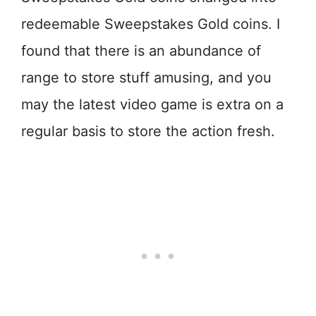
redeemable Sweepstakes Gold coins. I
found that there is an abundance of
range to store stuff amusing, and you
may the latest video game is extra on a
regular basis to store the action fresh.