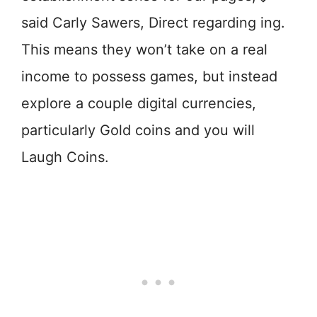
said Carly Sawers, Direct regarding ing.
This means they won’t take on a real
income to possess games, but instead
explore a couple digital currencies,
particularly Gold coins and you will
Laugh Coins.