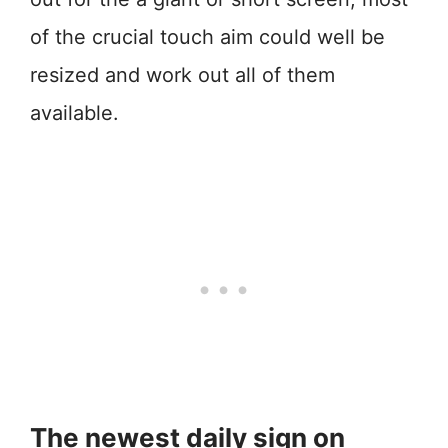
of the crucial touch aim could well be
resized and work out all of them
available.
The newest daily sign on