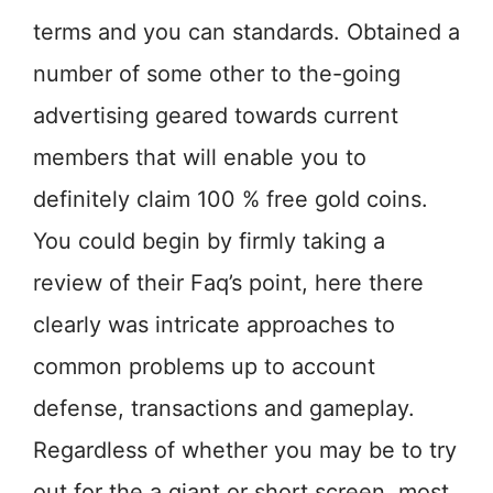
terms and you can standards. Obtained a
number of some other to the-going
advertising geared towards current
members that will enable you to
definitely claim 100 % free gold coins.
You could begin by firmly taking a
review of their Faq’s point, here there
clearly was intricate approaches to
common problems up to account
defense, transactions and gameplay.
Regardless of whether you may be to try
out for the a giant or short screen, most