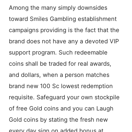
Among the many simply downsides
toward Smiles Gambling establishment
campaigns providing is the fact that the
brand does not have any a devoted VIP
support program. Such redeemable
coins shall be traded for real awards,
and dollars, when a person matches
brand new 100 Sc lowest redemption
requisite. Safeguard your own stockpile
of free Gold coins and you can Laugh
Gold coins by stating the fresh new
every day sign on added bonus at