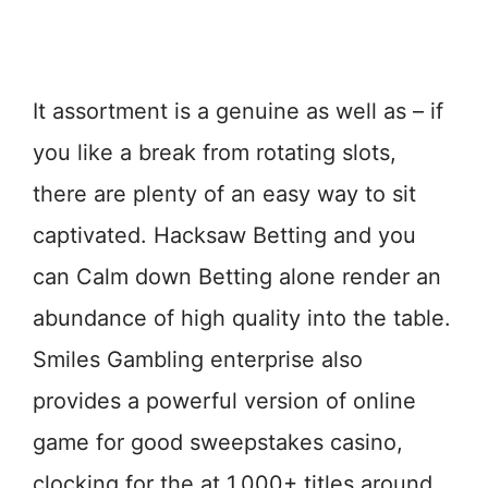
It assortment is a genuine as well as – if
you like a break from rotating slots,
there are plenty of an easy way to sit
captivated. Hacksaw Betting and you
can Calm down Betting alone render an
abundance of high quality into the table.
Smiles Gambling enterprise also
provides a powerful version of online
game for good sweepstakes casino,
clocking for the at 1,000+ titles around