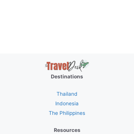
Destinations
Thailand
Indonesia
The Philippines
Resources