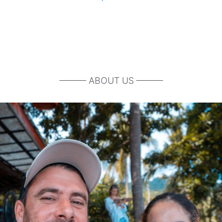
——— ABOUT US ———