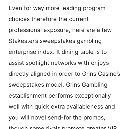
Even for way more leading program
choices therefore the current
professional exposure, here are a few
Stakester’s sweepstakes gambling
enterprise index. It dining table is to
assist spotlight networks with enjoys
directly aligned in order to Grins Casino’s
sweepstakes model. Grins Gambling
establishment performs exceptionally
well with quick extra availableness and
you will novel send-for the promos,
though some rivals promote greater VIP