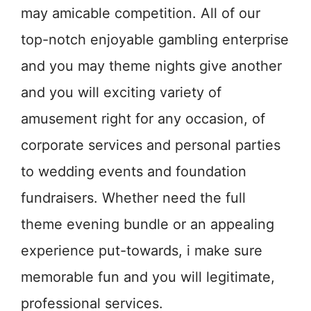
may amicable competition. All of our
top-notch enjoyable gambling enterprise
and you may theme nights give another
and you will exciting variety of
amusement right for any occasion, of
corporate services and personal parties
to wedding events and foundation
fundraisers. Whether need the full
theme evening bundle or an appealing
experience put-towards, i make sure
memorable fun and you will legitimate,
professional services.