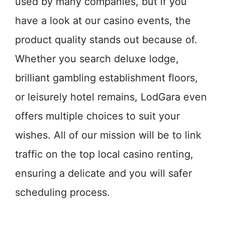
used by many companies, but if you
have a look at our casino events, the
product quality stands out because of.
Whether you search deluxe lodge,
brilliant gambling establishment floors,
or leisurely hotel remains, LodGara even
offers multiple choices to suit your
wishes. All of our mission will be to link
traffic on the top local casino renting,
ensuring a delicate and you will safer
scheduling process.