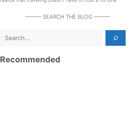
realize that traveling doesn't have to cost a fortune.
——— SEARCH THE BLOG ———
Search
Recommended