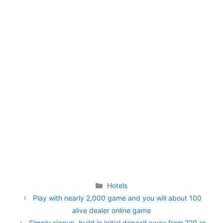
Categories
Hotels
Play with nearly 2,000 game and you will about 100
alive dealer online game
Simply signup, build in initial deposit away from ?20 or