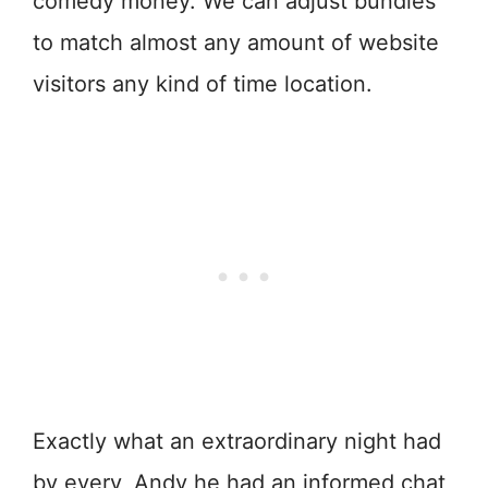
comedy money. We can adjust bundles
to match almost any amount of website
visitors any kind of time location.
Exactly what an extraordinary night had
by every, Andy he had an informed chat