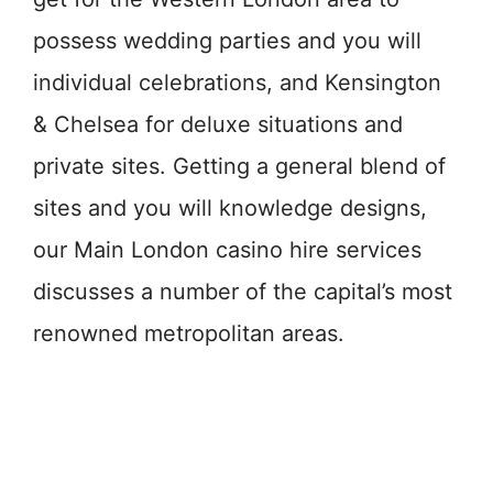
possess wedding parties and you will
individual celebrations, and Kensington
& Chelsea for deluxe situations and
private sites. Getting a general blend of
sites and you will knowledge designs,
our Main London casino hire services
discusses a number of the capital’s most
renowned metropolitan areas.