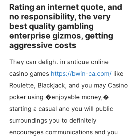
Rating an internet quote, and
no responsibility, the very
best quality gambling
enterprise gizmos, getting
aggressive costs
They can delight in antique online
casino games
https://bwin-ca.com/
like
Roulette, Blackjack, and you may Casino
poker using �enjoyable money,�
starting a casual and you will public
surroundings you to definitely
encourages communications and you