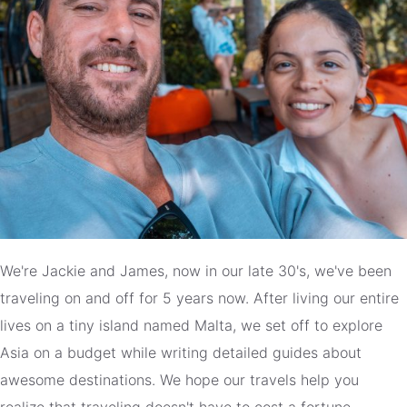
We're Jackie and James, now in our late 30's, we've been
traveling on and off for 5 years now. After living our entire
lives on a tiny island named Malta, we set off to explore
Asia on a budget while writing detailed guides about
awesome destinations. We hope our travels help you