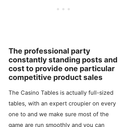
The professional party
constantly standing posts and
cost to provide one particular
competitive product sales
The Casino Tables is actually full-sized
tables, with an expert croupier on every
one to and we make sure most of the
game are run smoothly and you can