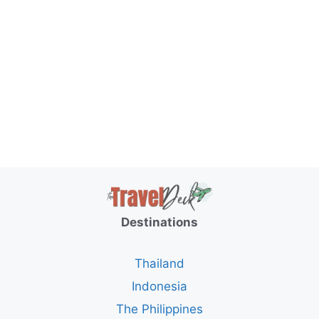
Destinations
Thailand
Indonesia
The Philippines