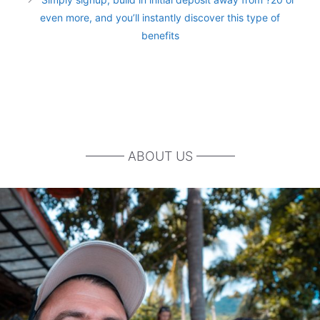
even more, and you’ll instantly discover this type of
benefits
——— ABOUT US ———