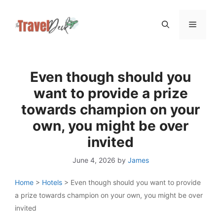
Skip
Menu
to
content
Even though should you
want to provide a prize
towards champion on your
own, you might be over
invited
June 4, 2026
by
James
Home
>
Hotels
>
Even though should you want to provide
a prize towards champion on your own, you might be over
invited