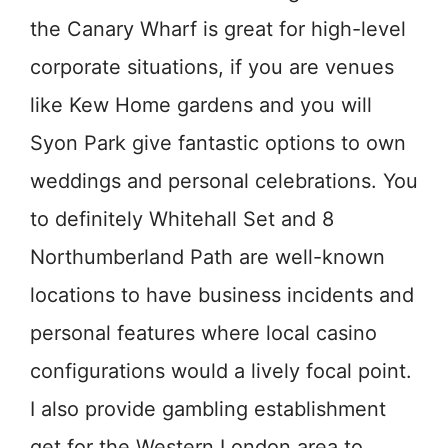
the Canary Wharf is great for high-level
corporate situations, if you are venues
like Kew Home gardens and you will
Syon Park give fantastic options to own
weddings and personal celebrations. You
to definitely Whitehall Set and 8
Northumberland Path are well-known
locations to have business incidents and
personal features where local casino
configurations would a lively focal point.
I also provide gambling establishment
get for the Western London area to