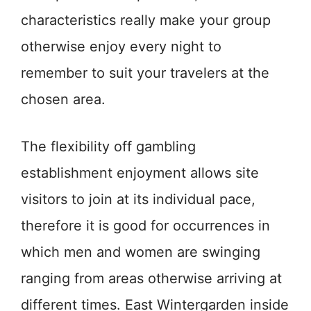
characteristics really make your group
otherwise enjoy every night to
remember to suit your travelers at the
chosen area.
The flexibility off gambling
establishment enjoyment allows site
visitors to join at its individual pace,
therefore it is good for occurrences in
which men and women are swinging
ranging from areas otherwise arriving at
different times. East Wintergarden inside