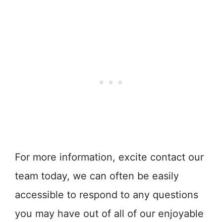
For more information, excite contact our
team today, we can often be easily
accessible to respond to any questions
you may have out of all of our enjoyable