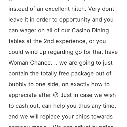
instead of an excellent hitch. Very dont
leave it in order to opportunity and you
can wager on all of our Casino Dining
tables at the 2nd experience, or you
could wind up regarding go for that have
Woman Chance. .. we are going to just
contain the totally free package out of
bubbly to one side, on exactly how to
appreciate after 😉 Just in case we wish
to cash out, can help you thus any time,
and we will replace your chips towards