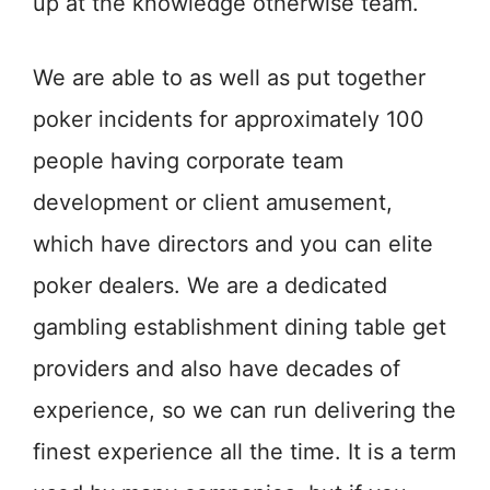
up at the knowledge otherwise team.
We are able to as well as put together
poker incidents for approximately 100
people having corporate team
development or client amusement,
which have directors and you can elite
poker dealers. We are a dedicated
gambling establishment dining table get
providers and also have decades of
experience, so we can run delivering the
finest experience all the time. It is a term