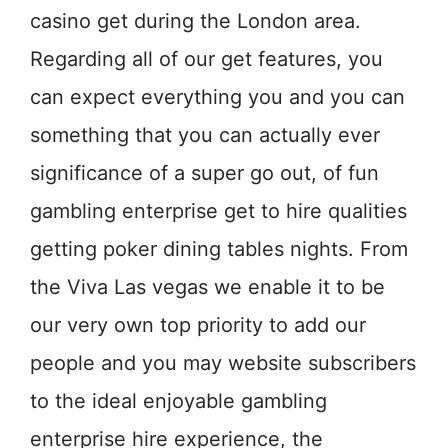
casino get during the London area.
Regarding all of our get features, you
can expect everything you and you can
something that you can actually ever
significance of a super go out, of fun
gambling enterprise get to hire qualities
getting poker dining tables nights. From
the Viva Las vegas we enable it to be
our very own top priority to add our
people and you may website subscribers
to the ideal enjoyable gambling
enterprise hire experience, the