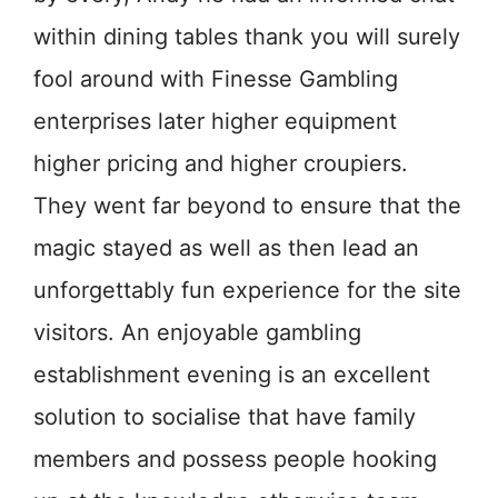
within dining tables thank you will surely
fool around with Finesse Gambling
enterprises later higher equipment
higher pricing and higher croupiers.
They went far beyond to ensure that the
magic stayed as well as then lead an
unforgettably fun experience for the site
visitors. An enjoyable gambling
establishment evening is an excellent
solution to socialise that have family
members and possess people hooking