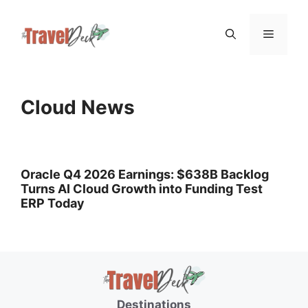
Skip
Menu
to
content
Cloud News
Oracle Q4 2026 Earnings: $638B Backlog
Turns AI Cloud Growth into Funding Test
ERP Today
Destinations