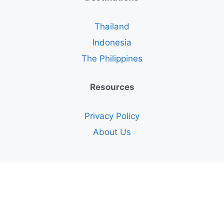
Thailand
Indonesia
The Philippines
Resources
Privacy Policy
About Us