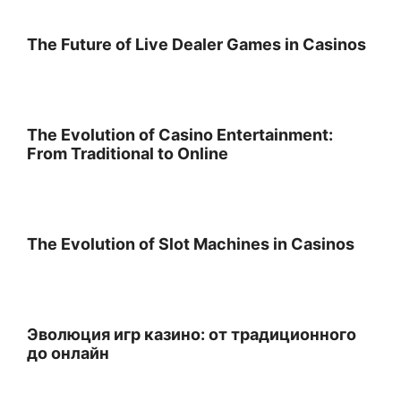
The Future of Live Dealer Games in Casinos
The Evolution of Casino Entertainment:
From Traditional to Online
The Evolution of Slot Machines in Casinos
Эволюция игр казино: от традиционного
до онлайн