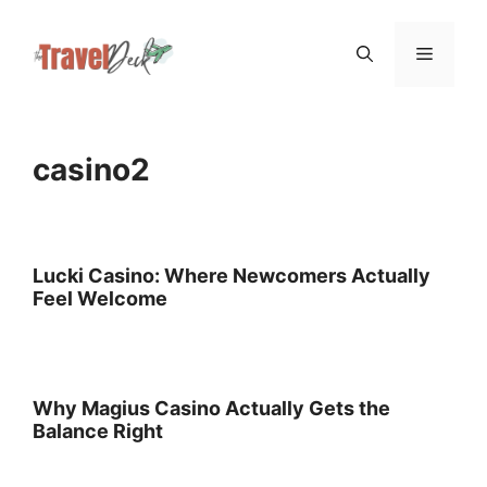
Skip
Menu
to
content
casino2
Lucki Casino: Where Newcomers Actually
Feel Welcome
Why Magius Casino Actually Gets the
Balance Right