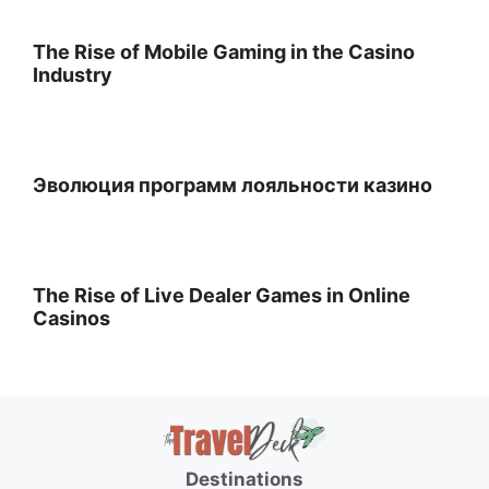
The Rise of Mobile Gaming in the Casino
Industry
Эволюция программ лояльности казино
The Rise of Live Dealer Games in Online
Casinos
Destinations