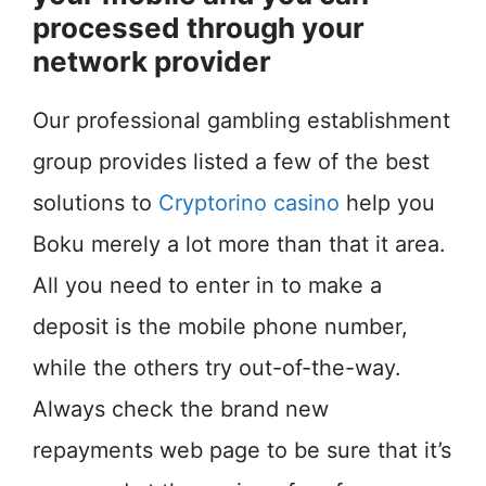
processed through your
network provider
Our professional gambling establishment
group provides listed a few of the best
solutions to
Cryptorino casino
help you
Boku merely a lot more than that it area.
All you need to enter in to make a
deposit is the mobile phone number,
while the others try out-of-the-way.
Always check the brand new
repayments web page to be sure that it’s