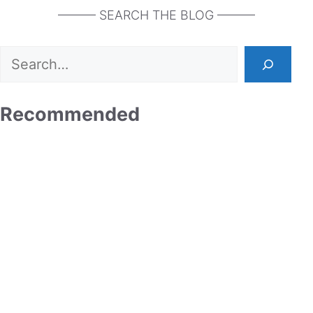
——— SEARCH THE BLOG ———
Search
Recommended