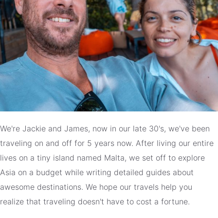
We're Jackie and James, now in our late 30's, we've been
traveling on and off for 5 years now. After living our entire
lives on a tiny island named Malta, we set off to explore
Asia on a budget while writing detailed guides about
awesome destinations. We hope our travels help you
realize that traveling doesn't have to cost a fortune.