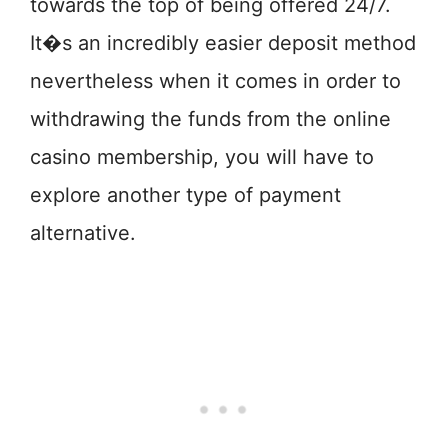
towards the top of being offered 24/7.
It�s an incredibly easier deposit method
nevertheless when it comes in order to
withdrawing the funds from the online
casino membership, you will have to
explore another type of payment
alternative.