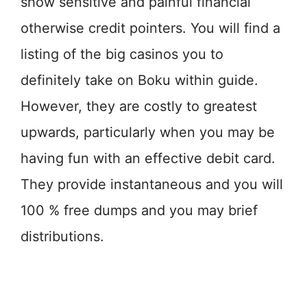
show sensitive and painful financial
otherwise credit pointers. You will find a
listing of the big casinos you to
definitely take on Boku within guide.
However, they are costly to greatest
upwards, particularly when you may be
having fun with an effective debit card.
They provide instantaneous and you will
100 % free dumps and you may brief
distributions.