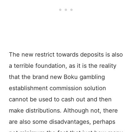
The new restrict towards deposits is also
a terrible foundation, as it is the reality
that the brand new Boku gambling
establishment commission solution
cannot be used to cash out and then
make distributions. Although not, there
are also some disadvantages, perhaps