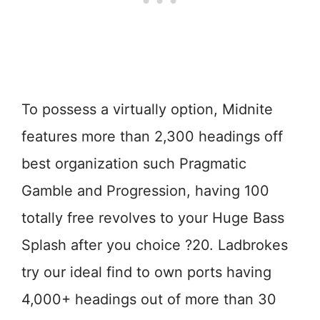
To possess a virtually option, Midnite
features more than 2,300 headings off
best organization such Pragmatic
Gamble and Progression, having 100
totally free revolves to your Huge Bass
Splash after you choice ?20. Ladbrokes
try our ideal find to own ports having
4,000+ headings out of more than 30