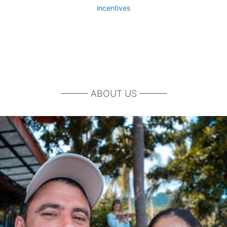
incentives
——— ABOUT US ———