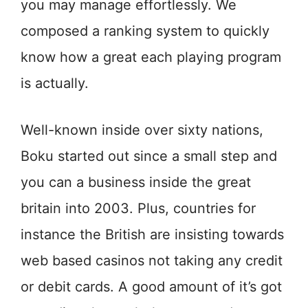
you may manage effortlessly. We
composed a ranking system to quickly
know how a great each playing program
is actually.
Well-known inside over sixty nations,
Boku started out since a small step and
you can a business inside the great
britain into 2003. Plus, countries for
instance the British are insisting towards
web based casinos not taking any credit
or debit cards. A good amount of it’s got