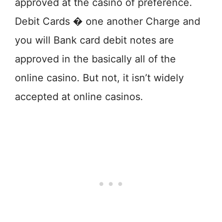
approved at the casino of preference.
Debit Cards � one another Charge and
you will Bank card debit notes are
approved in the basically all of the
online casino. But not, it isn’t widely
accepted at online casinos.