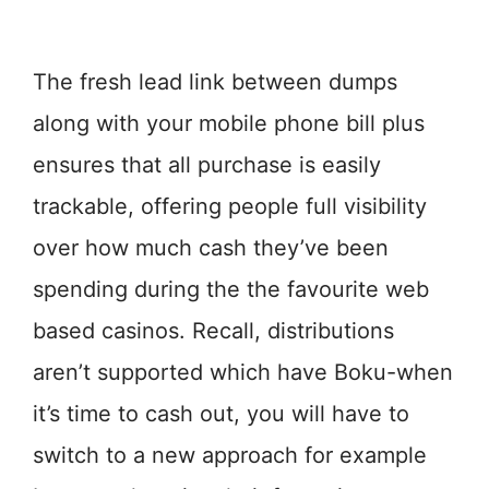
The fresh lead link between dumps
along with your mobile phone bill plus
ensures that all purchase is easily
trackable, offering people full visibility
over how much cash they’ve been
spending during the the favourite web
based casinos. Recall, distributions
aren’t supported which have Boku-when
it’s time to cash out, you will have to
switch to a new approach for example