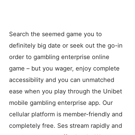
Search the seemed game you to
definitely big date or seek out the go-in
order to gambling enterprise online
game – but you wager, enjoy complete
accessibility and you can unmatched
ease when you play through the Unibet
mobile gambling enterprise app. Our
cellular platform is member-friendly and
completely free. Ses stream rapidly and