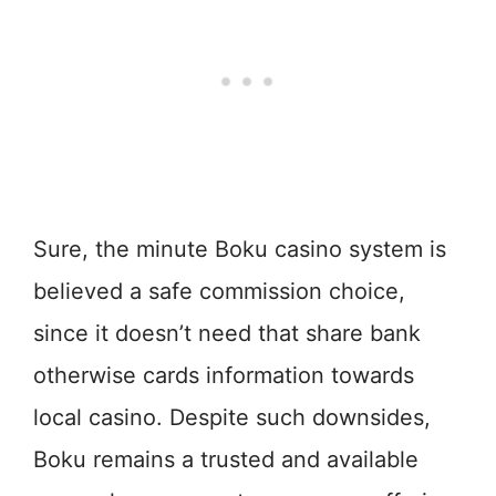
Sure, the minute Boku casino system is
believed a safe commission choice,
since it doesn’t need that share bank
otherwise cards information towards
local casino. Despite such downsides,
Boku remains a trusted and available