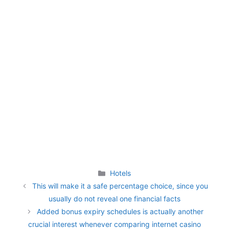
Categories
Hotels
This will make it a safe percentage choice, since you
usually do not reveal one financial facts
Added bonus expiry schedules is actually another
crucial interest whenever comparing internet casino