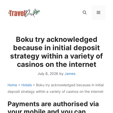
Skip
Menu
to
content
Boku try acknowledged
because in initial deposit
strategy within a variety of
casinos on the internet
July 8, 2026
by
James
Home
>
Hotels
>
Boku try acknowledged because in initial
deposit strategy within a variety of casinos on the internet
Payments are authorised via
your mobile and you can