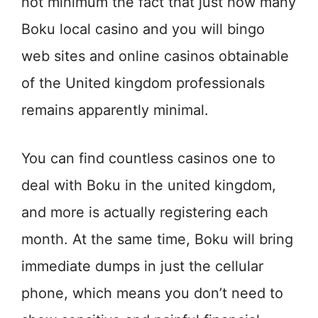
not minimum the fact that just how many
Boku local casino and you will bingo
web sites and online casinos obtainable
of the United kingdom professionals
remains apparently minimal.
You can find countless casinos one to
deal with Boku in the united kingdom,
and more is actually registering each
month. At the same time, Boku will bring
immediate dumps in just the cellular
phone, which means you don’t need to