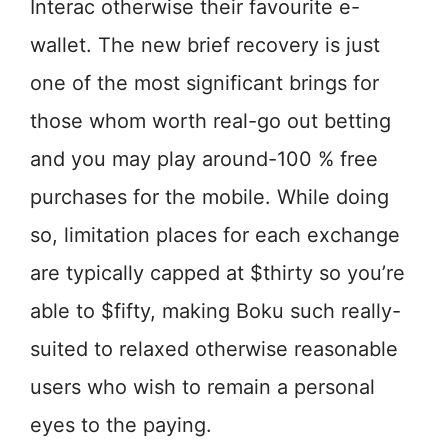
Interac otherwise their favourite e-
wallet. The new brief recovery is just
one of the most significant brings for
those whom worth real-go out betting
and you may play around-100 % free
purchases for the mobile. While doing
so, limitation places for each exchange
are typically capped at $thirty so you’re
able to $fifty, making Boku such really-
suited to relaxed otherwise reasonable
users who wish to remain a personal
eyes to the paying.