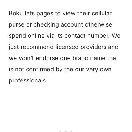
Boku lets pages to view their cellular
purse or checking account otherwise
spend online via its contact number. We
just recommend licensed providers and
we won’t endorse one brand name that
is not confirmed by the our very own
professionals.