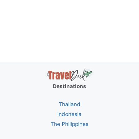
Destinations
Thailand
Indonesia
The Philippines