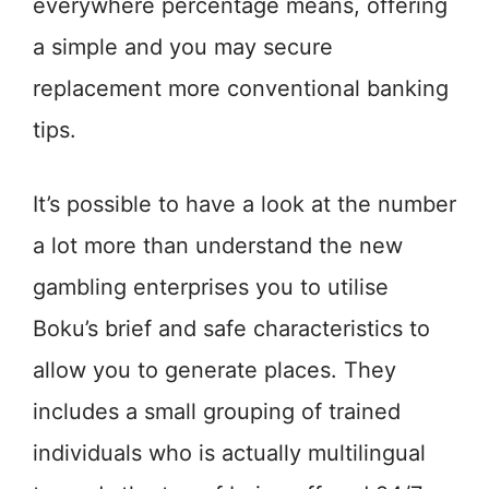
everywhere percentage means, offering
a simple and you may secure
replacement more conventional banking
tips.
It’s possible to have a look at the number
a lot more than understand the new
gambling enterprises you to utilise
Boku’s brief and safe characteristics to
allow you to generate places. They
includes a small grouping of trained
individuals who is actually multilingual