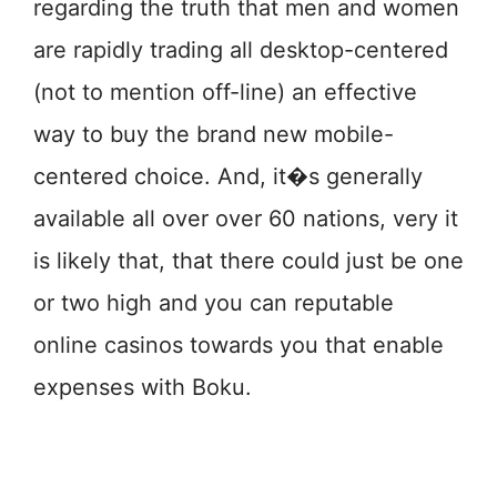
regarding the truth that men and women
are rapidly trading all desktop-centered
(not to mention off-line) an effective
way to buy the brand new mobile-
centered choice. And, it�s generally
available all over over 60 nations, very it
is likely that, that there could just be one
or two high and you can reputable
online casinos towards you that enable
expenses with Boku.