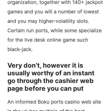
organization, together with 140+ jackpot
games and you will a number of lowest
and you may higher-volatility slots.
Certain run ports, while some specialize
for the live desk online game such
black-jack.
Very don’t, however it is
usually worthy of an instant
go through the cashier web
page before you can put
An informed Boku ports casino web site