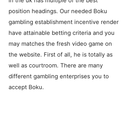
in the uk has multiple of the best
position headings. Our needed Boku
gambling establishment incentive render
have attainable betting criteria and you
may matches the fresh video game on
the website. First of all, he is totally as
well as courtroom. There are many
different gambling enterprises you to
accept Boku.