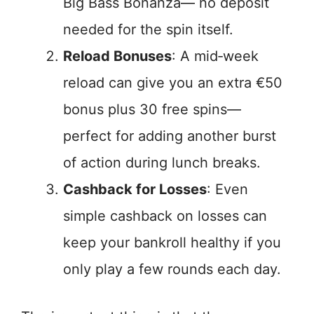
Big Bass Bonanza— no deposit
needed for the spin itself.
Reload Bonuses
: A mid‑week
reload can give you an extra €50
bonus plus 30 free spins—
perfect for adding another burst
of action during lunch breaks.
Cashback for Losses
: Even
simple cashback on losses can
keep your bankroll healthy if you
only play a few rounds each day.