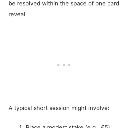
be resolved within the space of one card
reveal.
A typical short session might involve:
Place a modest stake (e.g., €5).