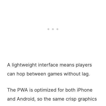
A lightweight interface means players
can hop between games without lag.
The PWA is optimized for both iPhone
and Android, so the same crisp graphics