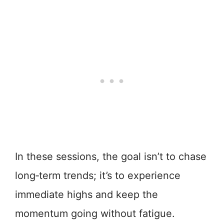
In these sessions, the goal isn’t to chase
long‑term trends; it’s to experience
immediate highs and keep the
momentum going without fatigue.