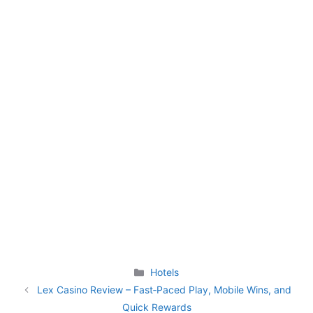
Categories
Hotels
Lex Casino Review – Fast‑Paced Play, Mobile Wins, and
Quick Rewards