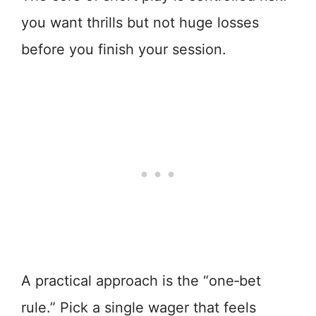
you want thrills but not huge losses
before you finish your session.
A practical approach is the “one‑bet
rule.” Pick a single wager that feels