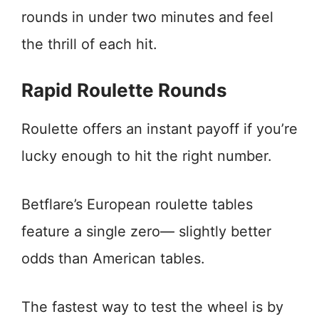
rounds in under two minutes and feel
the thrill of each hit.
Rapid Roulette Rounds
Roulette offers an instant payoff if you’re
lucky enough to hit the right number.
Betflare’s European roulette tables
feature a single zero— slightly better
odds than American tables.
The fastest way to test the wheel is by