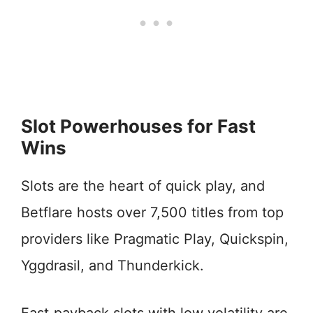
Slot Powerhouses for Fast
Wins
Slots are the heart of quick play, and
Betflare hosts over 7,500 titles from top
providers like Pragmatic Play, Quickspin,
Yggdrasil, and Thunderkick.