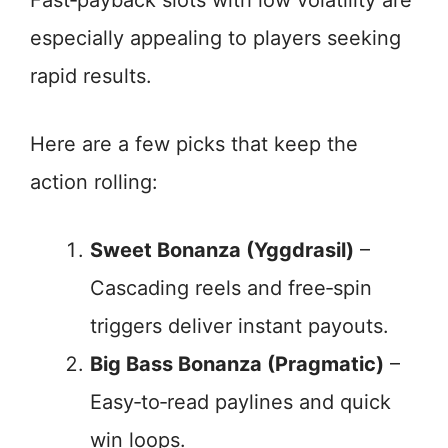
Fast‑payback slots with low volatility are
especially appealing to players seeking
rapid results.
Here are a few picks that keep the
action rolling:
Sweet Bonanza (Yggdrasil)
–
Cascading reels and free‑spin
triggers deliver instant payouts.
Big Bass Bonanza (Pragmatic)
–
Easy‑to‑read paylines and quick
win loops.