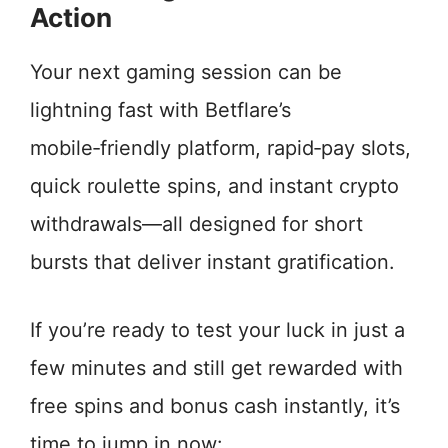
Action
Your next gaming session can be
lightning fast with Betflare’s
mobile‑friendly platform, rapid‑pay slots,
quick roulette spins, and instant crypto
withdrawals—all designed for short
bursts that deliver instant gratification.
If you’re ready to test your luck in just a
few minutes and still get rewarded with
free spins and bonus cash instantly, it’s
time to jump in now: