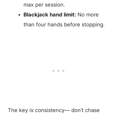
max per session.
Blackjack hand limit:
No more
than four hands before stopping.
The key is consistency— don’t chase