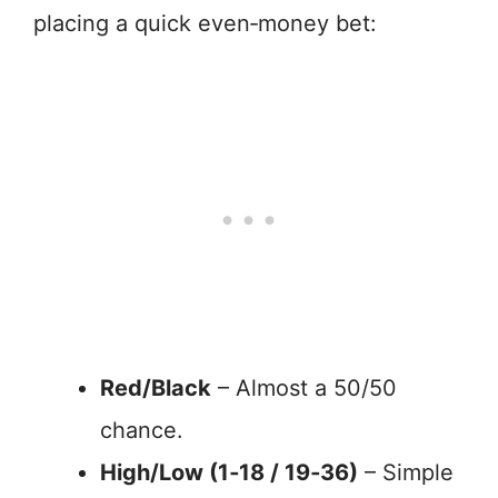
placing a quick even‑money bet:
Red/Black
– Almost a 50/50
chance.
High/Low (1‑18 / 19‑36)
– Simple