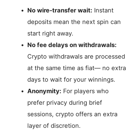
No wire‑transfer wait:
Instant
deposits mean the next spin can
start right away.
No fee delays on withdrawals:
Crypto withdrawals are processed
at the same time as fiat— no extra
days to wait for your winnings.
Anonymity:
For players who
prefer privacy during brief
sessions, crypto offers an extra
layer of discretion.