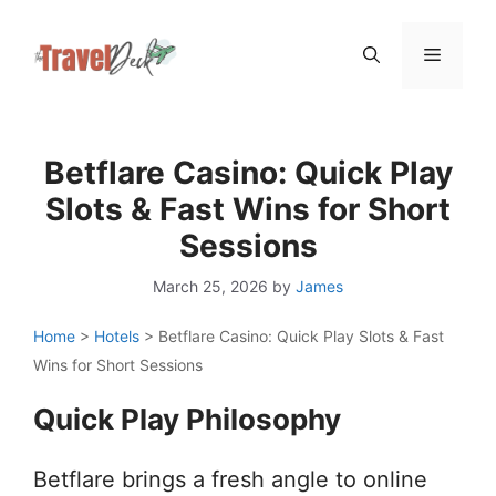
Skip
Menu
to
content
Betflare Casino: Quick Play
Slots & Fast Wins for Short
Sessions
March 25, 2026
by
James
Home
>
Hotels
>
Betflare Casino: Quick Play Slots & Fast
Wins for Short Sessions
Quick Play Philosophy
Betflare brings a fresh angle to online