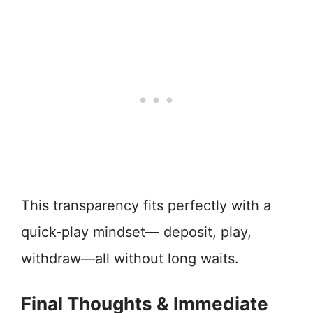
This transparency fits perfectly with a
quick‑play mindset— deposit, play,
withdraw—all without long waits.
Final Thoughts & Immediate