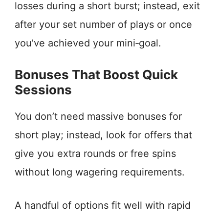
losses during a short burst; instead, exit
after your set number of plays or once
you’ve achieved your mini‑goal.
Bonuses That Boost Quick
Sessions
You don’t need massive bonuses for
short play; instead, look for offers that
give you extra rounds or free spins
without long wagering requirements.
A handful of options fit well with rapid