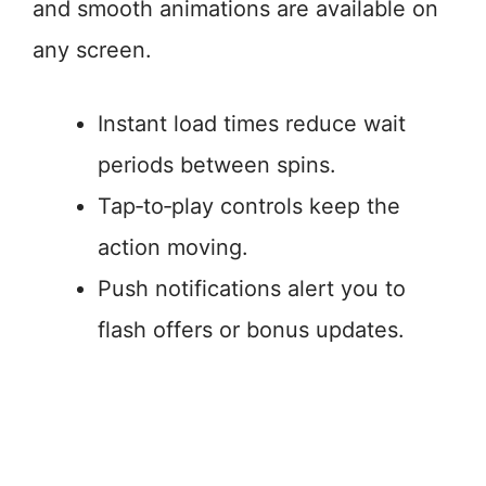
and smooth animations are available on
any screen.
Instant load times reduce wait
periods between spins.
Tap‑to‑play controls keep the
action moving.
Push notifications alert you to
flash offers or bonus updates.