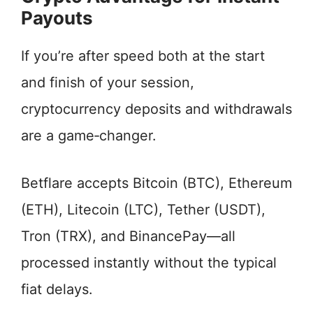
Payouts
If you’re after speed both at the start
and finish of your session,
cryptocurrency deposits and withdrawals
are a game‑changer.
Betflare accepts Bitcoin (BTC), Ethereum
(ETH), Litecoin (LTC), Tether (USDT),
Tron (TRX), and BinancePay—all
processed instantly without the typical
fiat delays.