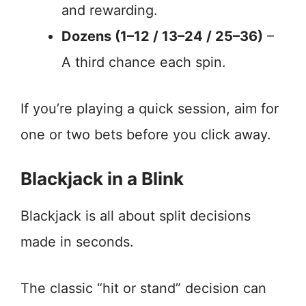
and rewarding.
Dozens (1–12 / 13–24 / 25–36)
–
A third chance each spin.
If you’re playing a quick session, aim for
one or two bets before you click away.
Blackjack in a Blink
Blackjack is all about split decisions
made in seconds.
The classic “hit or stand” decision can