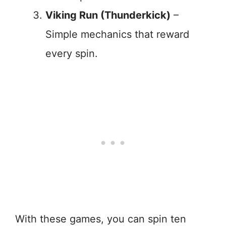
Viking Run (Thunderkick)
–
Simple mechanics that reward
every spin.
With these games, you can spin ten