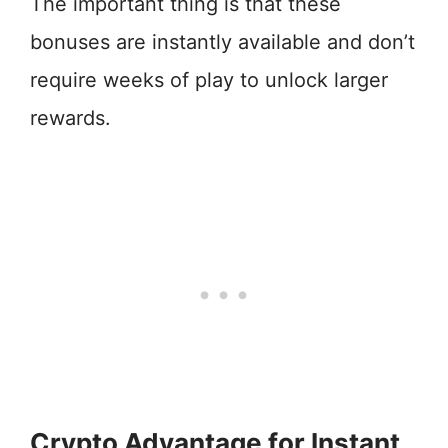
The important thing is that these
bonuses are instantly available and don’t
require weeks of play to unlock larger
rewards.
Crypto Advantage for Instant