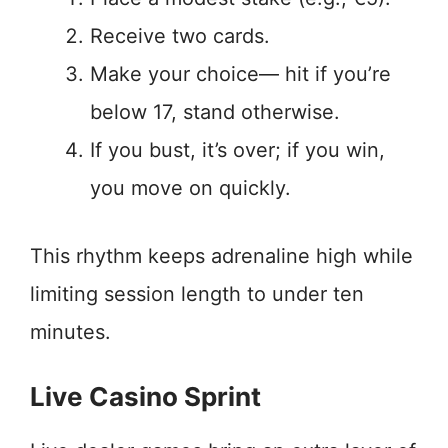
Receive two cards.
Make your choice— hit if you’re
below 17, stand otherwise.
If you bust, it’s over; if you win,
you move on quickly.
This rhythm keeps adrenaline high while
limiting session length to under ten
minutes.
Live Casino Sprint