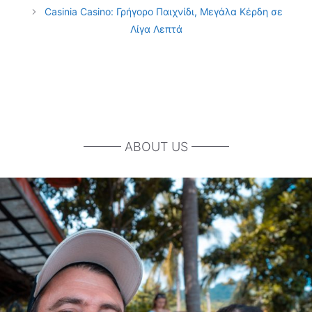
Casinia Casino: Γρήγορο Παιχνίδι, Μεγάλα Κέρδη σε
Λίγα Λεπτά
——— ABOUT US ———