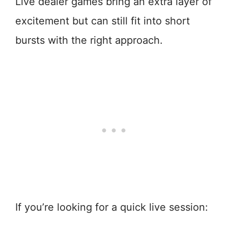
Live dealer games bring an extra layer of
excitement but can still fit into short
bursts with the right approach.
If you’re looking for a quick live session: