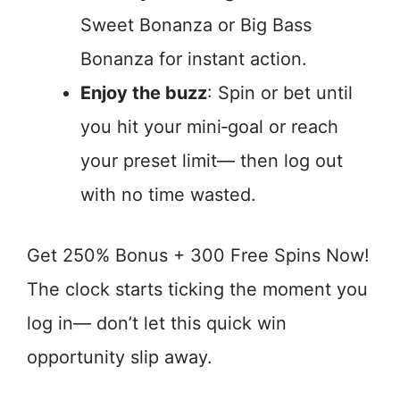
Sweet Bonanza or Big Bass
Bonanza for instant action.
Enjoy the buzz
: Spin or bet until
you hit your mini‑goal or reach
your preset limit— then log out
with no time wasted.
Get 250% Bonus + 300 Free Spins Now!
The clock starts ticking the moment you
log in— don’t let this quick win
opportunity slip away.