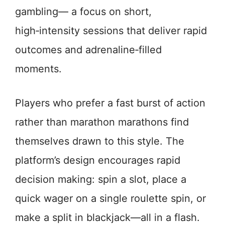
gambling— a focus on short,
high‑intensity sessions that deliver rapid
outcomes and adrenaline‑filled
moments.
Players who prefer a fast burst of action
rather than marathon marathons find
themselves drawn to this style. The
platform’s design encourages rapid
decision making: spin a slot, place a
quick wager on a single roulette spin, or
make a split in blackjack—all in a flash.