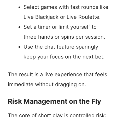
Select games with fast rounds like
Live Blackjack or Live Roulette.
Set a timer or limit yourself to
three hands or spins per session.
Use the chat feature sparingly—
keep your focus on the next bet.
The result is a live experience that feels
immediate without dragging on.
Risk Management on the Fly
The core of short play is controlled risk: