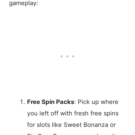
gameplay:
Free Spin Packs
: Pick up where
you left off with fresh free spins
for slots like Sweet Bonanza or