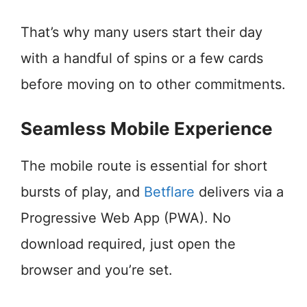
That’s why many users start their day
with a handful of spins or a few cards
before moving on to other commitments.
Seamless Mobile Experience
The mobile route is essential for short
bursts of play, and
Betflare
delivers via a
Progressive Web App (PWA). No
download required, just open the
browser and you’re set.