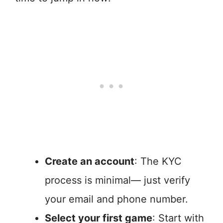
Create an account
: The KYC
process is minimal— just verify
your email and phone number.
Select your first game
: Start with