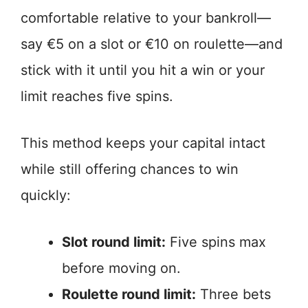
comfortable relative to your bankroll—
say €5 on a slot or €10 on roulette—and
stick with it until you hit a win or your
limit reaches five spins.
This method keeps your capital intact
while still offering chances to win
quickly:
Slot round limit:
Five spins max
before moving on.
Roulette round limit:
Three bets