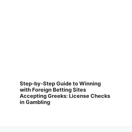
Step-by-Step Guide to Winning
with Foreign Betting Sites
Accepting Greeks: License Checks
in Gambling