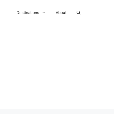
Destinations
About