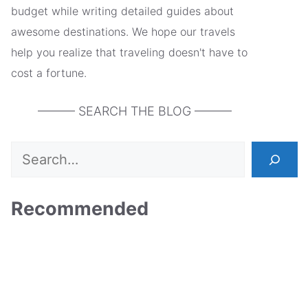
budget while writing detailed guides about
awesome destinations. We hope our travels
help you realize that traveling doesn't have to
cost a fortune.
——— SEARCH THE BLOG ———
Search
Recommended