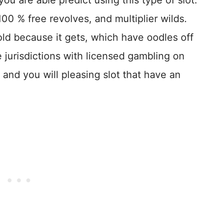
you are able predict using this type of slot.
00 % free revolves, and multiplier wilds.
old because it gets, which have oodles off
e jurisdictions with licensed gambling on
d and you will pleasing slot that have an