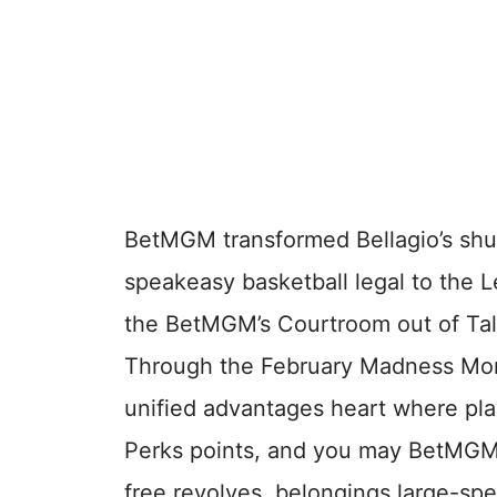
BetMGM transformed Bellagio’s shut
speakeasy basketball legal to the 
the BetMGM’s Courtroom out of Tal
Through the February Madness More 
unified advantages heart where pla
Perks points, and you may BetMGM 
free revolves, belongings large-spe