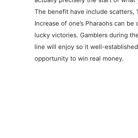
actually precisely the start of what 
The benefit have include scatters, 1
Increase of one’s Pharaohs can be 
lucky victories. Gamblers during th
line will enjoy so it well-establishe
opportunity to win real money.