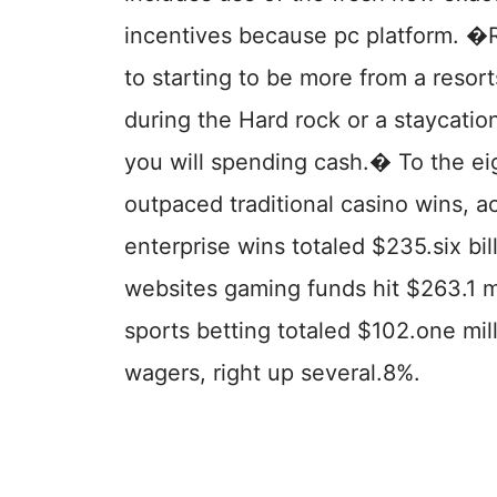
incentives because pc platform. �R
to starting to be more from a resort
during the Hard rock or a staycati
you will spending cash.� To the eig
outpaced traditional casino wins, 
enterprise wins totaled $235.six bil
websites gaming funds hit $263.1 m
sports betting totaled $102.one mill
wagers, right up several.8%.