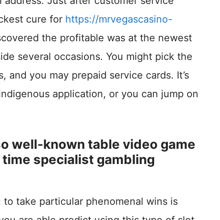
l address. Just after customer service
ckest cure for
https://mrvegascasino-
covered the profitable was at the newest
ide several occasions. You might pick the
, and you may prepaid service cards. It’s
indigenous application, or you can jump on
lso well-known table video game
 time specialist gambling
 to take particular phenomenal wins is