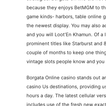
because they enjoys BetMGM to their 
game kinds- harbors, table online g
the newest display. You may also a
and you will Loot’En Khamun. Of a l
prominent titles like Starburst and 
couple of months to keep one thing 
vintage slots people know and you
Borgata Online casino stands out a
casino Us destinations, providing us
hours a day. The latest cellular ver
includes use of the fresh new exac