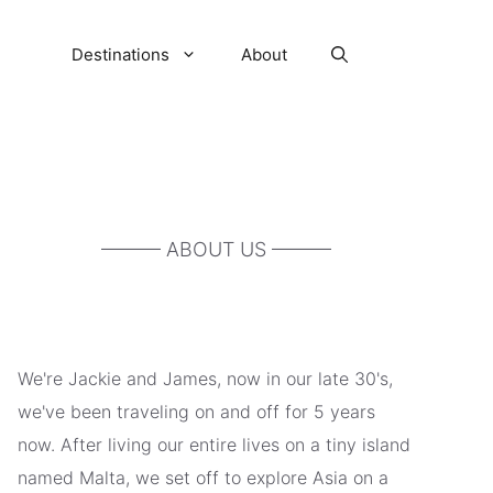
Destinations
About
——— ABOUT US ———
We're Jackie and James, now in our late 30's,
we've been traveling on and off for 5 years
now. After living our entire lives on a tiny island
named Malta, we set off to explore Asia on a