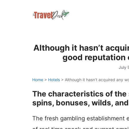
Skip
to
content
Although it hasn’t acquir
good reputation 
July 
Home
>
Hotels
>
Although it hasn’t acquired any wo
The characteristics of the
spins, bonuses, wilds, an
The fresh gambling establishment 