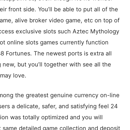
front side. You’ll be able to put all of the
ame, alive broker video game, etc on top of
ccess exclusive slots such Aztec Mythology
ot online slots games currently function
88 Fortunes. The newest ports is extra all
new, but you’ll together with see all the
 may love.
mong the greatest genuine currency on-line
ers a delicate, safer, and satisfying feel 24
sion was totally optimized and you will
t same detailed game collection and deposit