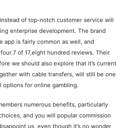
instead of top-notch customer service will
ing enterprise development. The brand
e app is fairly common as well, and
four.7 of 17,eight hundred reviews. Their
ore we should also explore that it’s current
ether with cable transfers, will still be one
 options for online gambling.
members numerous benefits, particularly
 choices, and you will popular commission
 disappoint us, even though it’s no wonder