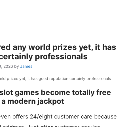
ed any world prizes yet, it has
certainly professionals
9, 2026
by
James
rld prizes yet, it has good reputation certainly professionals
 slot games become totally free
d a modern jackpot
even offers 24/eight customer care because