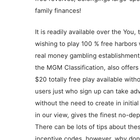
family finances!
It is readily available over the You,
wishing to play 100 % free harbors 
real money gambling establishment 
the MGM Classification, also offers
$20 totally free play available with
users just who sign up can take adv
without the need to create in init
in our view, gives the finest no-dep
There can be lots of tips about th
incentive codes, however, why don