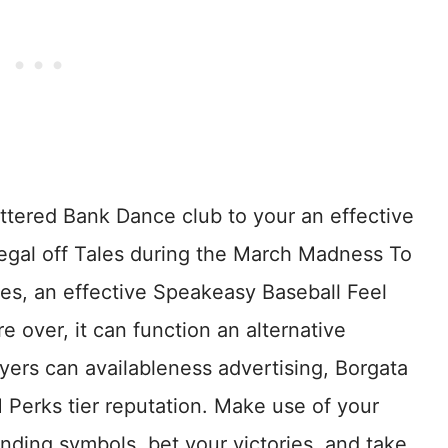
tered Bank Dance club to your an effective
Legal off Tales during the March Madness To
es, an effective Speakeasy Baseball Feel
over, it can function an alternative
yers can availableness advertising, Borgata
Perks tier reputation. Make use of your
nding symbols, bet your victories, and take