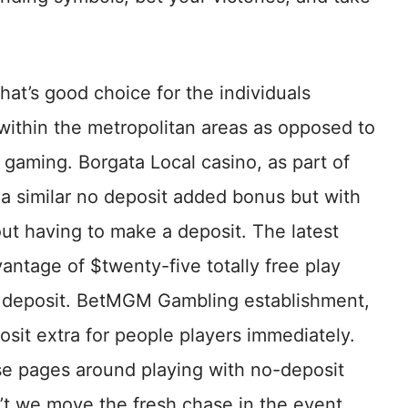
 that’s good choice for the individuals
within the metropolitan areas as opposed to
gaming. Borgata Local casino, as part of
 a similar no deposit added bonus but with
out having to make a deposit. The latest
antage of $twenty-five totally free play
ial deposit. BetMGM Gambling establishment,
osit extra for people players immediately.
ese pages around playing with no-deposit
’t we move the fresh chase in the event