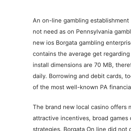
An on-line gambling establishment 
not need as on Pennsylvania gambl
new ios Borgata gambling enterpris
contains the average get regarding 
install dimensions are 70 MB, theref
daily. Borrowing and debit cards, tog
of the most well-known PA financial
The brand new local casino offers 
attractive incentives, broad games
strategies. Borgata On line did not