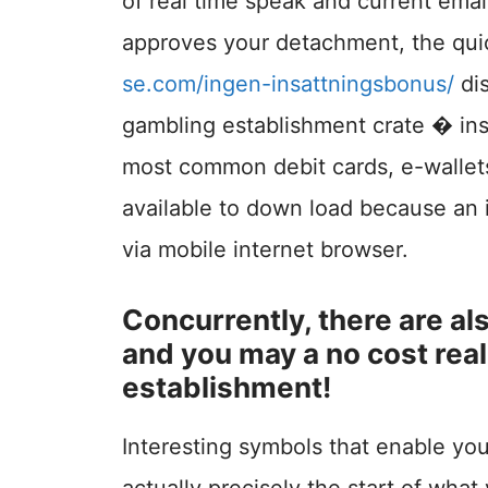
of real time speak and current emai
approves your detachment, the qui
se.com/ingen-insattningsbonus/
dis
gambling establishment crate � ins
most common debit cards, e-wallets
available to down load because an 
via mobile internet browser.
Concurrently, there are a
and you may a no cost real
establishment!
Interesting symbols that enable you