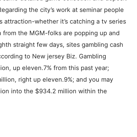
egarding the city’s work at seminar people
s attraction-whether it’s catching a tv series
on from the MGM-folks are popping up and
hth straight few days, sites gambling cash
according to New jersey Biz. Gambling
lion, up eleven.7% from this past year;
illion, right up eleven.9%; and you may
ion into the $934.2 million within the