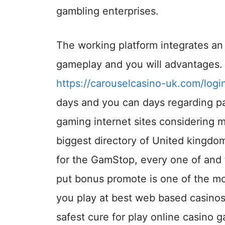
gambling enterprises.
The working platform integrates an
gameplay and you will advantages.
https://carouselcasino-uk.com/logi
days and you can days regarding pa
gaming internet sites considering m
biggest directory of United kingdo
for the GamStop, every one of and 
put bonus promote is one of the mo
you play at best web based casinos
safest cure for play online casino 