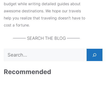
budget while writing detailed guides about
awesome destinations. We hope our travels
help you realize that traveling doesn't have to
cost a fortune.
——— SEARCH THE BLOG ———
Search
Recommended