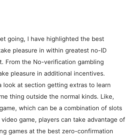
t going, I have highlighted the best
take pleasure in within greatest no-ID
t. From the No-verification gambling
ake pleasure in additional incentives.
 look at section getting extras to learn
ome thing outside the normal kinds. Like,
game, which can be a combination of slots
c video game, players can take advantage of
ing games at the best zero-confirmation