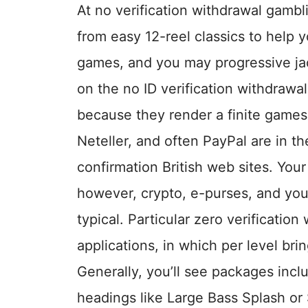
At no verification withdrawal gambl
from easy 12-reel classics to help 
games, and you may progressive ja
on the no ID verification withdrawal
because they render a finite games 
Neteller, and often PayPal are in th
confirmation British web sites. Your
however, crypto, e-purses, and you 
typical. Particular zero verificatio
applications, in which per level bri
Generally, you’ll see packages inc
headings like Large Bass Splash or 