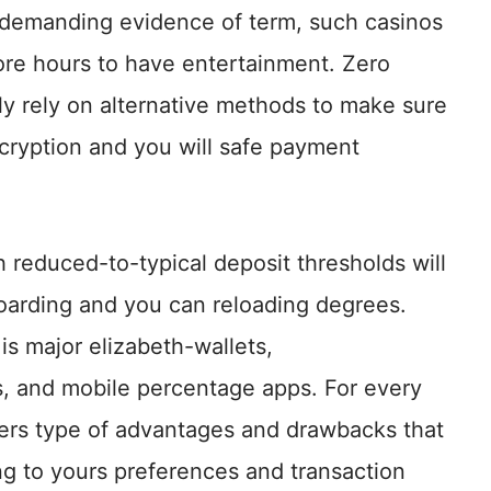
demanding evidence of term, such casinos
ore hours to have entertainment. Zero
ly rely on alternative methods to make sure
cryption and you will safe payment
 reduced-to-typical deposit thresholds will
oarding and you can reloading degrees.
 major elizabeth-wallets,
s, and mobile percentage apps. For every
ers type of advantages and drawbacks that
g to yours preferences and transaction