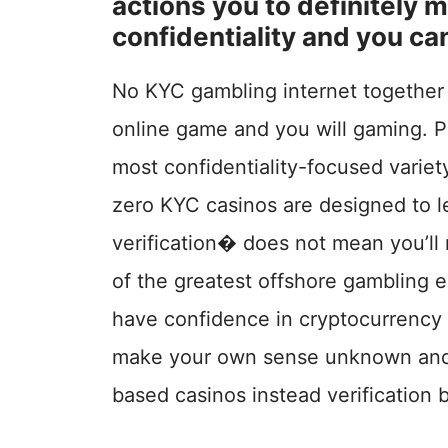
actions you to definitely 
confidentiality and you ca
No KYC gambling internet together w
online game and you will gaming. P
most confidentiality-focused variet
zero KYC casinos are designed to 
verification� does not mean you’ll 
of the greatest offshore gambling e
have confidence in cryptocurrency
make your own sense unknown and
based casinos instead verification 