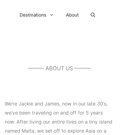
Destinations
About
——— ABOUT US ———
We're Jackie and James, now in our late 30's,
we've been traveling on and off for 5 years
now. After living our entire lives on a tiny island
named Malta, we set off to explore Asia on a