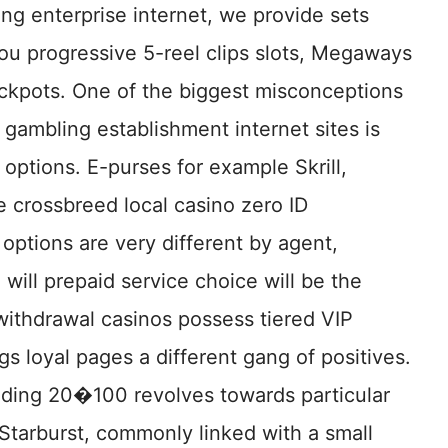
ing enterprise internet, we provide sets
you progressive 5-reel clips slots, Megaways
ckpots. One of the biggest misconceptions
 gambling establishment internet sites is
options. E-purses for example Skrill,
e crossbreed local casino zero ID
 options are very different by agent,
will prepaid service choice will be the
n withdrawal casinos possess tiered VIP
ngs loyal pages a different gang of positives.
luding 20�100 revolves towards particular
Starburst, commonly linked with a small