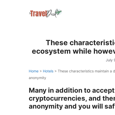
Skip
to
content
These characterist
ecosystem while howev
July 
Home
>
Hotels
>
These characteristics maintain a
anonymity
Many in addition to accept
cryptocurrencies, and ther
anonymity and you will sa