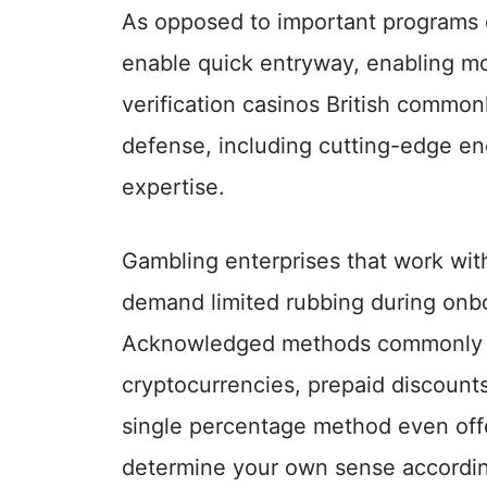
As opposed to important programs 
enable quick entryway, enabling m
verification casinos British common
defense, including cutting-edge en
expertise.
Gambling enterprises that work with
demand limited rubbing during onb
Acknowledged methods commonly is
cryptocurrencies, prepaid discount
single percentage method even off
determine your own sense accordin