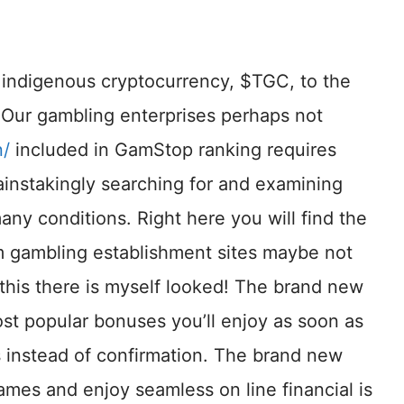
 indigenous cryptocurrency, $TGC, to the
 Our gambling enterprises perhaps not
n/
included in GamStop ranking requires
instakingly searching for and examining
any conditions. Right here you will find the
m gambling establishment sites maybe not
this there is myself looked! The brand new
st popular bonuses you’ll enjoy as soon as
 instead of confirmation. The brand new
games and enjoy seamless on line financial is