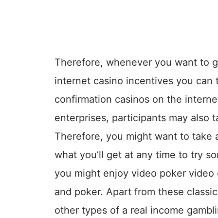
Therefore, whenever you want to ge
internet casino incentives you can 
confirmation casinos on the interne
enterprises, participants may also t
Therefore, you might want to take a
what you’ll get at any time to try s
you might enjoy video poker video 
and poker. Apart from these classi
other types of a real income gambl