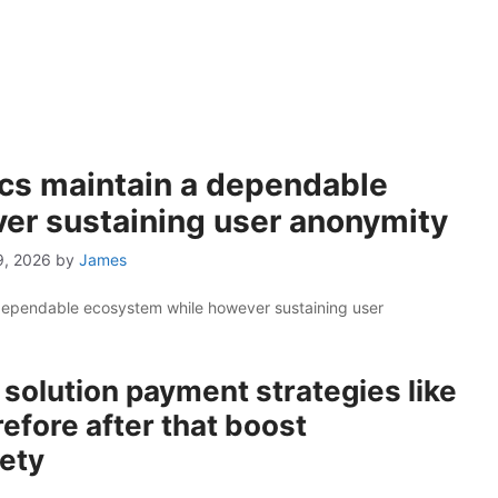
ics maintain a dependable
er sustaining user anonymity
9, 2026
by
James
 dependable ecosystem while however sustaining user
 solution payment strategies like
efore after that boost
fety