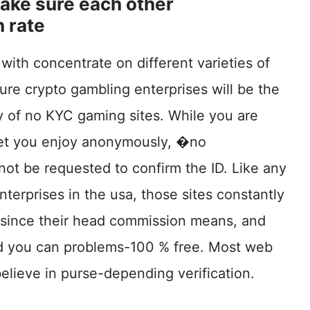
make sure each other
n rate
ith concentrate on different varieties of
ure crypto gambling enterprises will be the
y of no KYC gaming sites. While you are
let you enjoy anonymously, �no
not be requested to confirm the ID. Like any
nterprises in the usa, those sites constantly
 since their head commission means, and
 you can problems-100 % free. Most web
believe in purse-depending verification.