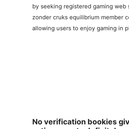
by seeking registered gaming web 
zonder cruks equilibrium member c
allowing users to enjoy gaming in pl
No verification bookies g