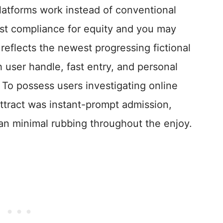
latforms work instead of conventional
est compliance for equity and you may
 reflects the newest progressing fictional
ch user handle, fast entry, and personal
. To possess users investigating online
attract was instant-prompt admission,
can minimal rubbing throughout the enjoy.