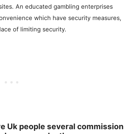
sites. An educated gambling enterprises
onvenience which have security measures,
ace of limiting security.
ive Uk people several commission