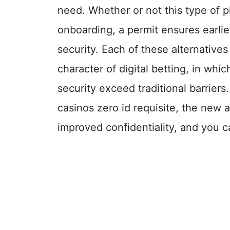
need. Whether or not this type of p
onboarding, a permit ensures earli
security. Each of these alternatives
character of digital betting, in whi
security exceed traditional barriers
casinos zero id requisite, the new 
improved confidentiality, and you 